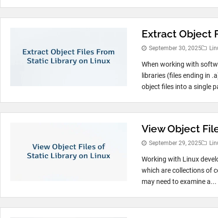
Extract Object F
September 30, 2025
Lin
When working with softw
libraries (files ending in
object files into a single 
View Object File
September 29, 2025
Lin
Working with Linux develop
which are collections of 
may need to examine a...