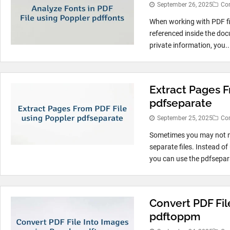
September 26, 2025
Co
When working with PDF fi
referenced inside the doc
private information, you..
Extract Pages F
pdfseparate
September 25, 2025
Co
Sometimes you may not ne
separate files. Instead of
you can use the pdfsepara
Convert PDF Fil
pdftoppm