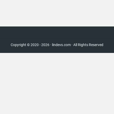
Copyright © 2020 - 2026 · lindevs.com · All Rights Reserved