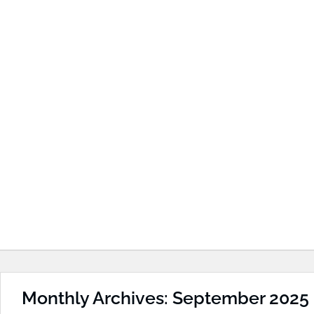
Monthly Archives: September 2025