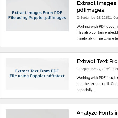
Extract Images 
pdfimages
September 28, 2025
Co
Working with PDF documen
files also contain embedd
unreliable online converte
Extract Text Fr
September 27, 2025
Co
Working with PDF files is
just the text inside it. C
especially...
Analyze Fonts i