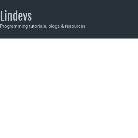
Lindevs
Programming tutorials, blogs & resources