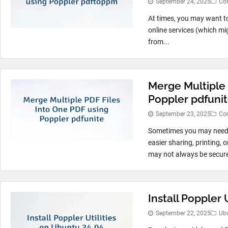
September 24, 2025
Co
At times, you may want t
online services (which mi
from...
Merge Multiple 
Poppler pdfuni
September 23, 2025
Co
Sometimes you may need t
easier sharing, printing,
may not always be secure
Install Poppler 
September 22, 2025
Ub