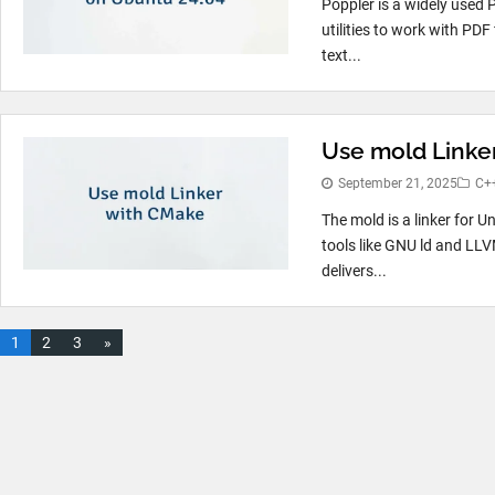
Poppler is a widely used P
utilities to work with PDF
text...
Use mold Linke
September 21, 2025
C+
The mold is a linker for U
tools like GNU ld and LLV
delivers...
1
2
3
»