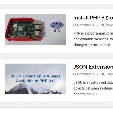
Install PHP 8.5 
November 30, 2020
(Nove
PHP is a programming la
and dynamic websites. Wi
changes are introduced. T
JSON Extension 
November 29, 2020
(Janu
JSON is a text-based dat
objects between systems. 
prior to PHP 8.0...