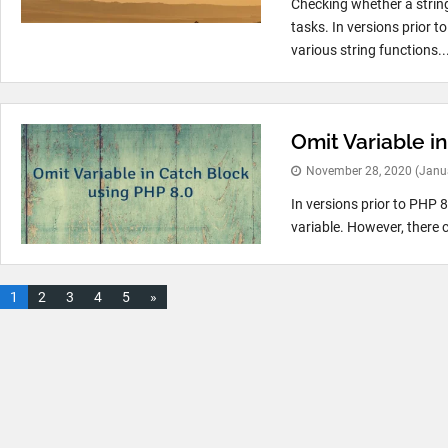
Checking whether a strin
tasks. In versions prior 
various string functions..
Omit Variable i
November 28, 2020
(Janu
In versions prior to PHP 8
variable. However, there c
1
2
3
4
5
»