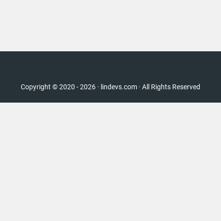
Copyright © 2020 - 2026 · lindevs.com · All Rights Reserved