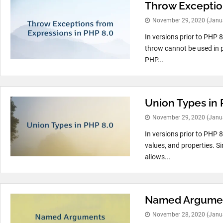
Throw Exception
November 29, 2020
(Janu
In versions prior to PHP 
throw cannot be used in p
PHP...
Union Types in 
November 29, 2020
(Janu
In versions prior to PHP 8
values, and properties. S
allows...
Named Argumen
November 28, 2020
(Janu