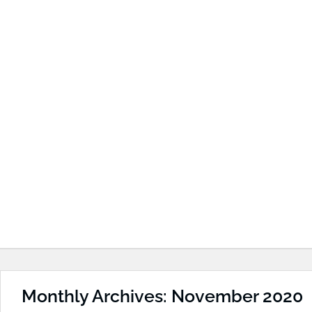
Monthly Archives: November 2020