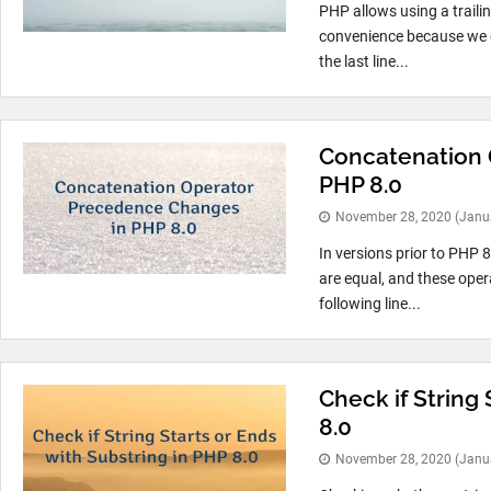
PHP allows using a trailin
convenience because we c
the last line...
Concatenation 
PHP 8.0
November 28, 2020
(Janu
In versions prior to PHP 8
are equal, and these opera
following line...
Check if String 
8.0
November 28, 2020
(Janu