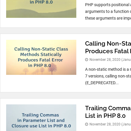
PHP supports positional 
arguments to a function 
these arguments are impo
Calling Non-Sta
Produces Fatal 
November 28, 2020
(Janu
A non-static method is a 
7 versions, calling non-s
(E_DEPRECATED...
Trailing Commas
List in PHP 8.0
November 28, 2020
(Janu