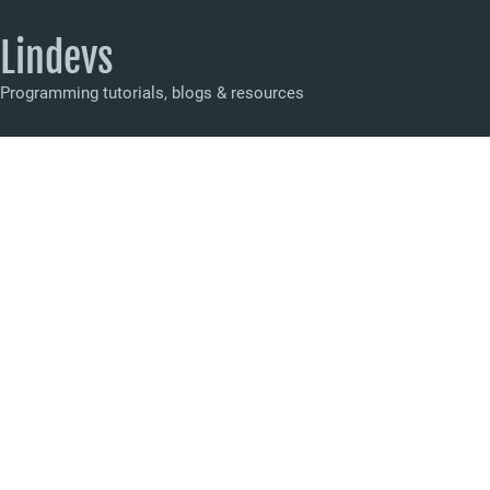
Lindevs
Programming tutorials, blogs & resources