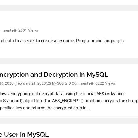
omments
2001 Views
nd data to a server to create a resource. Programming languages
.
ncryption and Decryption in MySQL
30, 2020
(February 21, 2023)
MySQL
0 Comments
6222 Views
ows encrypting and decrypt data using the official AES (Advanced
n Standard) algorithm. The AES_ENCRYPT() function encrypts the string
pecified key and returns the encrypted data in...
e User in MySQL