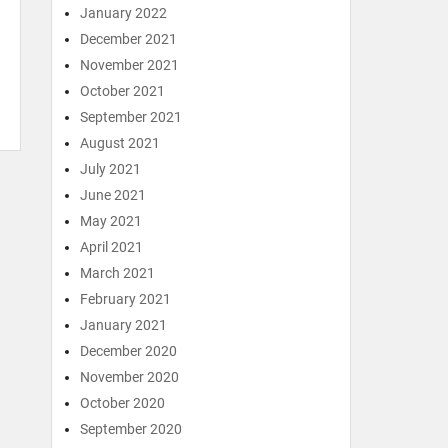
January 2022
December 2021
November 2021
October 2021
September 2021
August 2021
July 2021
June 2021
May 2021
April 2021
March 2021
February 2021
January 2021
December 2020
November 2020
October 2020
September 2020