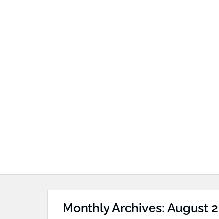
Monthly Archives: August 