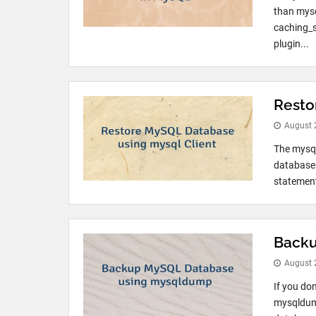
than mysq
caching_s
plugin...
Resto
August 
The mysql
database 
statement
Backu
August 
If you do
mysqldump