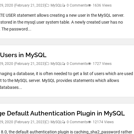
29, 2020
(February 21, 2023)
MySQL
0 Comments
1636 Views
E USER statement allows creating a new user in the MySQL server.
 stored in the mysql.user system table. A newly created user has no
s. The password...
Users in MySQL
29, 2020
(February 21, 2023)
MySQL
0 Comments
1727 Views
ging a database, it is often needed to get a list of users which are used
t to the MySQL server. MySQL provides statements which allows
databases...
e Default Authentication Plugin in MySQL
29, 2020
(February 21, 2023)
MySQL
0 Comments
12174 Views
8.0, the default authentication plugin is caching_sha2_password rather