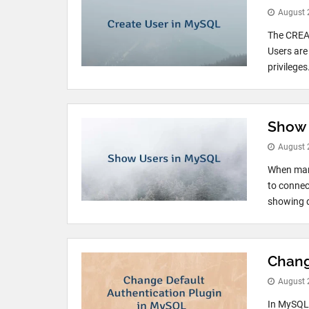
August 
The CREAT
Users are
privilege
Show 
August 
When mana
to connec
showing 
Chang
August 
In MySQL 