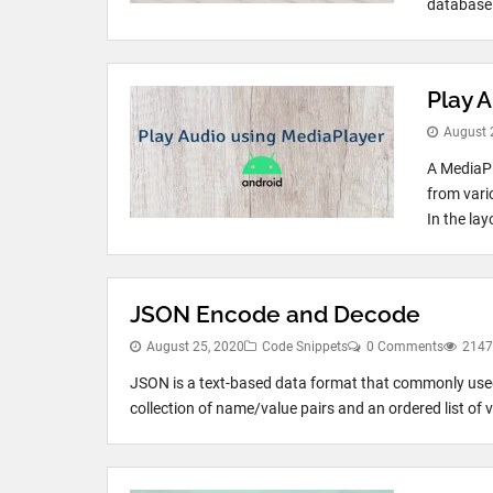
database 
Play 
August 
A MediaPl
from vari
In the lay
JSON Encode and Decode
August 25, 2020
Code Snippets
0 Comments
2147
JSON is a text-based data format that commonly used
collection of name/value pairs and an ordered list of v