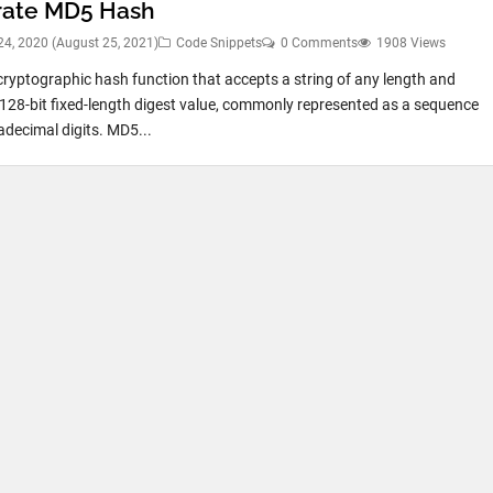
ate MD5 Hash
24, 2020
(August 25, 2021)
Code Snippets
0 Comments
1908 Views
cryptographic hash function that accepts a string of any length and
 128-bit fixed-length digest value, commonly represented as a sequence
adecimal digits. MD5...