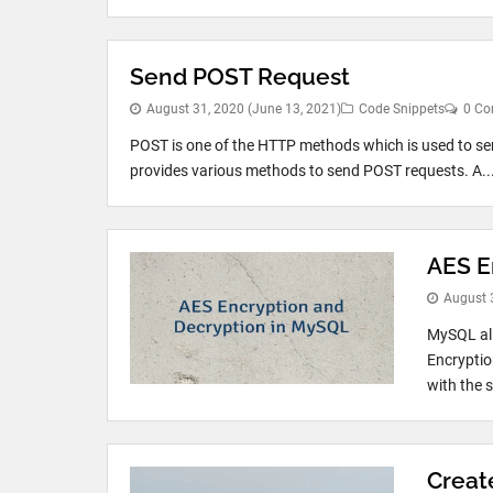
Send POST Request
August 31, 2020
(June 13, 2021)
Code Snippets
0 C
POST is one of the HTTP methods which is used to se
provides various methods to send POST requests. A..
AES E
August 
MySQL all
Encryptio
with the s
Creat