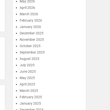
May 2026
April 2026
March 2026
February 2026
January 2026
December 2025
November 2025
October 2025
September 2025
August 2025
July 2025
June 2025
May 2025
April 2025
March 2025
February 2025
January 2025
December 2024