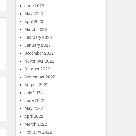
June 2023
May 2023
April 2023
March 2023
February 2023
January 2023
December 2022
November 2022
October 2022
September 2022
August 2022
July 2022
June 2022
May 2022
April 2022
March 2022
February 2022