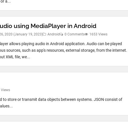
or a...
Audio using MediaPlayer in Android
26, 2020
(January 19, 2023)
Android
0 Comments
1653 Views
ayer allows playing audio in Android application. Audio can be played
ous sources, such as app's resources, external storage, from the internet.
out XML file, we...
 Views
 to store or transmit data objects between systems. JSON consist of
alues...