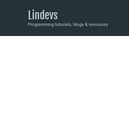
Lindevs
Programming tutorials, blogs & resources