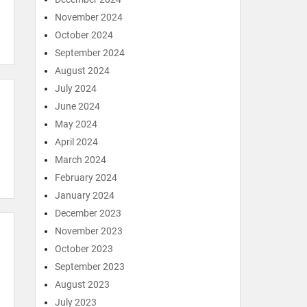
November 2024
October 2024
September 2024
August 2024
July 2024
June 2024
May 2024
April 2024
March 2024
February 2024
January 2024
December 2023
November 2023
October 2023
September 2023
August 2023
July 2023