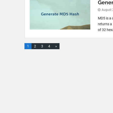
Gener
August 
MD5 is a 
returns a
of 32 hex
1
2
3
4
»