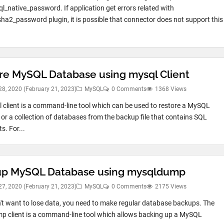
l_native_password. If application get errors related with
ha2_password plugin, it is possible that connector does not support this
re MySQL Database using mysql Client
28, 2020
(February 21, 2023)
MySQL
0 Comments
1368 Views
 client is a command-line tool which can be used to restore a MySQL
or a collection of databases from the backup file that contains SQL
s. For...
p MySQL Database using mysqldump
27, 2020
(February 21, 2023)
MySQL
0 Comments
2175 Views
n't want to lose data, you need to make regular database backups. The
 client is a command-line tool which allows backing up a MySQL