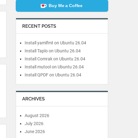
Buy Me a Coffee
RECENT POSTS
Install yamlfmt on Ubuntu 26.04
Install Taplo on Ubuntu 26.04
Install Comrak on Ubuntu 26.04
Install mutool on Ubuntu 26.04
Install QPDF on Ubuntu 26.04
ARCHIVES
August 2026
July 2026
June 2026