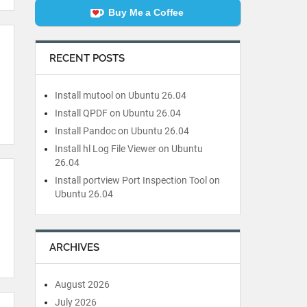
Buy Me a Coffee
RECENT POSTS
Install mutool on Ubuntu 26.04
Install QPDF on Ubuntu 26.04
Install Pandoc on Ubuntu 26.04
Install hl Log File Viewer on Ubuntu
26.04
Install portview Port Inspection Tool on
Ubuntu 26.04
ARCHIVES
August 2026
July 2026