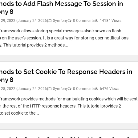
hods to Add Flash Message To Session in
ny 8
 29, 2022
(January 24, 2026)
Symfony
0 Comments
14184 Views
ramework allows storing special messages also known as flash
n the user's session. It is a great way for storing user notifications
. This tutorial provides 2 methods...
hods to Set Cookie To Response Headers in
ny 8
 28, 2022
(January 24, 2026)
Symfony
0 Comments
6476 Views
ramework provides methods for manipulating cookies which will be sent
h the rest of the HTTP response headers. This tutorial provides 2
o set cookie to the...