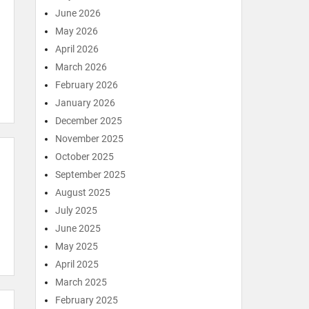
June 2026
May 2026
April 2026
March 2026
February 2026
January 2026
December 2025
November 2025
October 2025
September 2025
August 2025
July 2025
June 2025
May 2025
April 2025
March 2025
February 2025