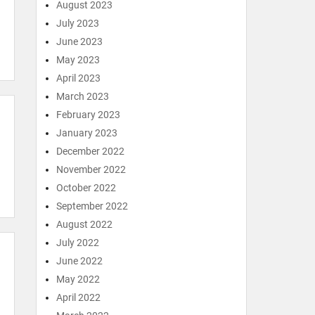
August 2023
July 2023
June 2023
May 2023
April 2023
March 2023
February 2023
January 2023
December 2022
November 2022
October 2022
September 2022
August 2022
July 2022
June 2022
May 2022
April 2022