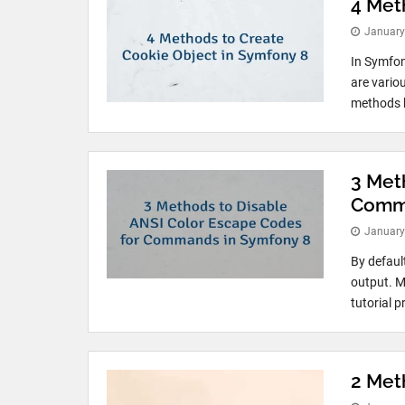
4 Met
January
In Symfon
are variou
methods h
3 Met
Comma
January
By defaul
output. Mo
tutorial p
2 Met