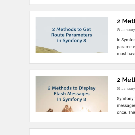
2 Met
January
In Symfon
parameter
must have
2 Met
January
Symfony f
messages 
once. Thi