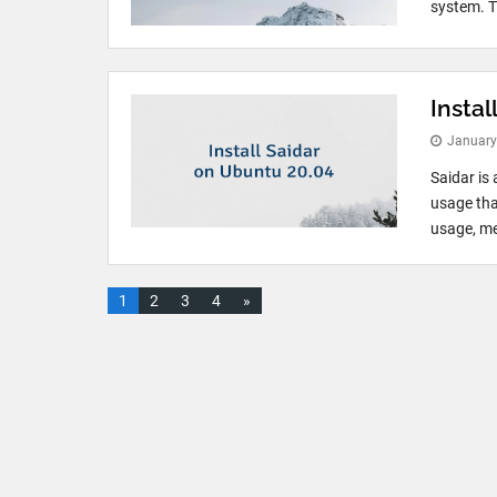
system. T
Instal
January
Saidar is
usage tha
usage, me
1
2
3
4
»