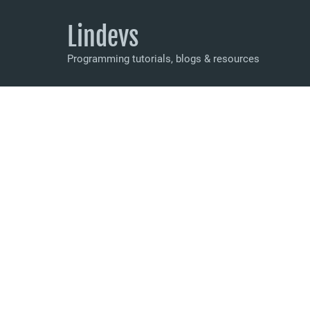
Lindevs
Programming tutorials, blogs & resources