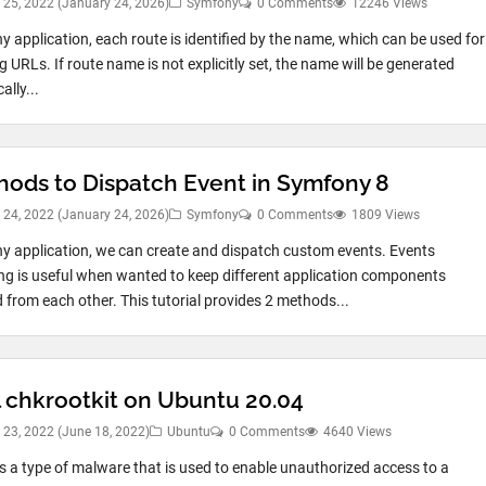
 25, 2022
(January 24, 2026)
Symfony
0 Comments
12246 Views
y application, each route is identified by the name, which can be used for
 URLs. If route name is not explicitly set, the name will be generated
lly...
hods to Dispatch Event in Symfony 8
 24, 2022
(January 24, 2026)
Symfony
0 Comments
1809 Views
y application, we can create and dispatch custom events. Events
ng is useful when wanted to keep different application components
 from each other. This tutorial provides 2 methods...
l chkrootkit on Ubuntu 20.04
 23, 2022
(June 18, 2022)
Ubuntu
0 Comments
4640 Views
 is a type of malware that is used to enable unauthorized access to a