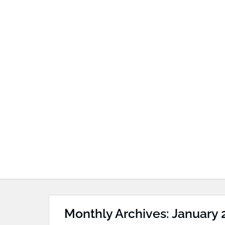
Monthly Archives: January 