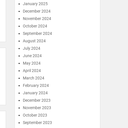
January 2025
December 2024
November 2024
October 2024
September 2024
August 2024
July 2024
June 2024
May 2024
April 2024
March 2024
February 2024
January 2024
December 2023
November 2023
October 2023
September 2023