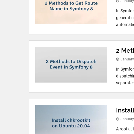
January
In Symfon
generating
automatica
2 Met
January
In Symfon
dispatchi
separated
Instal
January
A rootkit