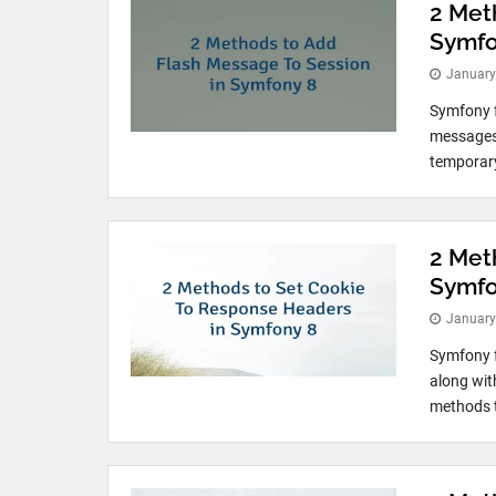
2 Met
Symfo
January
Symfony f
messages o
temporary
2 Met
Symfo
January
Symfony f
along wit
methods t