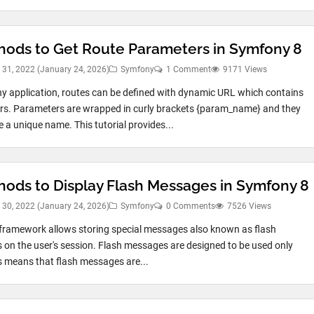
hods to Get Route Parameters in Symfony 8
 31, 2022
(January 24, 2026)
Symfony
1 Comment
9171 Views
y application, routes can be defined with dynamic URL which contains
s. Parameters are wrapped in curly brackets {param_name} and they
 a unique name. This tutorial provides...
hods to Display Flash Messages in Symfony 8
 30, 2022
(January 24, 2026)
Symfony
0 Comments
7526 Views
ramework allows storing special messages also known as flash
on the user's session. Flash messages are designed to be used only
s means that flash messages are...