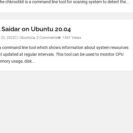
he chkrootkit is a command line tool for scaning system to detect the...
l Saidar on Ubuntu 20.04
 22, 2022
Ubuntu
0 Comments
1441 Views
 a command line tool which shows information about system resources
t updated at regular intervals. This tool can be used to monitor CPU
mory usage, disk...