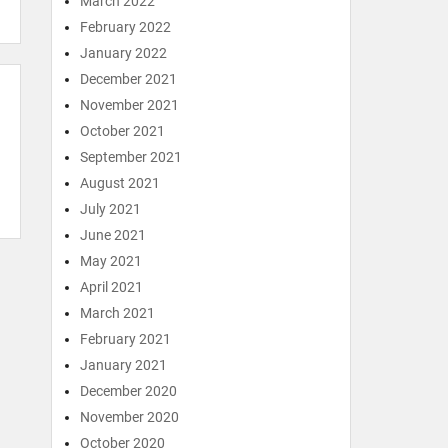
March 2022
February 2022
January 2022
December 2021
November 2021
October 2021
September 2021
August 2021
July 2021
June 2021
May 2021
April 2021
March 2021
February 2021
January 2021
December 2020
November 2020
October 2020