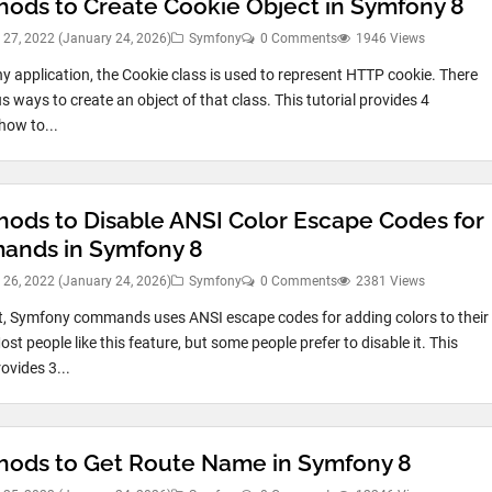
hods to Create Cookie Object in Symfony 8
 27, 2022
(January 24, 2026)
Symfony
0 Comments
1946 Views
y application, the Cookie class is used to represent HTTP cookie. There
s ways to create an object of that class. This tutorial provides 4
ow to...
hods to Disable ANSI Color Escape Codes for
nds in Symfony 8
 26, 2022
(January 24, 2026)
Symfony
0 Comments
2381 Views
t, Symfony commands uses ANSI escape codes for adding colors to their
st people like this feature, but some people prefer to disable it. This
rovides 3...
hods to Get Route Name in Symfony 8