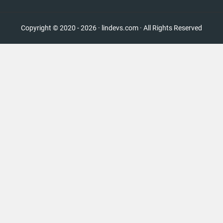
Copyright © 2020 - 2026 · lindevs.com · All Rights Reserved