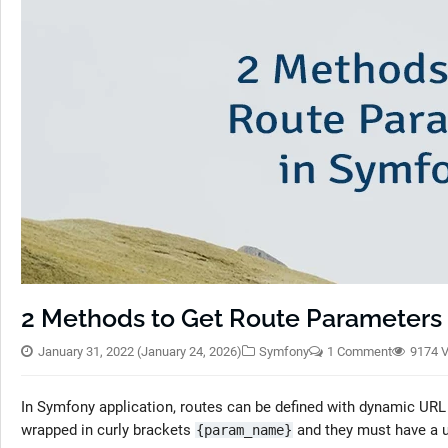
2 Methods to Get Route Parameters
January 31, 2022
(January 24, 2026)
Symfony
1 Comment
9174 
In Symfony application, routes can be defined with dynamic UR
wrapped in curly brackets
and they must have a 
{param_name}