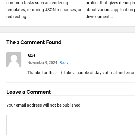
common tasks such as rendering
profiler that gives debug 
templates, returning JSON responses, or
about various application 
redirecting...
development...
The 1 Comment Found
Mat
November 9, 2024
Reply
Thanks for this - it's take a couple of days of trial and erro
Leave a Comment
Your email address will not be published.