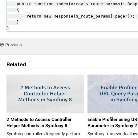
    public function index(array $_route_params): Respo
    {

        return new Response($_route_params['page']); 
    }

}
Previous
Related
2 Methods to Access Controller
Enable Profiler using U
Helper Methods in Symfony 8
Parameter in Symfony 7
Symfony controllers frequently perform
Symfony framework allow