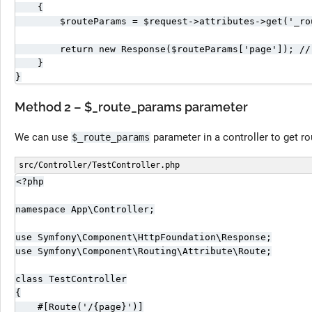
    {

        $routeParams = $request->attributes->get('_rou
        return new Response($routeParams['page']); //
    }

}
Method 2 – $_route_params parameter
We can use
parameter in a controller to get r
$_route_params
src/Controller/TestController.php
<?php

namespace App\Controller;

use Symfony\Component\HttpFoundation\Response;

use Symfony\Component\Routing\Attribute\Route;

class TestController

{

    #[Route('/{page}')]
