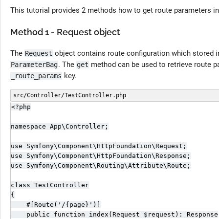
This tutorial provides 2 methods how to get route parameters i
Method 1 - Request object
The
object contains route configuration which stored i
Request
. The
method can be used to retrieve route 
ParameterBag
get
key.
_route_params
src/Controller/TestController.php
<?php

namespace App\Controller;

use Symfony\Component\HttpFoundation\Request;

use Symfony\Component\HttpFoundation\Response;

use Symfony\Component\Routing\Attribute\Route;

class TestController

{

    #[Route('/{page}')]

    public function index(Request $request): Response
