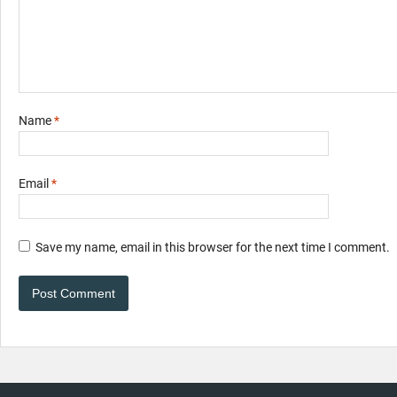
Name
*
Email
*
Save my name, email in this browser for the next time I comment.