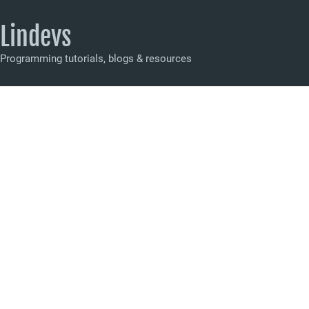
Lindevs
Programming tutorials, blogs & resources