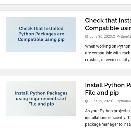
Check that Inst
Compatible usi
June 30, 2023
Python
When working on Python pr
are compatible with each 
crashes, or even security v
Install Python 
File and pip
June 29, 2023
Python
As your Python projects 
installations efficiently. 
package manager to instal