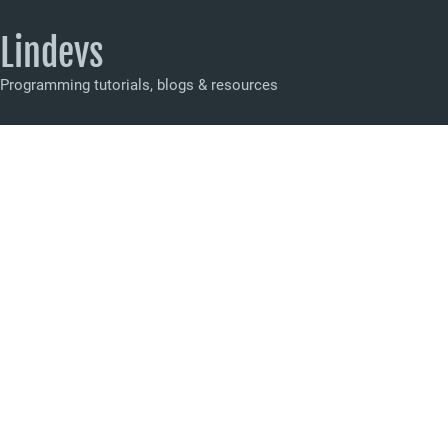
Lindevs
Programming tutorials, blogs & resources