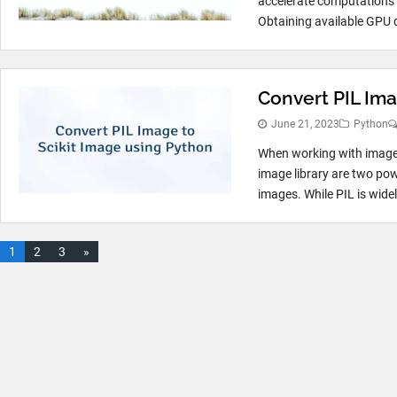
accelerate computations 
Obtaining available GPU d
Convert PIL Ima
June 21, 2023
Python
When working with image p
image library are two pow
images. While PIL is widel
1
2
3
»