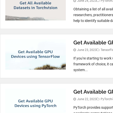
June 24, 2023
PyTorch
Obtaining a list of all ava
researchers, practitioners
help to identify suitable d
Get Available 
June 23, 2023
TensorFl
If you're starting to wor
framework of choice, it c
system...
Get Available G
June 22, 2023
PyTorch
PyTorch provides support 