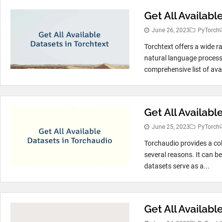
Get All Availabl
June 26, 2023
PyTorch
Torchtext offers a wide 
natural language process
comprehensive list of avai
Get All Availab
June 25, 2023
PyTorch
Torchaudio provides a col
several reasons. It can b
datasets serve as a...
Get All Availabl