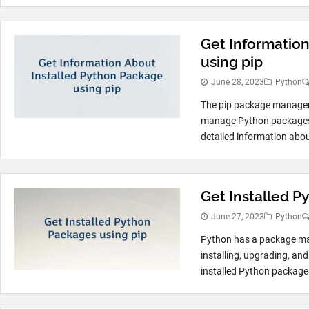
Get Informatio
using pip
June 28, 2023
Python
The pip package manager i
manage Python packages. 
detailed information about
Get Installed P
June 27, 2023
Python
Python has a package man
installing, upgrading, an
installed Python packages