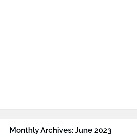
Monthly Archives: June 2023