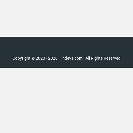
Copyright © 2020 - 2026 · lindevs.com · All Rights Reserved