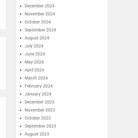
December 2024
November 2024
October 2024
September 2024
August 2024
July 2024
June 2024
May 2024
April 2024
March 2024
February 2024
January 2024
December 2023
November 2023
October 2023
September 2023
August 2023