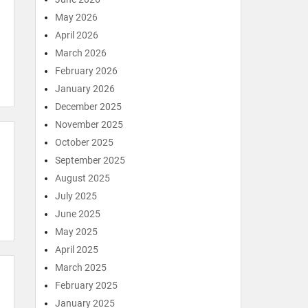
May 2026
April 2026
March 2026
February 2026
January 2026
December 2025
November 2025
October 2025
September 2025
August 2025
July 2025
June 2025
May 2025
April 2025
March 2025
February 2025
January 2025