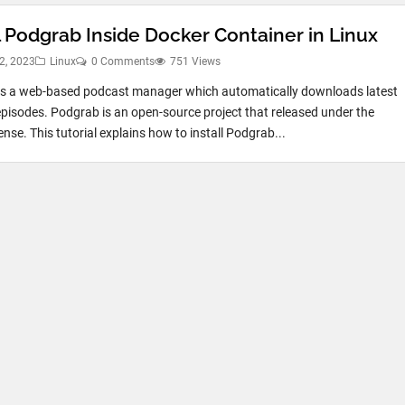
l Podgrab Inside Docker Container in Linux
2, 2023
Linux
0 Comments
751 Views
s a web-based podcast manager which automatically downloads latest
pisodes. Podgrab is an open-source project that released under the
nse. This tutorial explains how to install Podgrab...