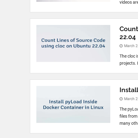
videos ar
Count
22.04
March 2
The cloc 
projects. 
Instal
March 2
The pyLo
files fro
many other