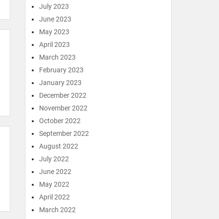
July 2023
June 2023
May 2023
April 2023
March 2023
February 2023
January 2023
December 2022
November 2022
October 2022
September 2022
August 2022
July 2022
June 2022
May 2022
April 2022
March 2022