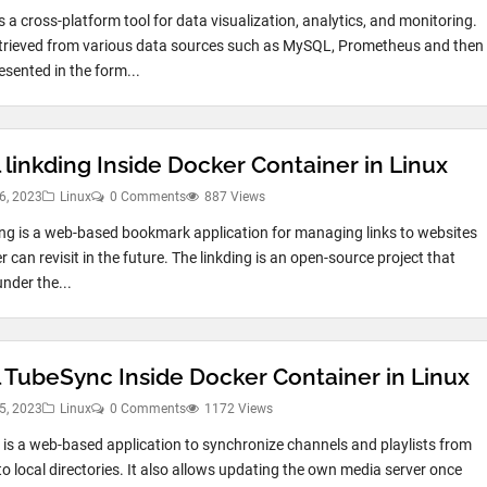
s a cross-platform tool for data visualization, analytics, and monitoring.
etrieved from various data sources such as MySQL, Prometheus and then
esented in the form...
l linkding Inside Docker Container in Linux
6, 2023
Linux
0 Comments
887 Views
ing is a web-based bookmark application for managing links to websites
r can revisit in the future. The linkding is an open-source project that
nder the...
ll TubeSync Inside Docker Container in Linux
5, 2023
Linux
0 Comments
1172 Views
is a web-based application to synchronize channels and playlists from
o local directories. It also allows updating the own media server once