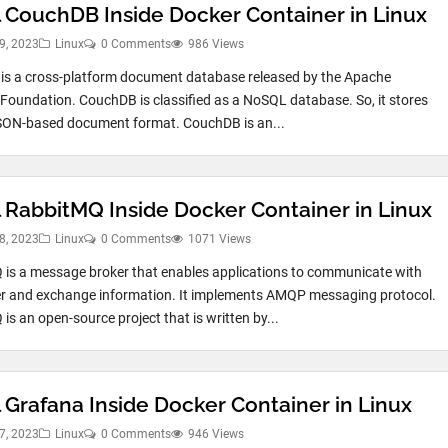
ll CouchDB Inside Docker Container in Linux
9, 2023
Linux
0 Comments
986 Views
s a cross-platform document database released by the Apache
Foundation. CouchDB is classified as a NoSQL database. So, it stores
SON-based document format. CouchDB is an...
ll RabbitMQ Inside Docker Container in Linux
8, 2023
Linux
0 Comments
1071 Views
is a message broker that enables applications to communicate with
r and exchange information. It implements AMQP messaging protocol.
is an open-source project that is written by...
l Grafana Inside Docker Container in Linux
7, 2023
Linux
0 Comments
946 Views