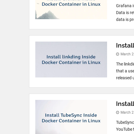
Grafana i
Data is r
data is pr
Instal
March 2
The linkd
that a use
released u
Insta
March 2
TubeSync 
YouTube t