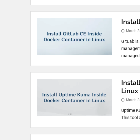
Instal
March 3
GitLab is
managemen
managed G
Insta
Linux
March 3
Uptime Ku
This tool 