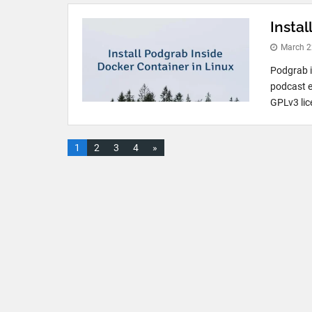
Instal
March 2
Podgrab i
podcast e
GPLv3 lice
1
2
3
4
»