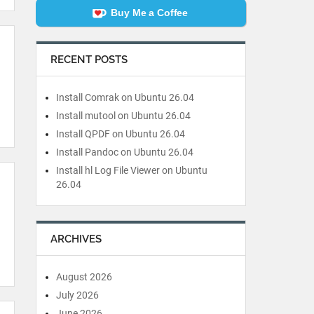
Buy Me a Coffee
RECENT POSTS
Install Comrak on Ubuntu 26.04
Install mutool on Ubuntu 26.04
Install QPDF on Ubuntu 26.04
Install Pandoc on Ubuntu 26.04
Install hl Log File Viewer on Ubuntu
26.04
ARCHIVES
August 2026
July 2026
June 2026