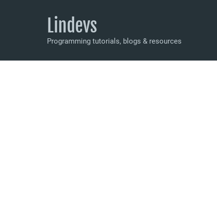
Lindevs
Programming tutorials, blogs & resources