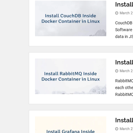
Insta
March 2
CouchDB i
Software 
data in J
Insta
March 2
RabbitMQ 
each othe
RabbitMQ 
Instal
March 2