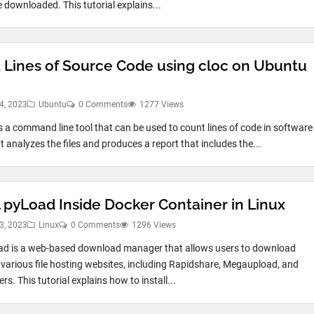
e downloaded. This tutorial explains...
 Lines of Source Code using cloc on Ubuntu
4, 2023
Ubuntu
0 Comments
1277 Views
is a command line tool that can be used to count lines of code in software
It analyzes the files and produces a report that includes the...
l pyLoad Inside Docker Container in Linux
3, 2023
Linux
0 Comments
1296 Views
ad is a web-based download manager that allows users to download
m various file hosting websites, including Rapidshare, Megaupload, and
s. This tutorial explains how to install...