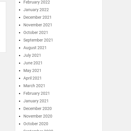
February 2022
January 2022
December 2021
November 2021
October 2021
September 2021
August 2021
July 2021
June 2021
May 2021
April 2021
March 2021
February 2021
January 2021
December 2020
November 2020
October 2020