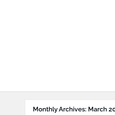
Monthly Archives: March 2