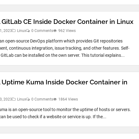
l GitLab CE Inside Docker Container in Linux
1, 2023
Linux
0 Comments
962 Views
 an open-source DevOps platform which provides Git repositories
t, continuous integration, issue tracking, and other features. Self-
itLab can be installed on the own server. This tutorial explains...
ll Uptime Kuma Inside Docker Container in
0, 2023
Linux
0 Comments
1864 Views
ma is an open-source tool to monitor the uptime of hosts or servers.
can be used to check if a website or service is up. If the...