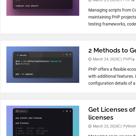
March 25, 2026
PHP
Managing scripts from Co
maintaining PHP projects
testing frameworks, code a
2 Methods to Ge
March 24, 2026
PHP
PHP offers a flexible eco
with additional features. 
configuration details of a
Get Licenses of
licenses
March 23, 2026
Python