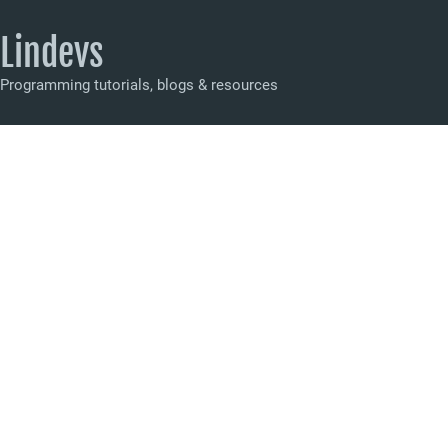
Lindevs
Programming tutorials, blogs & resources