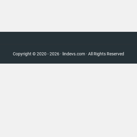
Copyright © 2020 - 2026 · lindevs.com · All Rights Reserved