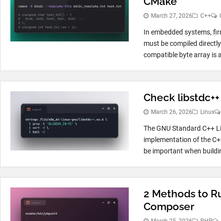
CMake
March 27, 2026
C++
In embedded systems, fir
must be compiled directly 
compatible byte array is
Check libstdc++
March 26, 2026
Linux
The GNU Standard C++ Lib
implementation of the C++
be important when buildin
2 Methods to Ru
Composer