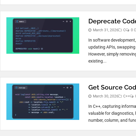
Deprecate Code
March 31, 2026
C
0 
In software development,
updating APIs, swapping 
However, simply removing 
existing...
Get Source Code
March 30, 2026
C++
In C++, capturing informa
valuable for diagnostics, 
number, column, and func