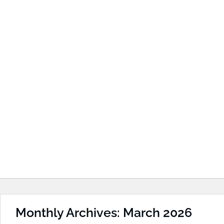
Monthly Archives: March 2026