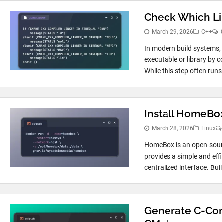
Check Which Li
March 29, 2026
C++
In modern build systems, th
executable or library by 
While this step often runs.
Install HomeBox
March 28, 2026
Linux
HomeBox is an open-sour
provides a simple and eff
centralized interface. Buil
Generate C-Comp