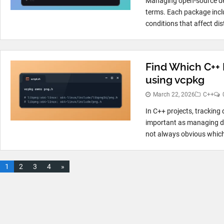
Managing open-source dep
terms. Each package incl
conditions that affect dis
Find Which C++ 
using vcpkg
March 22, 2026
C++
In C++ projects, tracking 
important as managing dep
not always obvious which
1
2
3
4
»