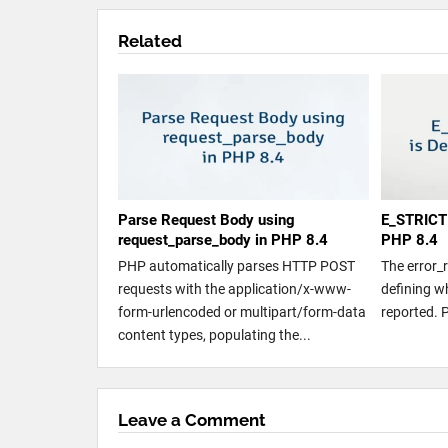
Related
Parse Request Body using
E_STRICT 
request_parse_body in PHP 8.4
PHP 8.4
PHP automatically parses HTTP POST
The error_
requests with the application/x-www-
defining w
form-urlencoded or multipart/form-data
reported. 
content types, populating the...
Leave a Comment