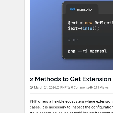
2 Methods to Get Extension 
March 24, 2026
PHP
0 Comments
211 Views
PHP offers a flexible ecosystem where extensions
cases, it is necessary to inspect the configuratio