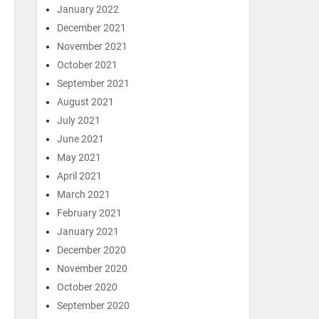
January 2022
December 2021
November 2021
October 2021
September 2021
August 2021
July 2021
June 2021
May 2021
April 2021
March 2021
February 2021
January 2021
December 2020
November 2020
October 2020
September 2020