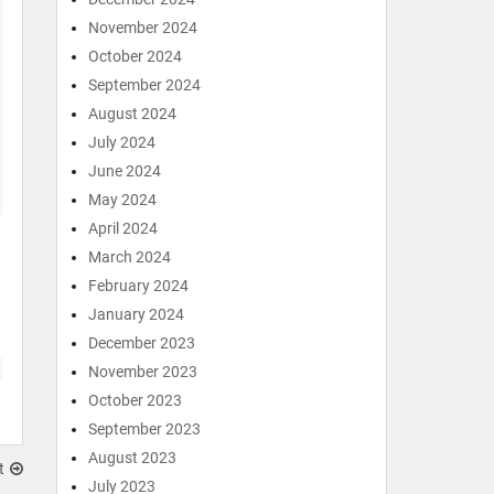
November 2024
October 2024
September 2024
August 2024
July 2024
June 2024
May 2024
April 2024
March 2024
February 2024
January 2024
December 2023
November 2023
October 2023
September 2023
August 2023
t
July 2023