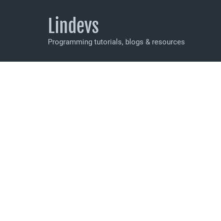
Lindevs
Programming tutorials, blogs & resources