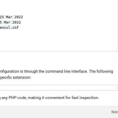
15 Mar 2022

5 Mar 2022

enssl.cnf

nfiguration is through the command line interface. The following
pecific extension:
 any PHP code, making it convenient for fast inspection.
Nex