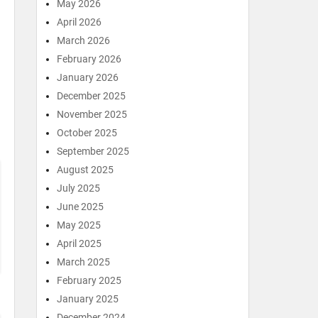
May 2026
April 2026
March 2026
February 2026
January 2026
December 2025
November 2025
October 2025
September 2025
August 2025
July 2025
June 2025
May 2025
April 2025
March 2025
February 2025
January 2025
December 2024