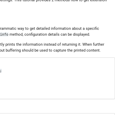
ettings. This tutorial provides 2 methods how to get extension
rammatic way to get detailed information about a specific
method, configuration details can be displayed.
info
ly prints the information instead of returning it. When further
tput buffering should be used to capture the printed content.

