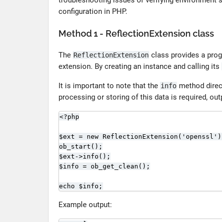
troubleshooting issues or verifying environment s
configuration in PHP.
Method 1 - ReflectionExtension class
The
class provides a prog
ReflectionExtension
extension. By creating an instance and calling its
It is important to note that the
method direct
info
processing or storing of this data is required, ou
<?php

$ext = new ReflectionExtension('openssl');
ob_start();

$ext->info();

$info = ob_get_clean();

echo $info;
Example output: