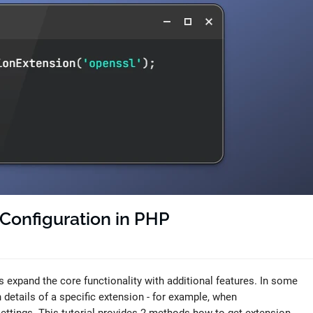
Configuration in PHP
 expand the core functionality with additional features. In some
n details of a specific extension - for example, when