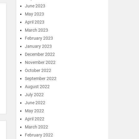
June 2023
May 2023
April 2023
March 2023
February 2023
January 2023
December 2022
November 2022
October 2022
September 2022
August 2022
July 2022
June 2022
May 2022
April 2022
March 2022
February 2022