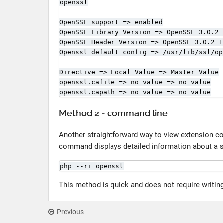
openssl

OpenSSL support => enabled

OpenSSL Library Version => OpenSSL 3.0.2 
OpenSSL Header Version => OpenSSL 3.0.2 1
Openssl default config => /usr/lib/ssl/op
Directive => Local Value => Master Value

openssl.cafile => no value => no value

openssl.capath => no value => no value
Method 2 - command line
Another straightforward way to view extension co
command displays detailed information about a s
php --ri openssl
This method is quick and does not require writing
Previous