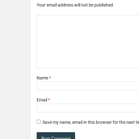
Your email address will not be published.
Name
*
Email
*
Save my name, email in this browser for the next 