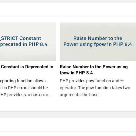
Constant is Deprecated in
Raise Number to the Power using
fpow in PHP 8.4
reporting function allows
PHP provides pow function and **
hich PHP errors should be
operator. The pow function takes two
PHP provides various error...
arguments: the base...