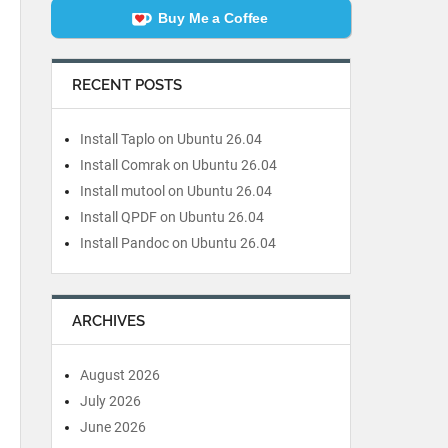
Buy Me a Coffee
RECENT POSTS
Install Taplo on Ubuntu 26.04
Install Comrak on Ubuntu 26.04
Install mutool on Ubuntu 26.04
Install QPDF on Ubuntu 26.04
Install Pandoc on Ubuntu 26.04
ARCHIVES
August 2026
July 2026
June 2026