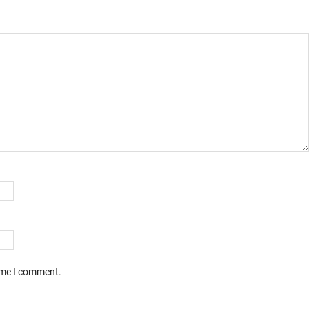
time I comment.