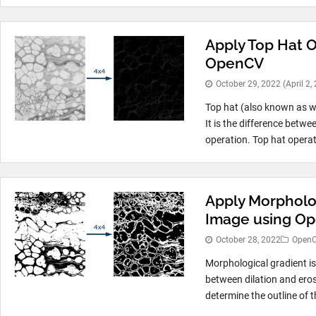
Apply Top Hat O
OpenCV
October 29, 2022
(April 2,
Top hat (also known as w
It is the difference betw
operation. Top hat operat
Apply Morpholog
Image using O
October 28, 2022
Open
Morphological gradient is
between dilation and eros
determine the outline of 