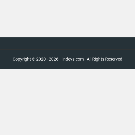
Copyright © 2020 - 2026 · lindevs.com · All Rights Reserved