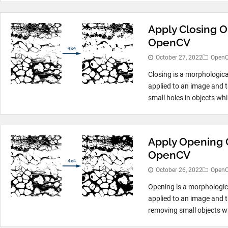
Apply Closing O
OpenCV
October 27, 2022
Open
Closing is a morphologica
applied to an image and th
small holes in objects whil
Apply Opening 
OpenCV
October 26, 2022
Open
Opening is a morphologic
applied to an image and t
removing small objects whi