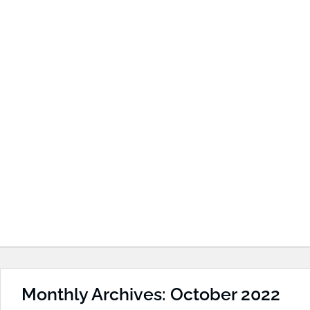
Monthly Archives: October 2022