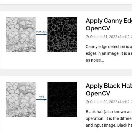
Apply Canny Ed
OpenCV
October 31, 2022
(April 2,
Canny edge detection is a
edges in an image. It is a
as noise...
Apply Black Hat
OpenCV
October 30, 2022
(April 2,
Black hat (also known as
operation. It is the diff
and input image. Black ha