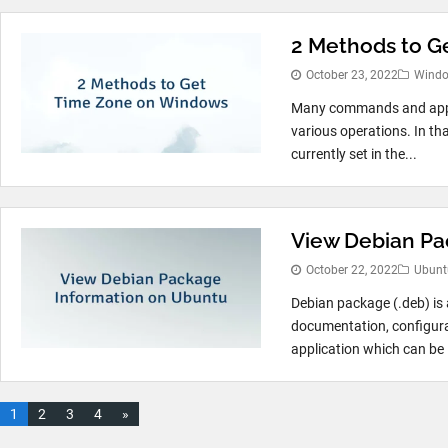
2 Methods to G
October 23, 2022
Wind
Many commands and appli
various operations. In tha
currently set in the...
View Debian Pa
October 22, 2022
Ubunt
Debian package (.deb) is a
documentation, configurati
application which can be i
1
2
3
4
»