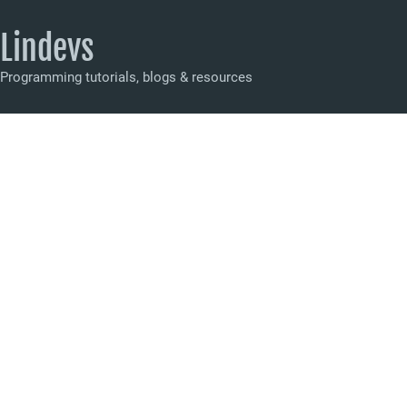
Lindevs
Programming tutorials, blogs & resources