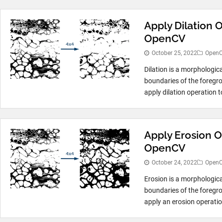
Apply Dilation 
OpenCV
October 25, 2022
Open
Dilation is a morphologic
boundaries of the foregro
apply dilation operation t
Apply Erosion O
OpenCV
October 24, 2022
Open
Erosion is a morphologic
boundaries of the foregro
apply an erosion operatio