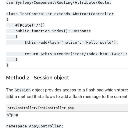
use Symfony\Component\Routing\Attribute\Route;

class TestController extends AbstractController

{

    #[Route('/')]

    public function index(): Response

    {

        $this->addFlash('notice', 'Hello world');

        return $this->render('test/index.html.twig');

    }

}
Method 2 - Session object
The
object provides access to a flash bag which stor
Session
a method that allows to add a flash message to the current
add
src/Controller/TestController.php
<?php

namespace App\Controller;
