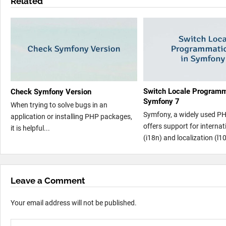
Related
Switch Locale Programma
Check Symfony Version
Symfony 7
When trying to solve bugs in an
Symfony, a widely used P
application or installing PHP packages,
offers support for internat
it is helpful...
(i18n) and localization (l10
Leave a Comment
Your email address will not be published.