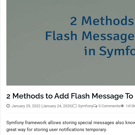
2 Methods to Add Flash Message To 
January 29, 2022
(January 24, 2026)
Symfony
0 Comments
1418
Symfony framework allows storing special messages also known 
great way for storing user notifications temporary.