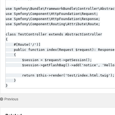
use Symfony\Bundle\FrameworkBundle\Controller\Abstract
use Symfony\Component\HttpFoundation\Request;

use Symfony\Component\HttpFoundation\Response;

use Symfony\Component\Routing\Attribute\Route;

class TestController extends AbstractController

{

    #[Route('/')]

    public function index(Request $request): Response

    {

        $session = $request->getSession();

        $session->getFlashBag()->add('notice', 'Hello 
        return $this->render('test/index.html.twig');

    }

}
Previous