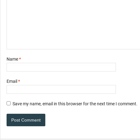
Name
*
Email
*
Save my name, email in this browser for the next time I comment.