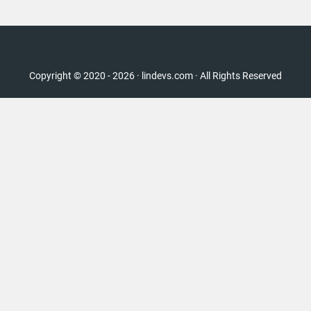
Copyright © 2020 - 2026 · lindevs.com · All Rights Reserved