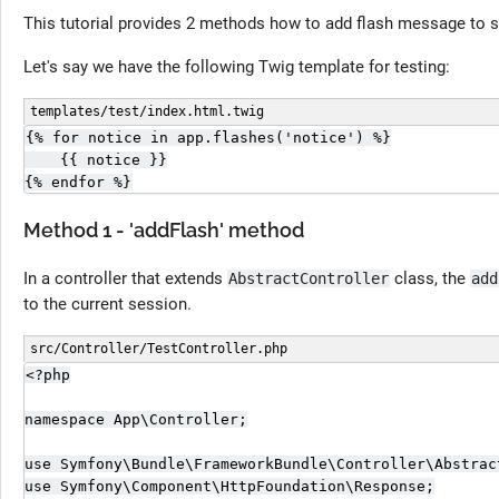
This tutorial provides 2 methods how to add flash message to s
Let's say we have the following Twig template for testing:
templates/test/index.html.twig
{% for notice in app.flashes('notice') %}

    {{ notice }}

{% endfor %}
Method 1 - 'addFlash' method
In a controller that extends
class, the
AbstractController
add
to the current session.
src/Controller/TestController.php
<?php

namespace App\Controller;

use Symfony\Bundle\FrameworkBundle\Controller\Abstract
use Symfony\Component\HttpFoundation\Response;
