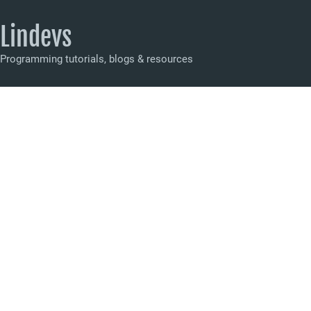
Lindevs
Programming tutorials, blogs & resources