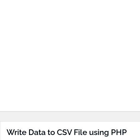
Write Data to CSV File using PHP