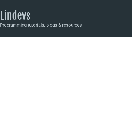
Lindevs
Programming tutorials, blogs & resources