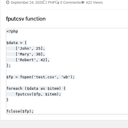
September 24, 2020
PHP
0 Comments
622 Views
fputcsv
function
<?php

$data = [

    ['John', 25],

    ['Mary', 30],

    ['Robert', 42],

];

$fp = fopen('test.csv', 'wb');

foreach ($data as $item) {

    fputcsv($fp, $item);

}

fclose($fp);