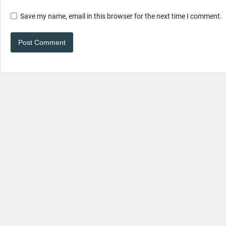
Save my name, email in this browser for the next time I comment.