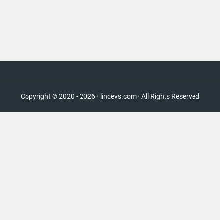
Copyright © 2020 - 2026 · lindevs.com · All Rights Reserved