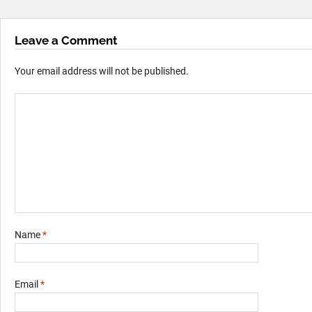
Leave a Comment
Your email address will not be published.
Name
*
Email
*