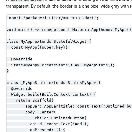
transparent. By default, the border is a one pixel wide gray with
import 'package:flutter/material.dart';

void main() => runApp(const MaterialApp(home: MyApp())
class MyApp extends StatefulWidget {

  const MyApp({super.key});

  @override

  State<MyApp> createState() => _MyAppState();

}

class _MyAppState extends State<MyApp> {

  @override

  Widget build(BuildContext context) {

    return Scaffold(

        appBar: AppBar(title: const Text('Outlined but
        body: Center(

            child: OutlinedButton(

          child: const Text('Add'),

          onPressed: () {
