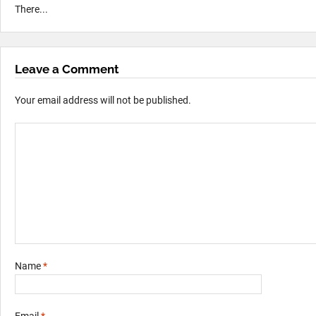
There...
Leave a Comment
Your email address will not be published.
Name
*
Email
*