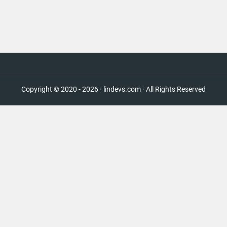
Copyright © 2020 - 2026 · lindevs.com · All Rights Reserved