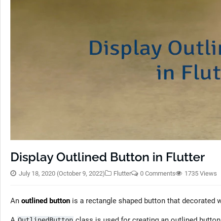
Display Outlined Button in Flutter
July 18, 2020
(October 9, 2022)
Flutter
0 Comments
1735 Views
An
outlined button
is a rectangle shaped button that decorated wi
A
class is used for creating an outlined button
OutlinedButton