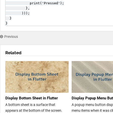
            print('Pressed');

          },

        )));

  }

}
Previous
Related
Display Bottom Sheet in Flutter
Display Popup Menu Butt
A bottom sheet is a surface that
A popup menu button displa
appears at the bottom of the screen.
menu items when it was cli