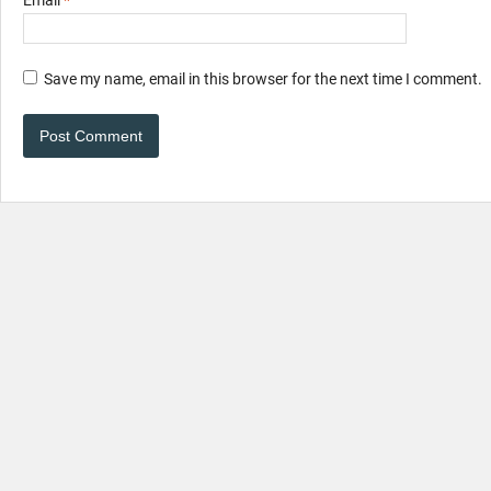
Save my name, email in this browser for the next time I comment.