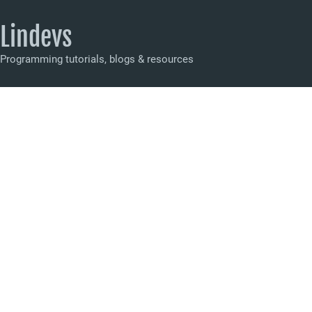
Lindevs
Programming tutorials, blogs & resources