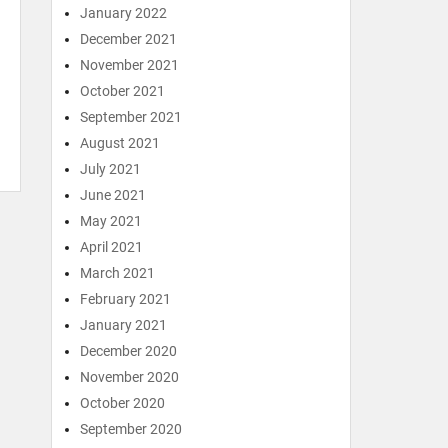
January 2022
December 2021
November 2021
October 2021
September 2021
August 2021
July 2021
June 2021
May 2021
April 2021
March 2021
February 2021
January 2021
December 2020
November 2020
October 2020
September 2020