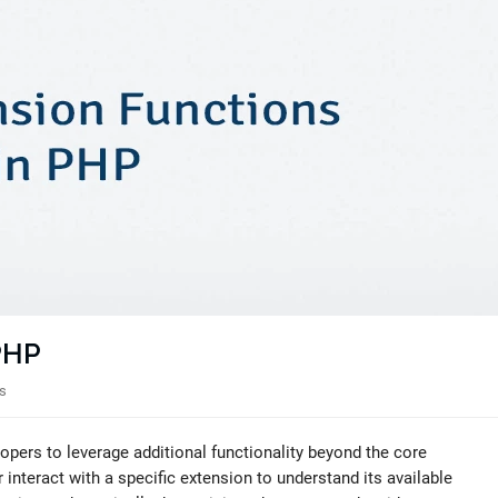
 PHP
s
opers to leverage additional functionality beyond the core
nteract with a specific extension to understand its available