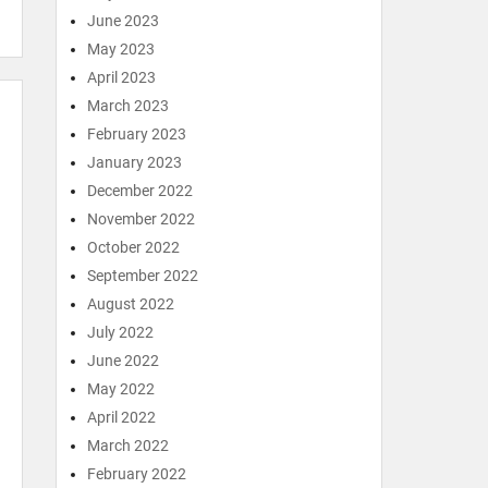
June 2023
May 2023
April 2023
March 2023
February 2023
January 2023
December 2022
November 2022
October 2022
September 2022
August 2022
July 2022
June 2022
May 2022
April 2022
March 2022
February 2022