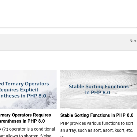
Nex
rnary Operators Requires
Stable Sorting Functions in PHP 8.0
Parentheses in PHP 8.0
PHP provides various functions to sort
 (?:) operator is a conditional
an array, such as sort, asort, ksort, etc.
at allows to shorten if/else