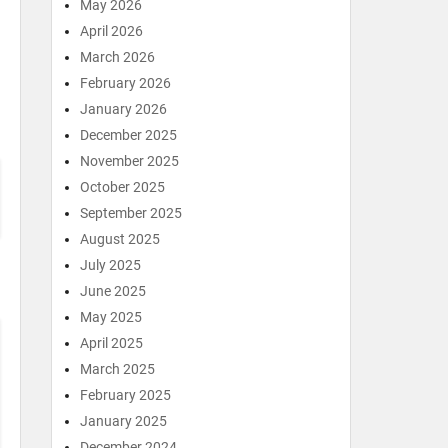
May 2026
April 2026
March 2026
February 2026
January 2026
December 2025
November 2025
October 2025
September 2025
August 2025
July 2025
June 2025
May 2025
April 2025
March 2025
February 2025
January 2025
December 2024