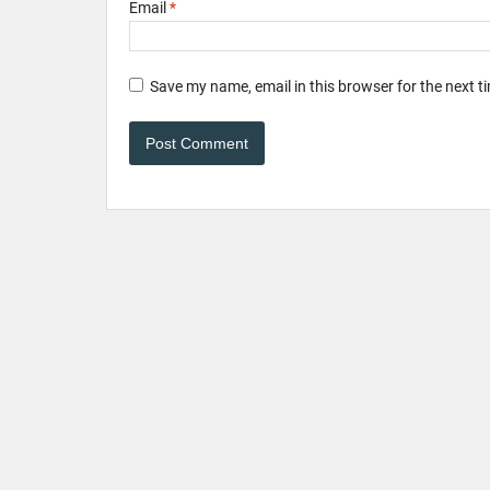
Email
*
Save my name, email in this browser for the next 