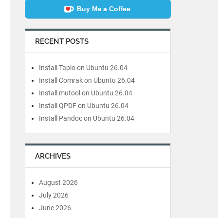
Buy Me a Coffee
RECENT POSTS
Install Taplo on Ubuntu 26.04
Install Comrak on Ubuntu 26.04
Install mutool on Ubuntu 26.04
Install QPDF on Ubuntu 26.04
Install Pandoc on Ubuntu 26.04
ARCHIVES
August 2026
July 2026
June 2026