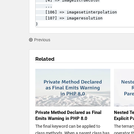
    [4] => imageistruecolor

    ...

    [106] => imagesetinterpolation

    [107] => imageresolution

)
Previous
Related
Private Method Declared as Final
Nested Te
Emits Warning in PHP 8.0
Explicit 
The final keyword can be applied to
The ternary
class methods. When a parent class has
operator th