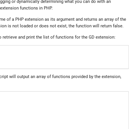
bugging or dynamically determining what you can do with an
 extension functions in PHP.
me of a PHP extension as its argument and returns an array of the
ion is not loaded or does not exist, the function will return false.
etrieve and print the list of functions for the GD extension:
cript will output an array of functions provided by the extension,