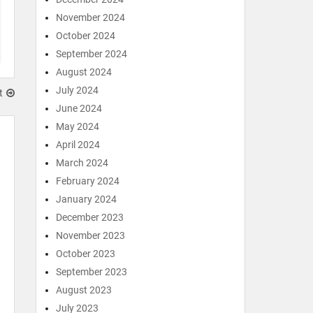
November 2024
October 2024
September 2024
August 2024
July 2024
t
June 2024
May 2024
April 2024
March 2024
February 2024
January 2024
December 2023
November 2023
October 2023
September 2023
August 2023
July 2023