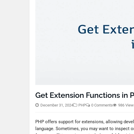
Get Extension Functions in
December 31, 2024
PHP
0 Comments
986 View
PHP offers support for extensions, allowing devel
language. Sometimes, you may want to inspect or i