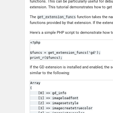
functions. This can be particularly useful for de
extension. This tutorial demonstrates how to get
The
function takes the na
get_extension_funcs
functions provided by that extension. If the extens
Here's a simple PHP script to demonstrate how to r
<?php

$funcs = get_extension_funcs('gd');

print_r($funcs);
If the GD extension is installed and enabled, the s
similar to the following:
Array

(

    [0] => gd_info

    [1] => imageloadfont

    [2] => imagesetstyle

    [3] => imagecreatetruecolor
