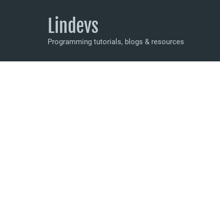
Lindevs
Programming tutorials, blogs & resources