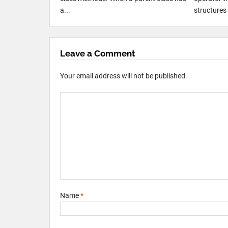
a...
structures 
Leave a Comment
Your email address will not be published.
Name
*