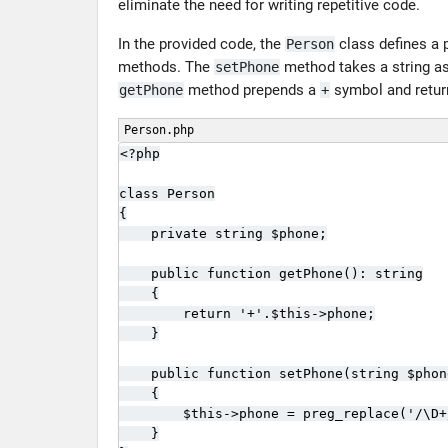
eliminate the need for writing repetitive code.
In the provided code, the
class defines a 
Person
methods. The
method takes a string as 
setPhone
method prepends a
symbol and retur
getPhone
+
Person.php
<?php

class Person

{

    private string $phone;

    public function getPhone(): string

    {

        return '+'.$this->phone;

    }

    public function setPhone(string $phon
    {

        $this->phone = preg_replace('/\D+
    }
