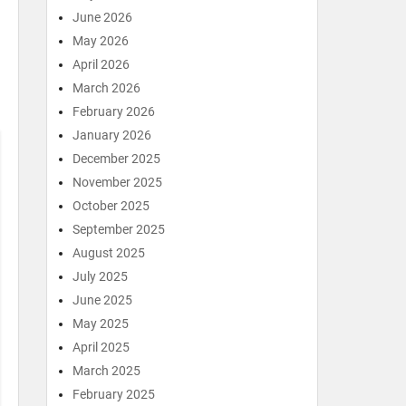
June 2026
May 2026
April 2026
March 2026
February 2026
January 2026
December 2025
November 2025
October 2025
September 2025
August 2025
July 2025
June 2025
May 2025
April 2025
March 2025
February 2025