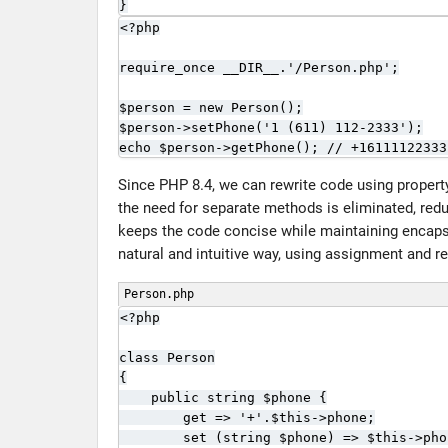
}
<?php

require_once __DIR__.'/Person.php';

$person = new Person();

$person->setPhone('1 (611) 112-2333');

echo $person->getPhone(); // +16111122333
Since PHP 8.4, we can rewrite code using property 
the need for separate methods is eliminated, red
keeps the code concise while maintaining encapsul
natural and intuitive way, using assignment and re
Person.php
<?php

class Person

{

    public string $phone {

        get => '+'.$this->phone;

        set (string $phone) => $this->pho