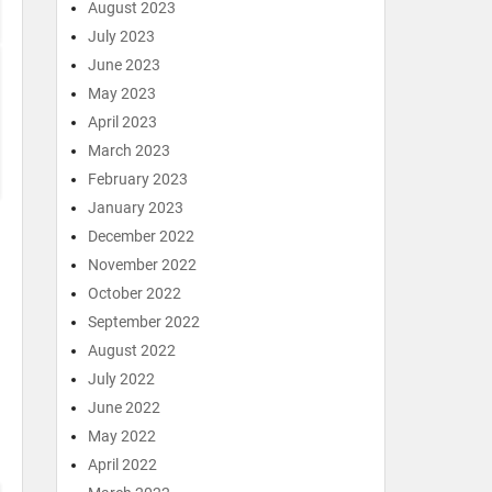
August 2023
July 2023
June 2023
May 2023
April 2023
March 2023
February 2023
January 2023
December 2022
November 2022
October 2022
September 2022
August 2022
July 2022
June 2022
May 2022
April 2022