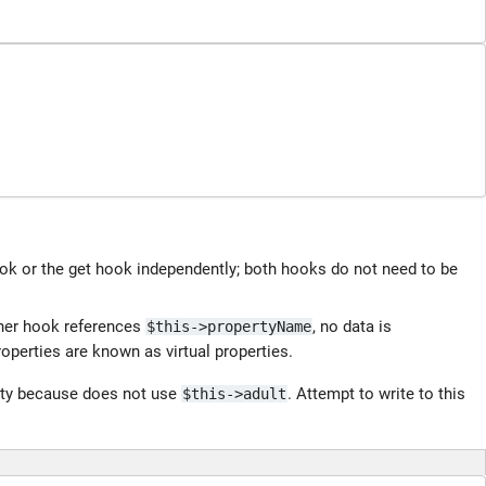
ook or the get hook independently; both hooks do not need to be
ther hook references
, no data is
$this->propertyName
operties are known as virtual properties.
erty because does not use
. Attempt to write to this
$this->adult