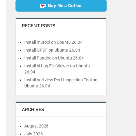
Buy Me a Coffee
RECENT POSTS
Install mutool on Ubuntu 26.04
Install QPDF on Ubuntu 26.04
Install Pandoc on Ubuntu 26.04
Install hl Log File Viewer on Ubuntu
26.04
Install portview Port Inspection Tool on
Ubuntu 26.04
ARCHIVES
August 2026
July 2026