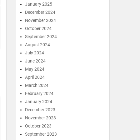
January 2025
December 2024
November 2024
October 2024
September 2024
August 2024
July 2024
June 2024
May 2024
April 2024
March 2024
February 2024
January 2024
December 2023
November 2023
October 2023
September 2023