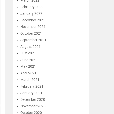
March 2022
February 2022
January 2022
December 2021
November 2021
October 2021
September 2021
August 2021
July 2021
June 2021
May 2021
April 2021
March 2021
February 2021
January 2021
December 2020
November 2020
October 2020