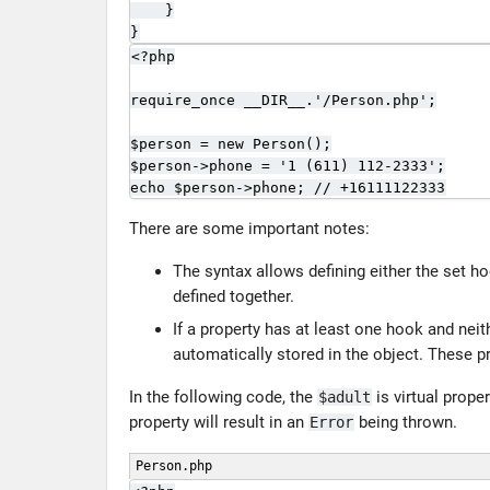
    }

}
<?php

require_once __DIR__.'/Person.php';

$person = new Person();

$person->phone = '1 (611) 112-2333';

echo $person->phone; // +16111122333
There are some important notes:
The syntax allows defining either the set h
defined together.
If a property has at least one hook and nei
automatically stored in the object. These pr
In the following code, the
is virtual prop
$adult
property will result in an
being thrown.
Error
Person.php