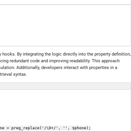
hooks. By integrating the logic directly into the property definition,
ucing redundant code and improving readability. This approach
ation. Additionally, developers interact with properties in a
trieval syntax.
ne = preg_replace('/\D+/', '', $phone);
