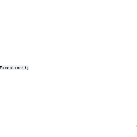
Exception();
