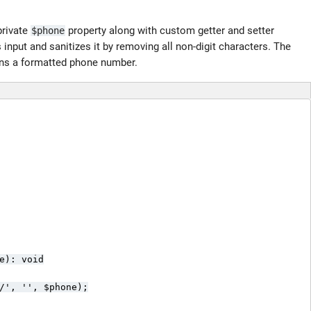
private
property along with custom getter and setter
$phone
input and sanitizes it by removing all non-digit characters. The
ns a formatted phone number.
e): void

/', '', $phone);
