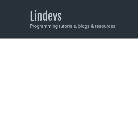
Lindevs
Programming tutorials, blogs & resources