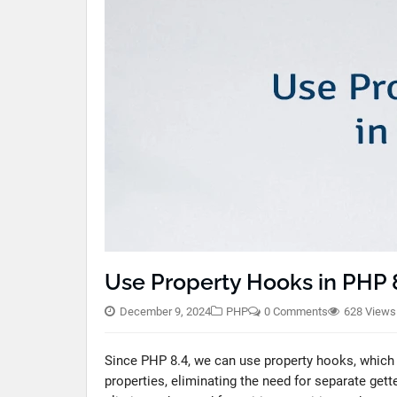
Use Property Hooks in PHP 
December 9, 2024
PHP
0 Comments
628 Views
Since PHP 8.4, we can use property hooks, which e
properties, eliminating the need for separate get