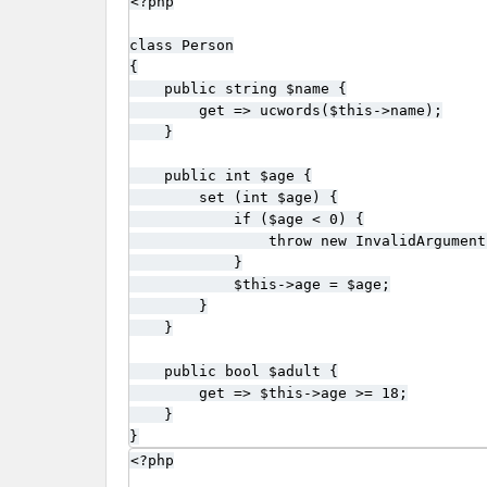
<?php

class Person

{

    public string $name {

        get => ucwords($this->name);

    }

    public int $age {

        set (int $age) {

            if ($age < 0) {

                throw new InvalidArgument
            }

            $this->age = $age;

        }

    }

    public bool $adult {

        get => $this->age >= 18;

    }

}
<?php
