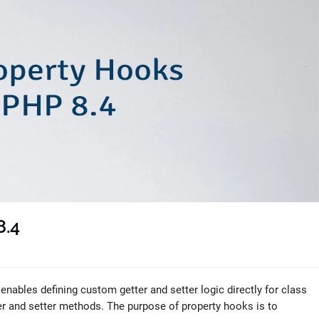
8.4
nables defining custom getter and setter logic directly for class
ter and setter methods. The purpose of property hooks is to