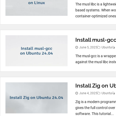
The musl libc is a lightwe
based systems. When worki
container-optimized ones l
Install musl-gc
June 5, 2025
Ubuntu
The musl-gcc is a wrapper 
against the musl libc inste
Install Zig on 
June 4, 2025
Ubuntu
Zig is a modern programmi
gives the full control over
software. This tutorial...