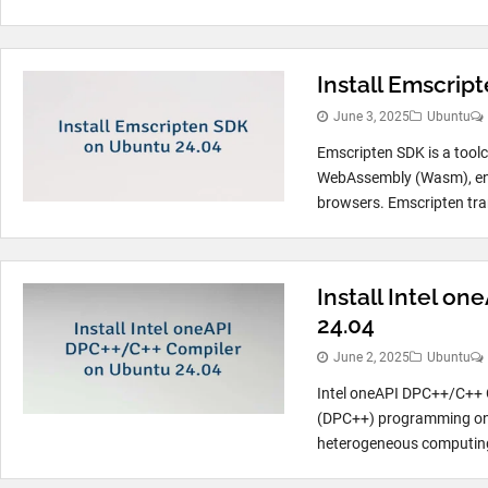
Install Emscrip
June 3, 2025
Ubuntu
Emscripten SDK is a tool
WebAssembly (Wasm), enab
browsers. Emscripten tran
Install Intel o
24.04
June 2, 2025
Ubuntu
Intel oneAPI DPC++/C++ C
(DPC++) programming on 
heterogeneous computing