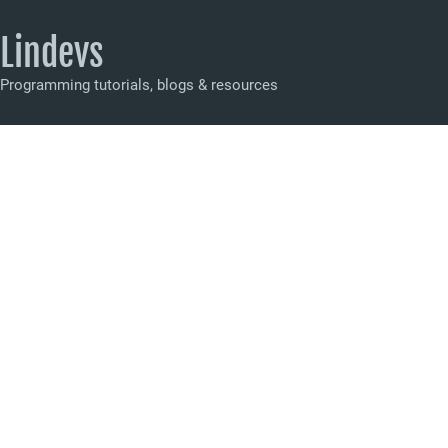
Lindevs
Programming tutorials, blogs & resources