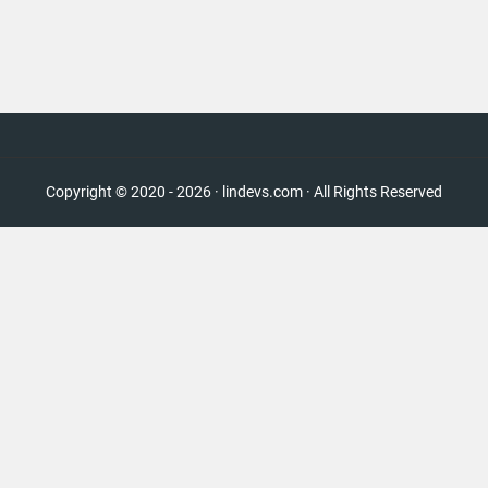
Copyright © 2020 - 2026 · lindevs.com · All Rights Reserved