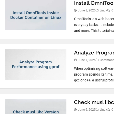
Install OmniToo
June 8, 2025
Linux
0
OmniTools is a web-based 
everyday tasks. It include
and more. This tutorial ex
Analyze Progra
June 7, 2025
Command 
When optimizing software
program spends its time.
gcc or g++, a useful profil
Check musl libc
June 6, 2025
Linux
0