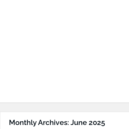
Monthly Archives: June 2025