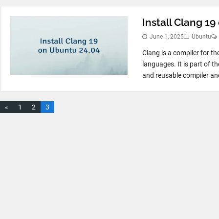
Install Clang 1
June 1, 2025
Ubuntu
Clang is a compiler for t
languages. It is part of 
and reusable compiler and
«
1
2
3