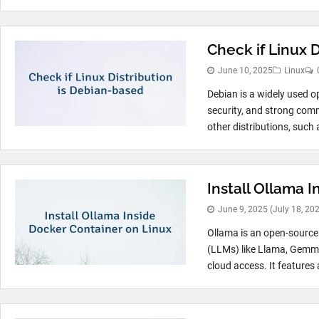
Check if Linux 
June 10, 2025
Linux
Debian is a widely used op
security, and strong com
other distributions, such 
Install Ollama 
June 9, 2025
(July 18, 20
Ollama is an open-source 
(LLMs) like Llama, Gemma
cloud access. It features a