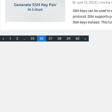
June 23, 2022
Linux
SSH keys can be used to 
protocol. SSH supports 
SSH keys instead. This tu
«
1
2
…
35
36
37
38
39
40
»