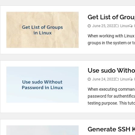
Get List of Grou
June 25, 2022
Linux
When working with Linux s
groups in the system or t
Use sudo Witho
June 24, 2022
Linux
When executing commands 
password for authentifica
testing purpose. This tuto
Generate SSH Ke