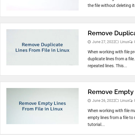
the file without deleting 
Remove Duplicat
June 27, 2022
Linux
When working with file p
duplicate lines from a file
repeated lines. This...
Remove Empty L
June 26, 2022
Linux
When working with file m
empty lines from a file to
tutorial...