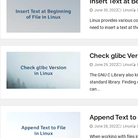
Insert Text at B
June 30, 2022
Linux
Linux provides various c
need to insert a text at th
Check glibc Ver
June 29, 2022
Linux
The GNU C Library also k
standard library. Finding 
can...
Append Text to 
June 28, 2022
Linux
When working with files i