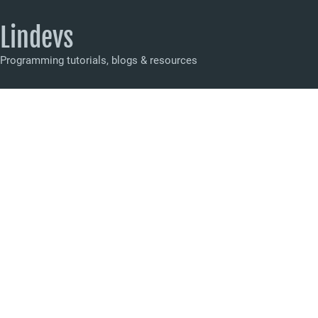
Lindevs
Programming tutorials, blogs & resources