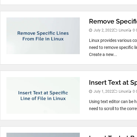
Remove Specific
July 2, 2022
Linux
0 
Linux provides various c
need to remove specific li
Create a new...
Insert Text at Sp
July 1, 2022
Linux
0 
Using text editor can be ha
need to scroll to the corr