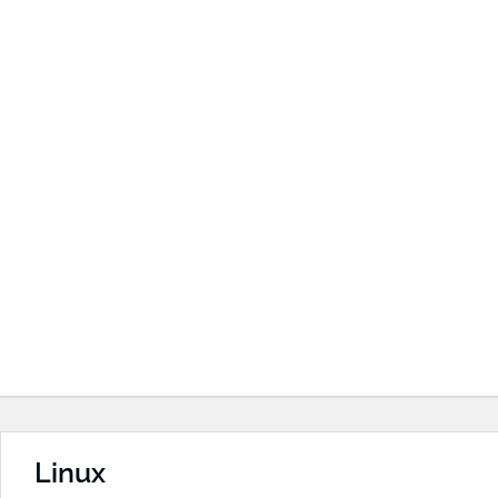
Linux