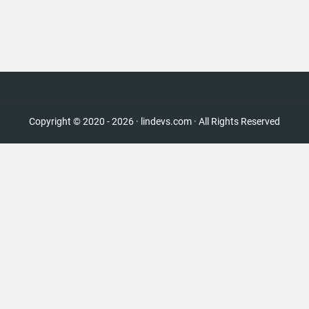
Copyright © 2020 - 2026 · lindevs.com · All Rights Reserved