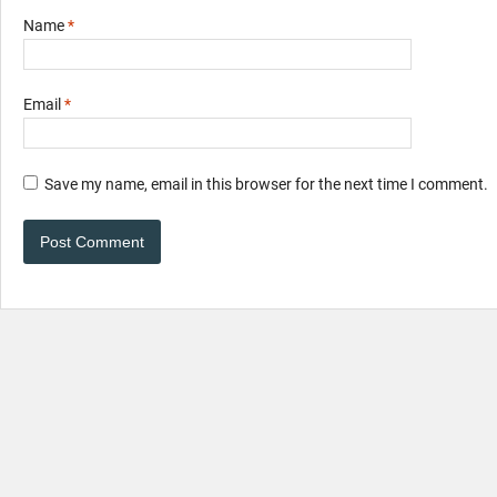
Name
*
Email
*
Save my name, email in this browser for the next time I comment.