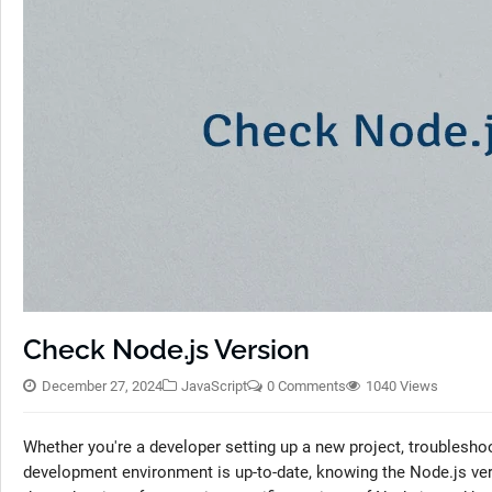
Check Node.js Version
December 27, 2024
JavaScript
0 Comments
1040 Views
Whether you're a developer setting up a new project, troubleshoo
development environment is up-to-date, knowing the Node.js vers