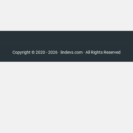
Copyright © 2020 - 2026 · lindevs.com · All Rights Reserved