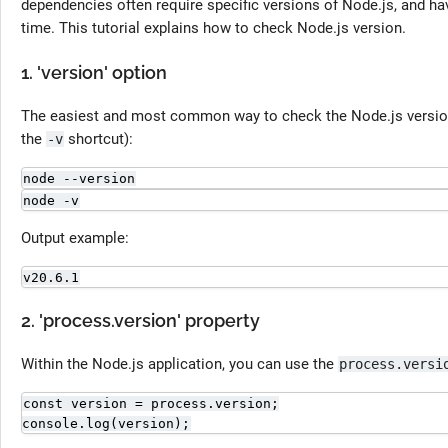
dependencies often require specific versions of Node.js, and hav
time. This tutorial explains how to check Node.js version.
1. 'version' option
The easiest and most common way to check the Node.js versio
the
shortcut):
-v
node --version
node -v
Output example:
v20.6.1
2. 'process.version' property
Within the Node.js application, you can use the
process.versi
const version = process.version;

console.log(version);