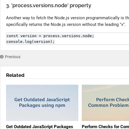
3. 'process.versions.node' property
Another way to fetch the Node.js version programmatically is t
specifically returns the Node.js version without the leading "v".
const version = process.versions.node;

console.log(version);
Previous
Related
Get Outdated JavaScript Packages
Perform Checks for Co