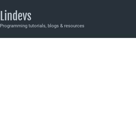
Lindevs
Programming tutorials, blogs & resources