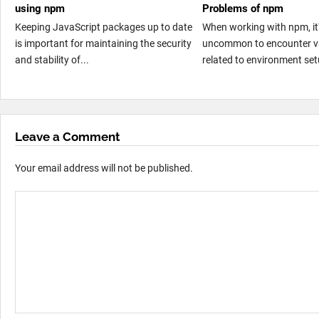
using npm
Problems of npm
Keeping JavaScript packages up to date
When working with npm, it'
is important for maintaining the security
uncommon to encounter va
and stability of...
related to environment set
Leave a Comment
Your email address will not be published.