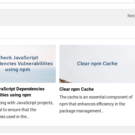
Nex
vaScript Dependencies
Clear npm Cache
lities using npm
The cache is an essential component of
ng with JavaScript projects,
npm that enhances efficiency in the
ial to ensure that the
package management...
es used in the...