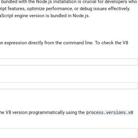
bundled with the Node.js installation is crucial for developers who
pt features, optimize performance, or debug issues effectively.
Script engine version is bundled in Node.js.
an expression directly from the command line. To check the V8
 the V8 version programmatically using the
process.versions.v8