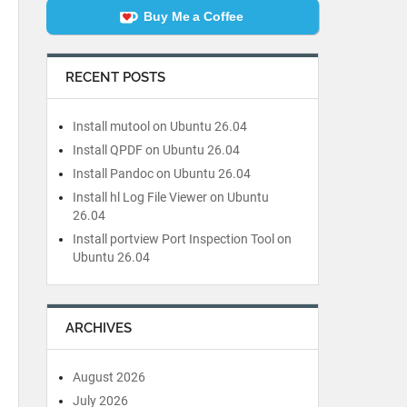
Buy Me a Coffee
RECENT POSTS
Install mutool on Ubuntu 26.04
Install QPDF on Ubuntu 26.04
Install Pandoc on Ubuntu 26.04
Install hl Log File Viewer on Ubuntu
26.04
Install portview Port Inspection Tool on
Ubuntu 26.04
ARCHIVES
August 2026
July 2026