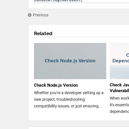
Previous
Related
Check Ja
Check Node.js Version
Vulnerabi
Whether you're a developer setting up a
When worki
new project, troubleshooting
it's essent
compatibility issues, or just ensuring...
dependenci