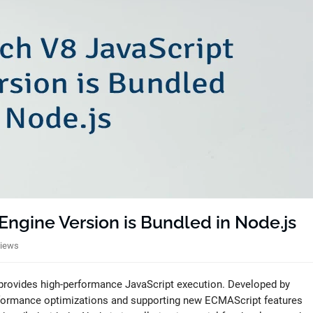
ngine Version is Bundled in Node.js
Views
 provides high-performance JavaScript execution. Developed by
rformance optimizations and supporting new ECMAScript features