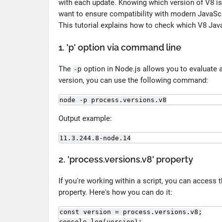
with each update. Knowing which version of V8 is 
want to ensure compatibility with modern JavaScri
This tutorial explains how to check which V8 Java
1. 'p' option via command line
The
option in Node.js allows you to evaluate 
-p
version, you can use the following command:
node -p process.versions.v8
Output example:
11.3.244.8-node.14
2. 'process.versions.v8' property
If you're working within a script, you can access
property. Here's how you can do it:
const version = process.versions.v8;

console.log(version);