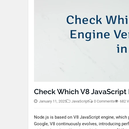
Check Which V8 JavaScript E
January 11, 2025
JavaScript
0 Comments
682 
Node.js is based on V8 JavaScript engine, which
Google, V8 continuously evolves, introducing pe