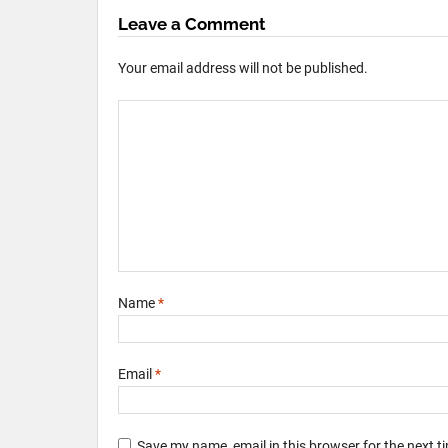
Leave a Comment
Your email address will not be published.
Name
*
Email
*
Save my name, email in this browser for the next 