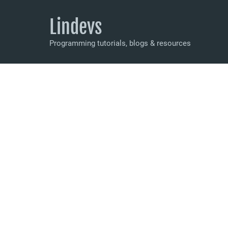
Lindevs
Programming tutorials, blogs & resources