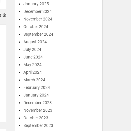
January 2025
December 2024
t
November 2024
October 2024
September 2024
August 2024
July 2024
June 2024
May 2024
April 2024
March 2024
February 2024
January 2024
December 2023
November 2023
October 2023
September 2023