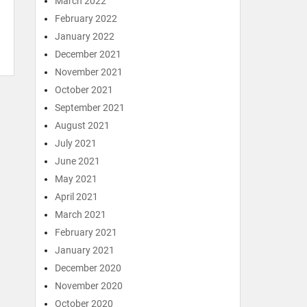
March 2022
February 2022
January 2022
December 2021
November 2021
October 2021
September 2021
August 2021
July 2021
June 2021
May 2021
April 2021
March 2021
February 2021
January 2021
December 2020
November 2020
October 2020