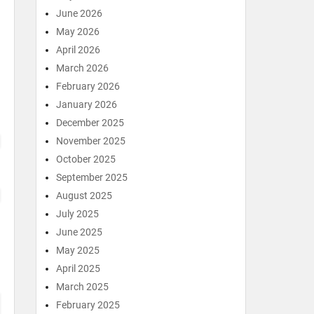
June 2026
May 2026
April 2026
March 2026
February 2026
January 2026
December 2025
November 2025
October 2025
September 2025
August 2025
July 2025
June 2025
May 2025
April 2025
March 2025
February 2025