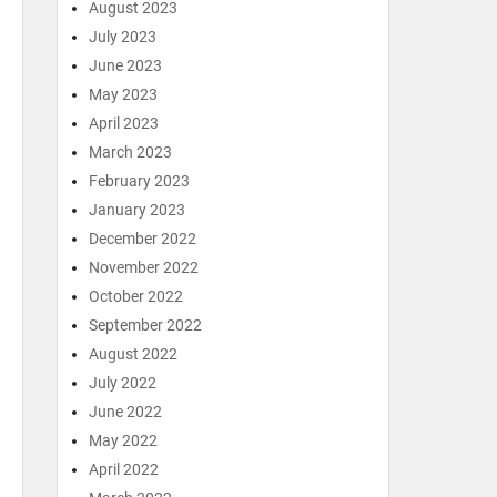
August 2023
July 2023
June 2023
May 2023
April 2023
March 2023
February 2023
January 2023
December 2022
November 2022
October 2022
September 2022
August 2022
July 2022
June 2022
May 2022
April 2022