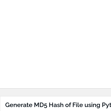
Generate MD5 Hash of File using Py