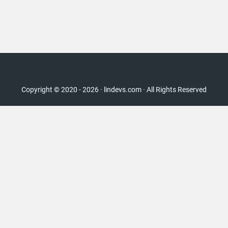
Copyright © 2020 - 2026 · lindevs.com · All Rights Reserved