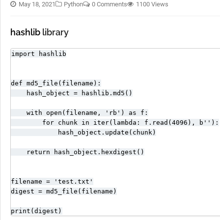
May 18, 2021
Python
0 Comments
1100 Views
hashlib
library
import hashlib

def md5_file(filename):

    hash_object = hashlib.md5()

    with open(filename, 'rb') as f:

        for chunk in iter(lambda: f.read(4096), b''):

            hash_object.update(chunk)

    return hash_object.hexdigest()

filename = 'test.txt'

digest = md5_file(filename)

print(digest)