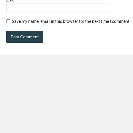
Email
*
Save my name, email in this browser for the next time I comment.