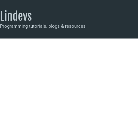
Lindevs
Programming tutorials, blogs & resources