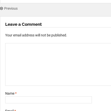
Previous
Leave a Comment
Your email address will not be published.
Name
*