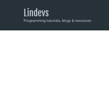
Lindevs
Programming tutorials, blogs & resources