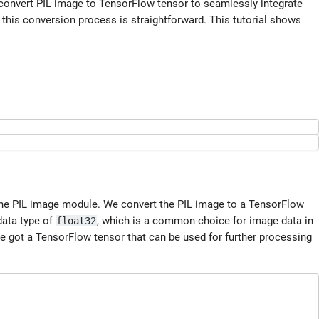
convert PIL image to TensorFlow tensor to seamlessly integrate
 this conversion process is straightforward. This tutorial shows
 the PIL image module. We convert the PIL image to a TensorFlow
data type of
, which is a common choice for image data in
float32
we got a TensorFlow tensor that can be used for further processing