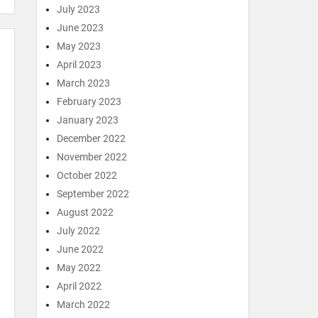
July 2023
June 2023
May 2023
April 2023
March 2023
February 2023
January 2023
December 2022
November 2022
October 2022
September 2022
August 2022
July 2022
June 2022
May 2022
April 2022
March 2022