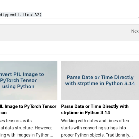
dtype=tf.float32)
Nex
IL Image to PyTorch Tensor
Parse Date or Time Directly with
hon
strptime in Python 3.14
es tensors as its
Working with dates and times often
l data structure. However,
starts with converting strings into
ng with images in Python...
proper Python objects. Traditionally...