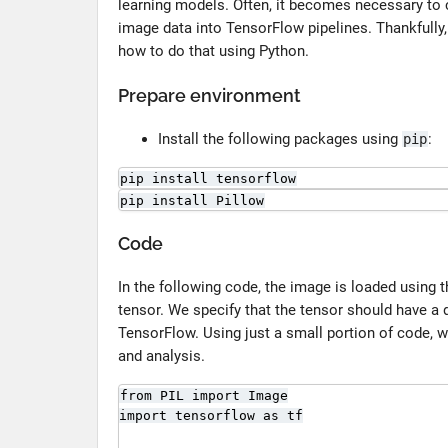
learning models. Often, it becomes necessary to 
image data into TensorFlow pipelines. Thankfully,
how to do that using Python.
Prepare environment
Install the following packages using
:
pip
pip install tensorflow
pip install Pillow
Code
In the following code, the image is loaded using
tensor. We specify that the tensor should have a 
TensorFlow. Using just a small portion of code, 
and analysis.
from PIL import Image

import tensorflow as tf
