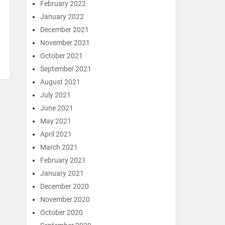
February 2022
January 2022
December 2021
November 2021
October 2021
September 2021
August 2021
July 2021
June 2021
May 2021
April 2021
March 2021
February 2021
January 2021
December 2020
November 2020
October 2020