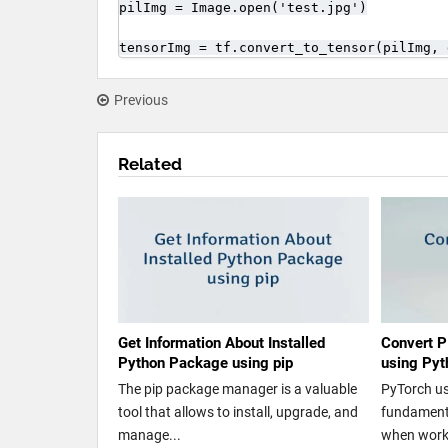
pilImg = Image.open('test.jpg')

tensorImg = tf.convert_to_tensor(pilImg, 
Previous
Related
Get Information About Installed
Convert P
Python Package using pip
using Pyt
The pip package manager is a valuable
PyTorch us
tool that allows to install, upgrade, and
fundamenta
manage...
when worki