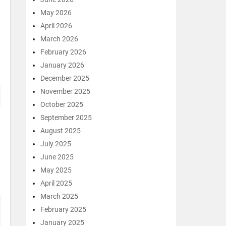
May 2026
April 2026
March 2026
February 2026
January 2026
December 2025
November 2025
October 2025
September 2025
August 2025
July 2025
June 2025
May 2025
April 2025
March 2025
February 2025
January 2025