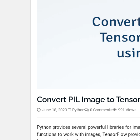
Convert PIL Image to Tenso
June 18, 2023
Python
0 Comments
991 Views
Python provides several powerful libraries for im
functions to work with images, TensorFlow provi