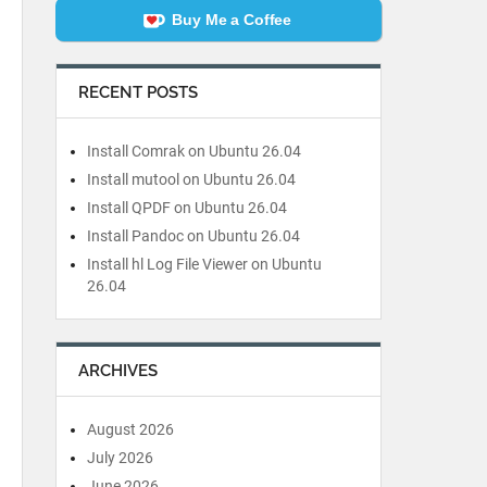
Buy Me a Coffee
RECENT POSTS
Install Comrak on Ubuntu 26.04
Install mutool on Ubuntu 26.04
Install QPDF on Ubuntu 26.04
Install Pandoc on Ubuntu 26.04
Install hl Log File Viewer on Ubuntu
26.04
ARCHIVES
August 2026
July 2026
June 2026