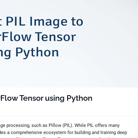
rFlow Tensor using Python
age processing, such as Pillow (PIL). While PIL offers many
des a comprehensive ecosystem for building and training deep