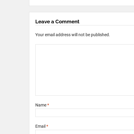
Leave a Comment
Your email address will not be published.
Name
*
Email
*