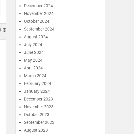
December 2024
November 2024
October 2024
September 2024
t
August 2024
July 2024
June 2024
May 2024
April 2024
March 2024
February 2024
January 2024
December 2023
November 2023
October 2023
September 2023
August 2023