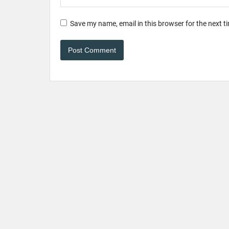
Save my name, email in this browser for the next 