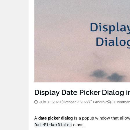
Display Date Picker Dialog i
July 31, 2020
(October 9, 2022)
Android
0 Commen
A
date picker dialog
is a popup window that allows 
class.
DatePickerDialog