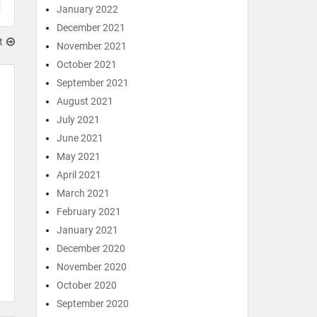
January 2022
December 2021
t
November 2021
October 2021
September 2021
August 2021
July 2021
June 2021
May 2021
April 2021
March 2021
February 2021
January 2021
December 2020
November 2020
October 2020
September 2020