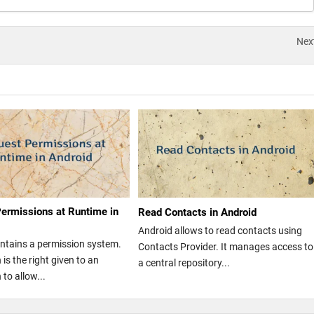
Nex
ermissions at Runtime in
Read Contacts in Android
Android allows to read contacts using
ntains a permission system.
Contacts Provider. It manages access to
is the right given to an
a central repository...
 to allow...