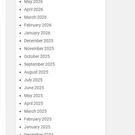
May 2026
April 2026
March 2026
February 2026
January 2026
December 2025
November 2025
October 2025
September 2025
August 2025
July 2025
June 2025
May 2025
April 2025
March 2025
February 2025
January 2025
December 2024