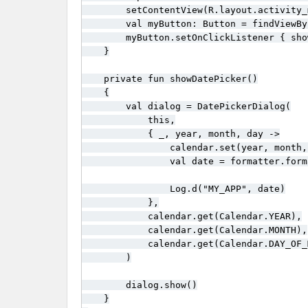
        setContentView(R.layout.activity_m
        val myButton: Button = findViewBy
        myButton.setOnClickListener { sho
    }

    private fun showDatePicker()

    {

        val dialog = DatePickerDialog(

            this,

            { _, year, month, day ->

                calendar.set(year, month, 
                val date = formatter.form
                Log.d("MY_APP", date)

            },

            calendar.get(Calendar.YEAR),

            calendar.get(Calendar.MONTH),

            calendar.get(Calendar.DAY_OF_M
        )

        dialog.show()

    }
