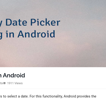
n Android
ts
1911 Views
to select a date. For this functionality, Android provides the