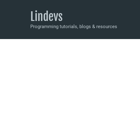
Lindevs
Programming tutorials, blogs & resources