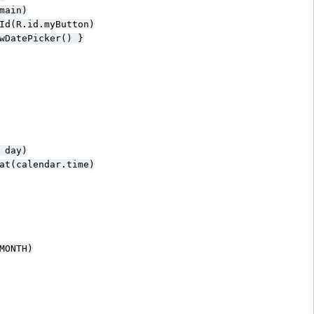
ain)

Id(R.id.myButton)

wDatePicker() }

day)

at(calendar.time)

ONTH)
