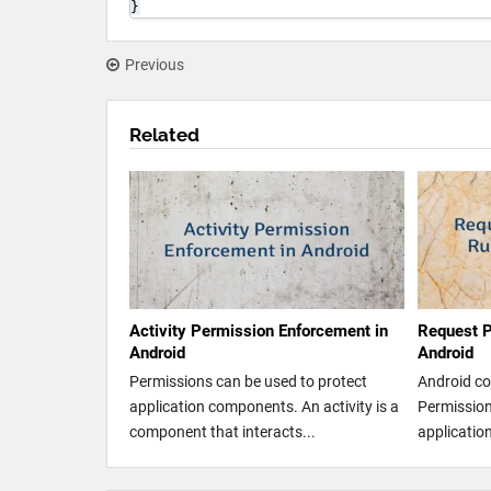
}
Previous
Related
Activity Permission Enforcement in
Request P
Android
Android
Permissions can be used to protect
Android co
application components. An activity is a
Permission 
component that interacts...
application