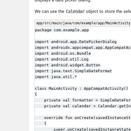
displays a date picker dialog.
We can use the
object to store the sel
Calendar
app/src/main/java/com/example/app/MainActivity
package com.example.app

import android.app.DatePickerDialog

import androidx.appcompat.app.AppCompatAct
import android.os.Bundle

import android.util.Log

import android.widget.Button

import java.text.SimpleDateFormat

import java.util.*

class MainActivity : AppCompatActivity()

{

    private val formatter = SimpleDateFor
    private val calendar = Calendar.getIn
    override fun onCreate(savedInstanceSt
    {

        super.onCreate(savedInstanceState)