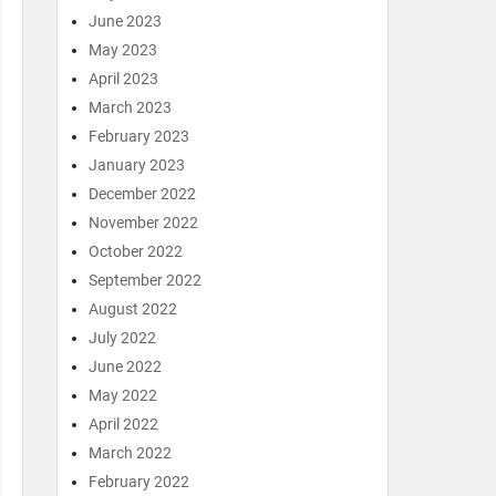
June 2023
May 2023
April 2023
March 2023
February 2023
January 2023
December 2022
November 2022
October 2022
September 2022
August 2022
July 2022
June 2022
May 2022
April 2022
March 2022
February 2022