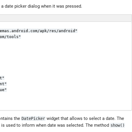
 a date picker dialog when it was pressed.
emas.android.com/apk/res/android"

om/tools"

"

t"

e"

ontains the
widget that allows to select a date. The
DatePicker
 is used to inform when date was selected. The method
show()