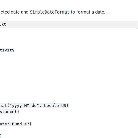
ected date and
to format a date.
SimpleDateFormat
.kt
ivity

mat("yyyy-MM-dd", Locale.US)

stance()

ate: Bundle?)


