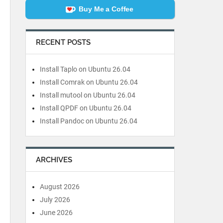
Buy Me a Coffee
RECENT POSTS
Install Taplo on Ubuntu 26.04
Install Comrak on Ubuntu 26.04
Install mutool on Ubuntu 26.04
Install QPDF on Ubuntu 26.04
Install Pandoc on Ubuntu 26.04
ARCHIVES
August 2026
July 2026
June 2026