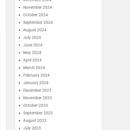
November 2024
October 2024
September 2024
August 2024
July 2024
June 2024
May 2024
April 2024
March 2024
February 2024
January 2024
December 2023
November 2023
October 2023
September 2023
August 2023
July 2023