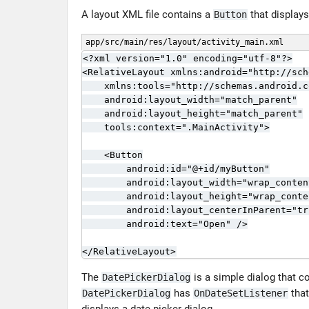
A layout XML file contains a
that displays
Button
app/src/main/res/layout/activity_main.xml
<?xml version="1.0" encoding="utf-8"?>

<RelativeLayout xmlns:android="http://sch
    xmlns:tools="http://schemas.android.c
    android:layout_width="match_parent"

    android:layout_height="match_parent"

    tools:context=".MainActivity">

    <Button

        android:id="@+id/myButton"

        android:layout_width="wrap_content
        android:layout_height="wrap_conten
        android:layout_centerInParent="tru
        android:text="Open" />

</RelativeLayout>
The
is a simple dialog that c
DatePickerDialog
has
that
DatePickerDialog
OnDateSetListener