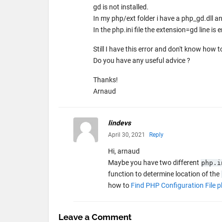
gd is not installed.
In my php/ext folder i have a php_gd.dll a
In the php.ini file the extension=gd line i
Still I have this error and don't know how to 
Do you have any useful advice ?
Thanks!
Arnaud
lindevs
April 30, 2021
Reply
Hi, arnaud
Maybe you have two different
php.i
function to determine location of the
how to
Find PHP Configuration File p
Leave a Comment