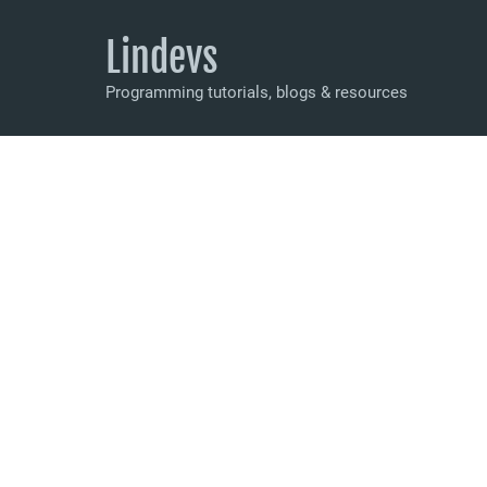
Lindevs
Programming tutorials, blogs & resources