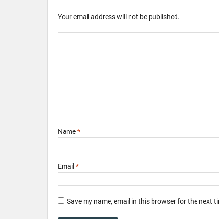
Your email address will not be published.
Name
*
Email
*
Save my name, email in this browser for the next 