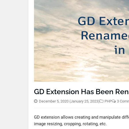
GD Extension Has Been Ren
December 5, 2020
(January 25, 2023)
PHP
3 Com
GD extension allows creating and manipulate diffe
image resizing, cropping, rotating, etc.