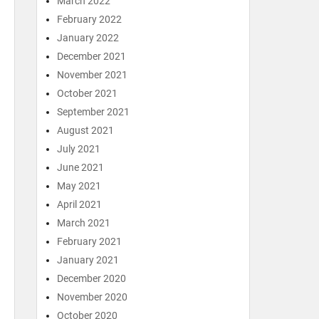
March 2022
February 2022
January 2022
December 2021
November 2021
October 2021
September 2021
August 2021
July 2021
June 2021
May 2021
April 2021
March 2021
February 2021
January 2021
December 2020
November 2020
October 2020