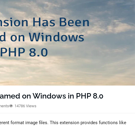
amed on Windows in PHP 8.0
ments
14786 Views
rent format image files. This extension provides functions like