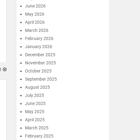
June 2026
May 2026
April 2026
March 2026
February 2026
January 2026
December 2025
November 2025
t
October 2025
September 2025
August 2025
July 2025
June 2025
May 2025
April 2025
March 2025
February 2025