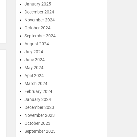
January 2025
December 2024
November 2024
October 2024
September 2024
August 2024
July 2024
June 2024
May 2024
April 2024
March 2024
February 2024
January 2024
December 2023
November 2023
October 2023
September 2023