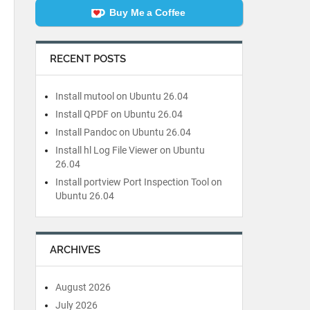
Buy Me a Coffee
RECENT POSTS
Install mutool on Ubuntu 26.04
Install QPDF on Ubuntu 26.04
Install Pandoc on Ubuntu 26.04
Install hl Log File Viewer on Ubuntu
26.04
Install portview Port Inspection Tool on
Ubuntu 26.04
ARCHIVES
August 2026
July 2026