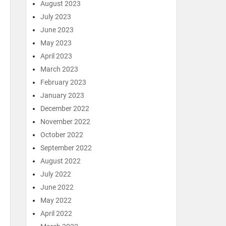
August 2023
July 2023
June 2023
May 2023
April 2023
March 2023
February 2023
January 2023
December 2022
November 2022
October 2022
September 2022
August 2022
July 2022
June 2022
May 2022
April 2022