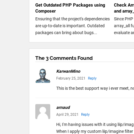
Get Outdated PHP Packages using
Check Arr
Composer
and array
Ensuring that the project's dependencies
Since PHP 
are up-to-date is important. Outdated
array_all 
packages can bring about bugs...
evaluate a
The 3 Comments Found
KarwanMino
February 25, 2021
Reply
This is the best support way i ever meet, n
arnaud
April 29, 2021
Reply
Hi, I'm having issues with it using liip/i
When I apply my custom liip/imagine filte