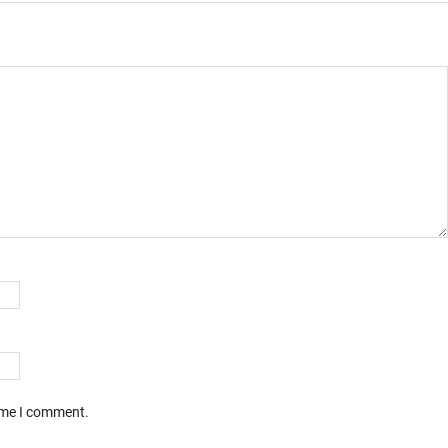
time I comment.