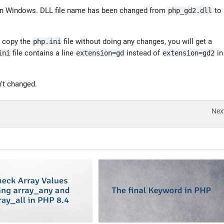
on Windows. DLL file name has been changed from
to
php_gd2.dll
t copy the
file without doing any changes, you will get a
php.ini
file contains a line
instead of
in
ini
extension=gd
extension=gd2
't changed.
Nex