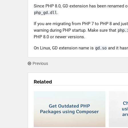
Since PHP 8.0, GD extension has been renamed 
.
php_gd.dll
If you are migrating from PHP 7 to PHP 8 and jus
warning during PHP startup. Make sure that
php.
PHP 8.0 or newer versions.
On Linux, GD extension name is
and it hasn
gd.so
Previous
Related