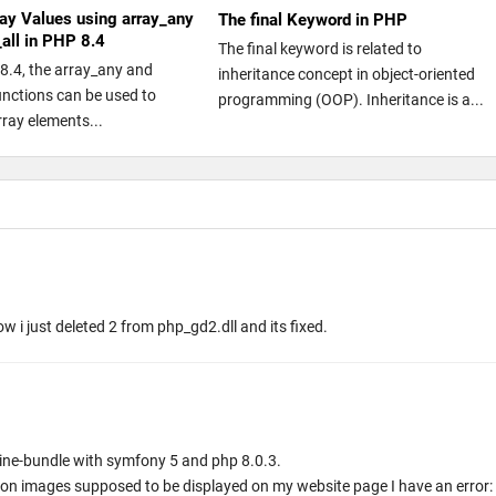
ay Values using array_any
The final Keyword in PHP
_all in PHP 8.4
The final keyword is related to
8.4, the array_any and
inheritance concept in object-oriented
functions can be used to
programming (OOP). Inheritance is a...
rray elements...
ow i just deleted 2 from php_gd2.dll and its fixed.
magine-bundle with symfony 5 and php 8.0.3.
r on images supposed to be displayed on my website page I have an error: