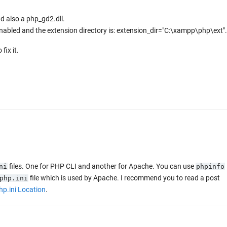
nd also a php_gd2.dll.
s enabled and the extension directory is: extension_dir="C:\xampp\php\ext".
fix it.
files. One for PHP CLI and another for Apache. You can use
ni
phpinfo
file which is used by Apache. I recommend you to read a post
php.ini
hp.ini Location
.