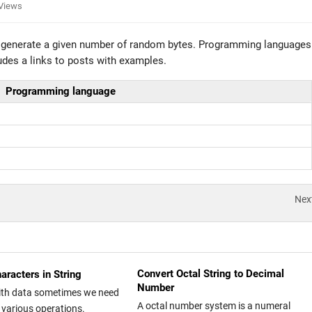
Views
o generate a given number of random bytes. Programming languages
udes a links to posts with examples.
Programming language
Nex
Convert Octal String to Decimal
aracters in String
Number
ith data sometimes we need
A octal number system is a numeral
 various operations.