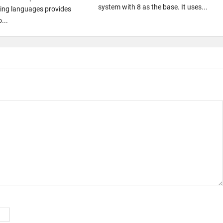
system with 8 as the base. It uses...
ng languages provides
...