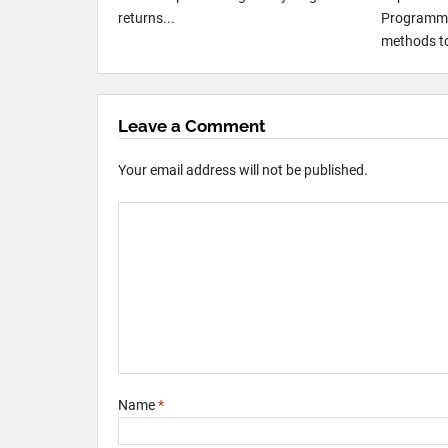
returns...
Programmi
methods to
Leave a Comment
Your email address will not be published.
Name
*