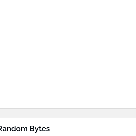
 Random Bytes