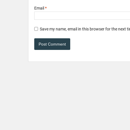
Email
*
Save my name, email in this browser for the next 