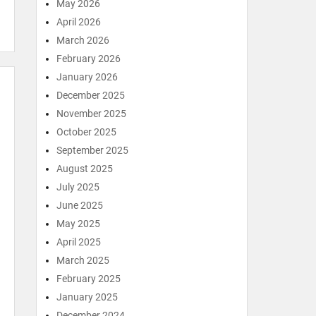
May 2026
April 2026
March 2026
February 2026
January 2026
December 2025
November 2025
October 2025
September 2025
August 2025
July 2025
June 2025
May 2025
April 2025
March 2025
February 2025
January 2025
December 2024