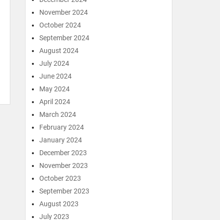
November 2024
October 2024
September 2024
August 2024
July 2024
June 2024
May 2024
April 2024
March 2024
February 2024
January 2024
December 2023
November 2023
October 2023
September 2023
August 2023
July 2023