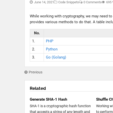
June 14, 2021
Code Snippets
0 Comments
695 
While working with cryptography, we may need t
provides various methods to do that. A table incl
No.
1.
PHP
2.
Python
3.
Go (Golang)
Previous
Related
Generate SHA-1 Hash
Shuffle Ch
SHA-1 is a cryptographic hash function
Working w
that accepts a string of any length and
to perform