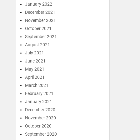
January 2022
December 2021
November 2021
October 2021
September 2021
August 2021
July 2021
June 2021
May 2021
April 2021
March 2021
February 2021
January 2021
December 2020
November 2020
October 2020
September 2020