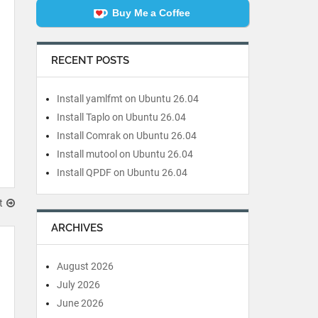
Buy Me a Coffee
RECENT POSTS
Install yamlfmt on Ubuntu 26.04
Install Taplo on Ubuntu 26.04
Install Comrak on Ubuntu 26.04
Install mutool on Ubuntu 26.04
Install QPDF on Ubuntu 26.04
t
ARCHIVES
August 2026
July 2026
June 2026