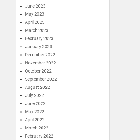
June 2023
May 2023
April 2023
March 2023
February 2023
January 2023
December 2022
November 2022
October 2022
September 2022
August 2022
July 2022
June 2022
May 2022
April 2022
March 2022
February 2022