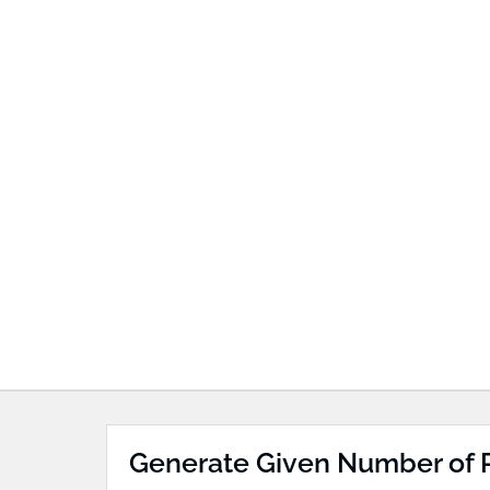
Generate Given Number of