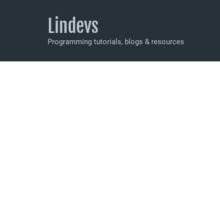
Lindevs
Programming tutorials, blogs & resources