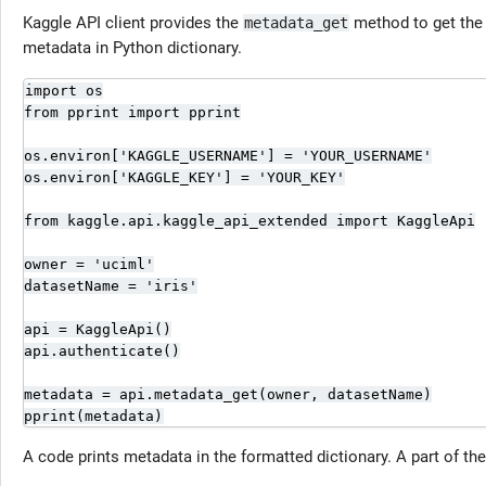
Kaggle API client provides the
method to get the 
metadata_get
metadata in Python dictionary.
import os

from pprint import pprint

os.environ['KAGGLE_USERNAME'] = 'YOUR_USERNAME'

os.environ['KAGGLE_KEY'] = 'YOUR_KEY'

from kaggle.api.kaggle_api_extended import KaggleApi

owner = 'uciml'

datasetName = 'iris'

api = KaggleApi()

api.authenticate()

metadata = api.metadata_get(owner, datasetName)

pprint(metadata)
A code prints metadata in the formatted dictionary. A part of the