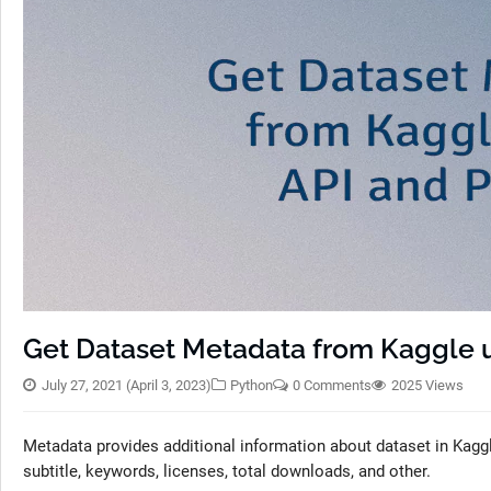
Get Dataset Metadata from Kaggle 
July 27, 2021
(April 3, 2023)
Python
0 Comments
2025 Views
Metadata provides additional information about dataset in Kaggle
subtitle, keywords, licenses, total downloads, and other.