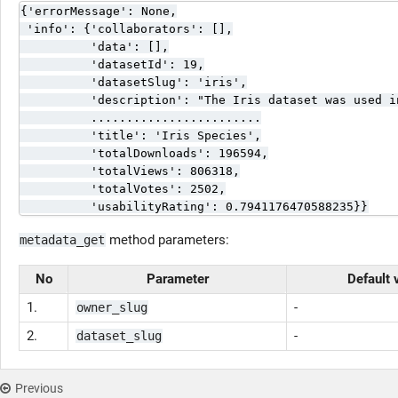
{'errorMessage': None,

 'info': {'collaborators': [],

          'data': [],

          'datasetId': 19,

          'datasetSlug': 'iris',

          'description': "The Iris dataset was used i
          ........................

          'title': 'Iris Species',

          'totalDownloads': 196594,

          'totalViews': 806318,

          'totalVotes': 2502,

          'usabilityRating': 0.7941176470588235}}
method parameters:
metadata_get
No
Parameter
Default 
1.
-
owner_slug
2.
-
dataset_slug
Previous