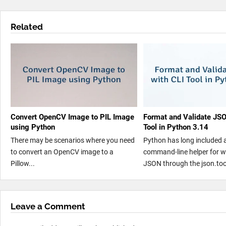
Related
Convert OpenCV Image to PIL Image
Format and Validate JSO
using Python
Tool in Python 3.14
There may be scenarios where you need
Python has long included a 
to convert an OpenCV image to a
command-line helper for w
Pillow...
JSON through the json.tool
Leave a Comment