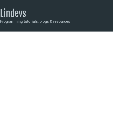
Lindevs
Programming tutorials, blogs & resources