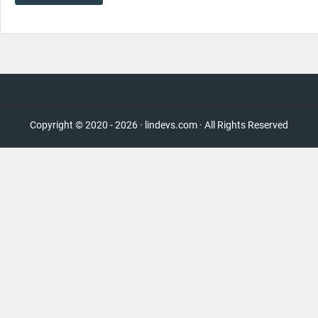
Copyright © 2020 - 2026 · lindevs.com · All Rights Reserved