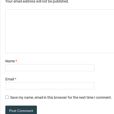
Your email address will not be published.
Name
*
Email
*
Save my name, email in this browser for the next time I comment.