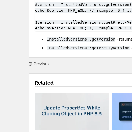
$version = InstalledVersions::getVersion(
echo $version.PHP_EOL; // Example: 6.4.17.
$version = InstalledVersions::getPrettyVe
echo $version.PHP_EOL; // Example: v6.4.1
- return
InstalledVersions::getVersion
-
InstalledVersions::getPrettyVersion
Previous
Related