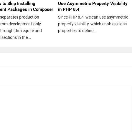
 to Skip Installing
Use Asymmetric Property Visibility
ent Packages in Composer
in PHP 8.4
separates production
Since PHP 8.4, we can use asymmetric
from development-only
property visibility, which enables class
hrough the require and
properties to define...
 sections in the...