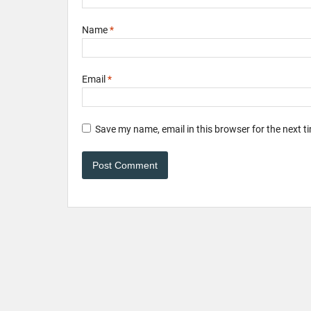
Name
*
Email
*
Save my name, email in this browser for the next 