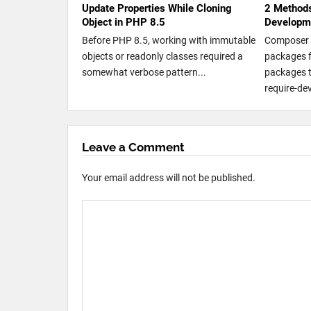
Update Properties While Cloning
2 Methods
Object in PHP 8.5
Developm
Before PHP 8.5, working with immutable
Composer 
objects or readonly classes required a
packages 
somewhat verbose pattern...
packages t
require-dev
Leave a Comment
Your email address will not be published.