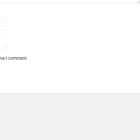
time I comment.