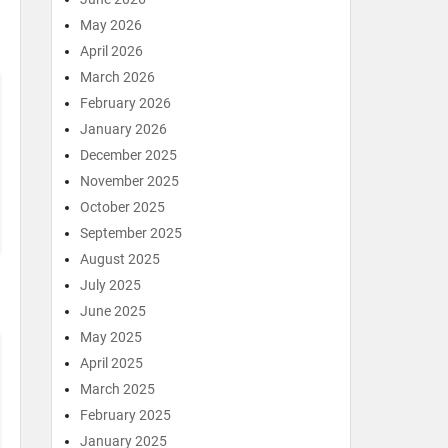
May 2026
April 2026
March 2026
February 2026
January 2026
December 2025
November 2025
October 2025
September 2025
August 2025
July 2025
June 2025
May 2025
April 2025
March 2025
February 2025
January 2025