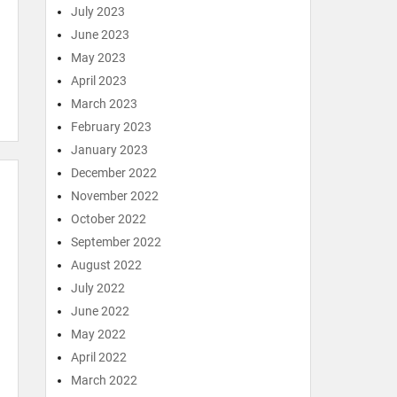
July 2023
June 2023
May 2023
April 2023
March 2023
February 2023
January 2023
December 2022
November 2022
October 2022
September 2022
August 2022
July 2022
June 2022
May 2022
April 2022
March 2022