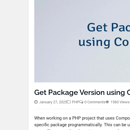
Get Package Version using
January 27, 2025
PHP
0 Comments
1583 Views
When working on a PHP project that uses Composer
specific package programmatically. This can be us