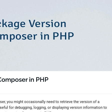
 Composer in PHP
, you might occasionally need to retrieve the version of a
eful for debugging, logging, or displaying version information to