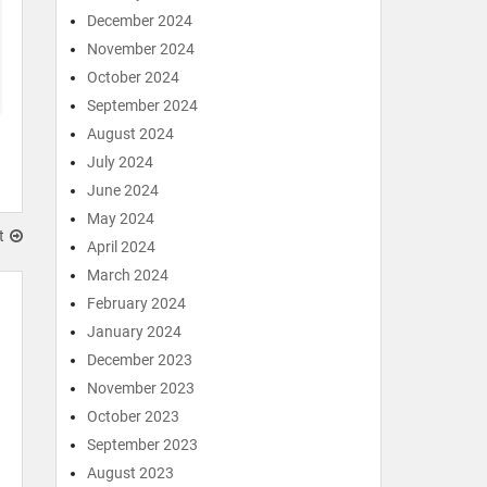
December 2024
November 2024
October 2024
September 2024
August 2024
July 2024
June 2024
May 2024
t
April 2024
March 2024
February 2024
January 2024
December 2023
November 2023
October 2023
September 2023
August 2023