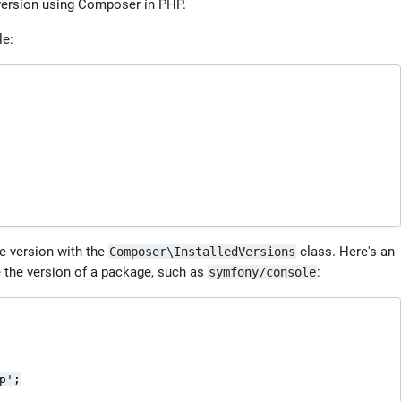
 version using Composer in PHP.
le:
e version with the
class. Here's an
Composer\InstalledVersions
e the version of a package, such as
:
symfony/console
';
