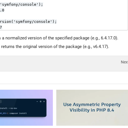
'symfony/console');

0

rsion('symfony/console');

7
s a normalized version of the specified package (e.g., 6.4.17.0).
 returns the original version of the package (e.g., v6.4.17).
Nex