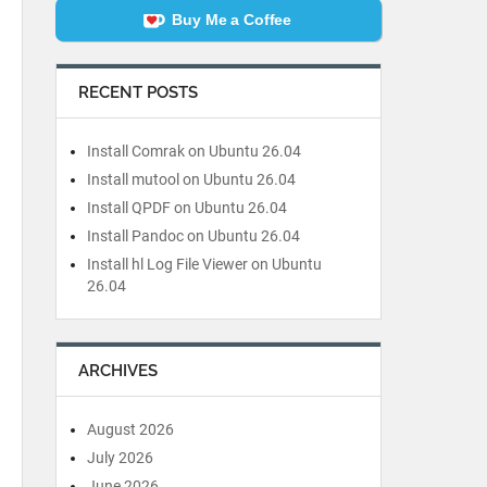
Buy Me a Coffee
RECENT POSTS
Install Comrak on Ubuntu 26.04
Install mutool on Ubuntu 26.04
Install QPDF on Ubuntu 26.04
Install Pandoc on Ubuntu 26.04
Install hl Log File Viewer on Ubuntu
26.04
ARCHIVES
August 2026
July 2026
June 2026