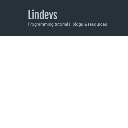
Lindevs
Programming tutorials, blogs & resources