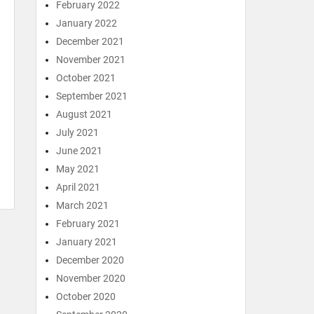
February 2022
January 2022
December 2021
November 2021
October 2021
September 2021
August 2021
July 2021
June 2021
May 2021
April 2021
March 2021
February 2021
January 2021
December 2020
November 2020
October 2020