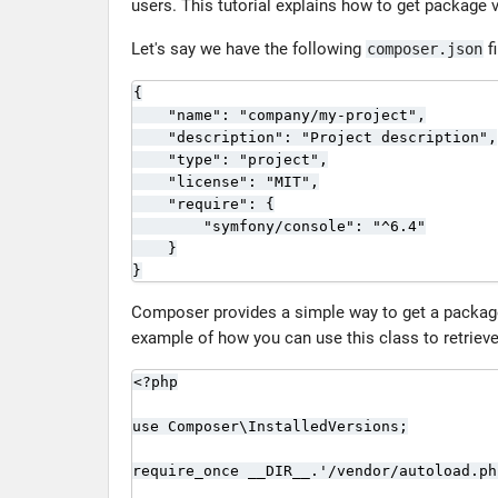
users. This tutorial explains how to get package
Let's say we have the following
fi
composer.json
{

    "name": "company/my-project",

    "description": "Project description",

    "type": "project",

    "license": "MIT",

    "require": {

        "symfony/console": "^6.4"

    }

}
Composer provides a simple way to get a packag
example of how you can use this class to retriev
<?php

use Composer\InstalledVersions;

require_once __DIR__.'/vendor/autoload.php