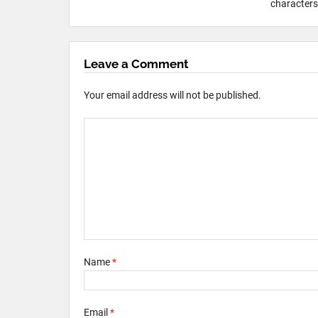
characters 
Leave a Comment
Your email address will not be published.
Name
*
Email
*