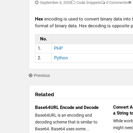
September 4, 2020
Code Snippets
0 Comments
Hex
encoding is used to convert binary data into
format of binary data. Hex decoding is opposite pr
No.
1.
PHP
2.
Python
Previous
Related
Convert A
Base64URL Encode and Decode
a String 
Base64URL is an encoding and
While work
decoding scheme that is similar to
might need
Base64. Base64 uses some...