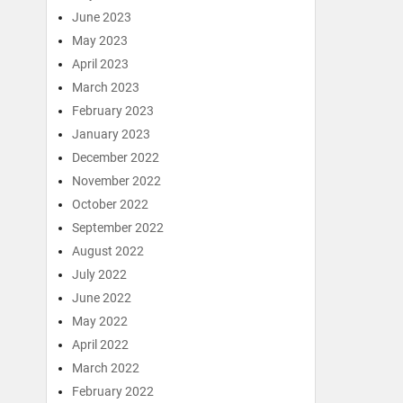
June 2023
May 2023
April 2023
March 2023
February 2023
January 2023
December 2022
November 2022
October 2022
September 2022
August 2022
July 2022
June 2022
May 2022
April 2022
March 2022
February 2022