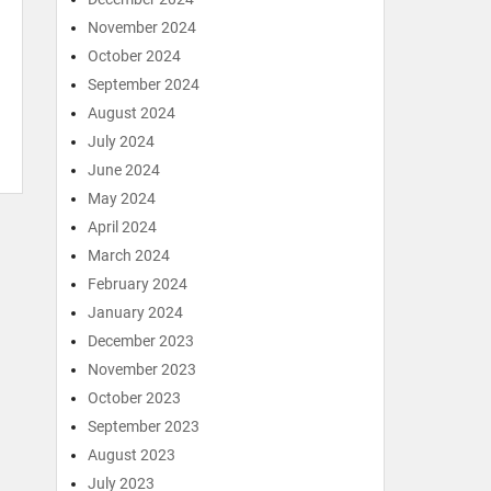
November 2024
October 2024
September 2024
August 2024
July 2024
June 2024
May 2024
April 2024
March 2024
February 2024
January 2024
December 2023
November 2023
October 2023
September 2023
August 2023
July 2023