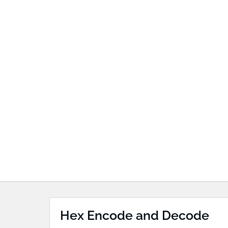
Hex Encode and Decode