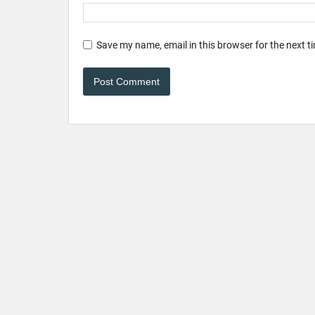
Save my name, email in this browser for the next 