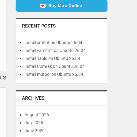
Buy Me a Coffee
RECENT POSTS
Install xmllint on Ubuntu 26.04
Install yamlfmt on Ubuntu 26.04
Install Taplo on Ubuntu 26.04
Install Comrak on Ubuntu 26.04
Install mutool on Ubuntu 26.04
t
ARCHIVES
August 2026
July 2026
June 2026