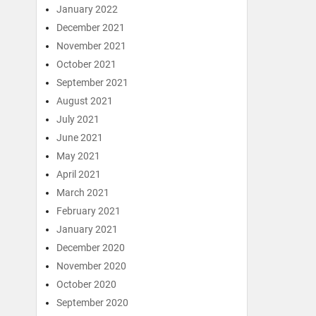
January 2022
December 2021
November 2021
October 2021
September 2021
August 2021
July 2021
June 2021
May 2021
April 2021
March 2021
February 2021
January 2021
December 2020
November 2020
October 2020
September 2020