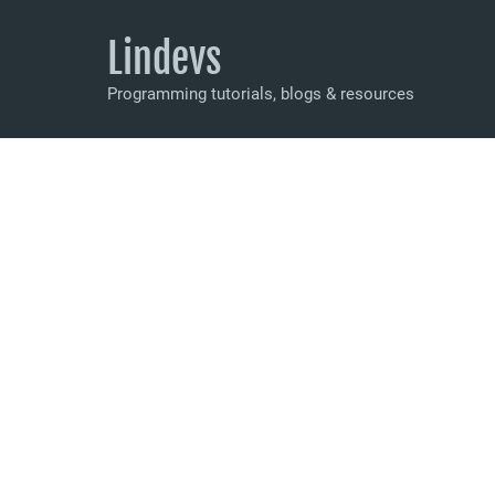
Lindevs
Programming tutorials, blogs & resources