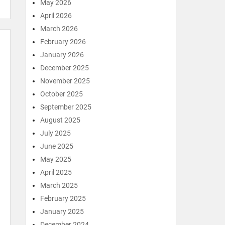
May 2026
April 2026
March 2026
February 2026
January 2026
December 2025
November 2025
October 2025
September 2025
August 2025
July 2025
June 2025
May 2025
April 2025
March 2025
February 2025
January 2025
December 2024