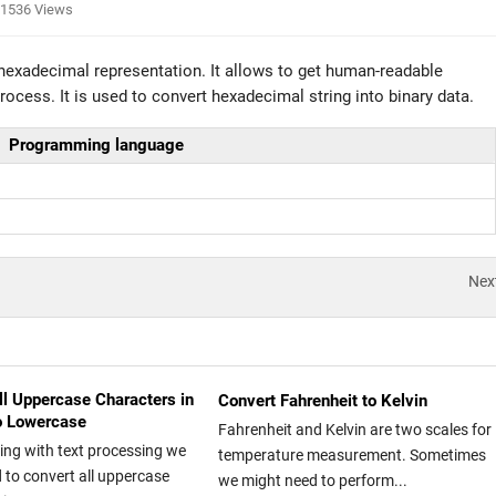
1536 Views
 hexadecimal representation. It allows to get human-readable
ocess. It is used to convert hexadecimal string into binary data.
Programming language
Nex
ll Uppercase Characters in
Convert Fahrenheit to Kelvin
to Lowercase
Fahrenheit and Kelvin are two scales for
ing with text processing we
temperature measurement. Sometimes
 to convert all uppercase
we might need to perform...