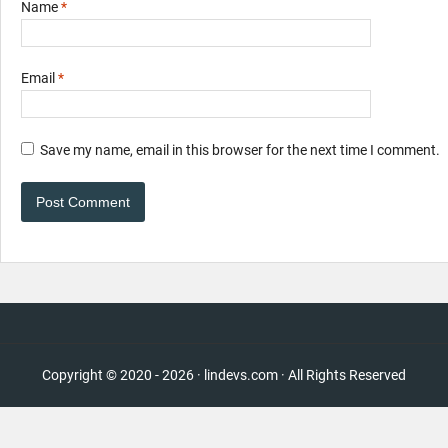
Name
*
Email
*
Save my name, email in this browser for the next time I comment.
Copyright © 2020 - 2026 · lindevs.com · All Rights Reserved