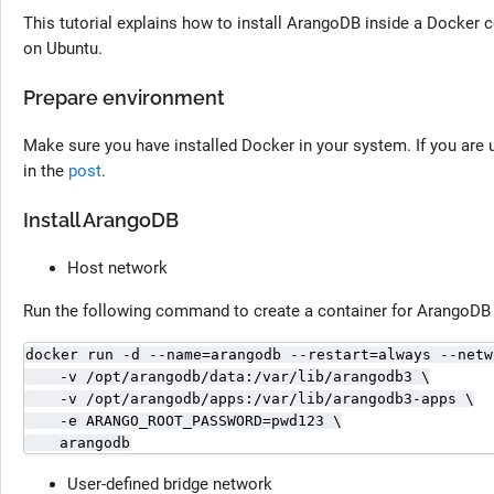
This tutorial explains how to install ArangoDB inside a Docker
on Ubuntu.
Prepare environment
Make sure you have installed Docker in your system. If you are u
in the
post
.
Install ArangoDB
Host network
Run the following command to create a container for ArangoDB 
docker run -d --name=arangodb --restart=always --netw
    -v /opt/arangodb/data:/var/lib/arangodb3 \

    -v /opt/arangodb/apps:/var/lib/arangodb3-apps \

    -e ARANGO_ROOT_PASSWORD=pwd123 \

    arangodb
User-defined bridge network