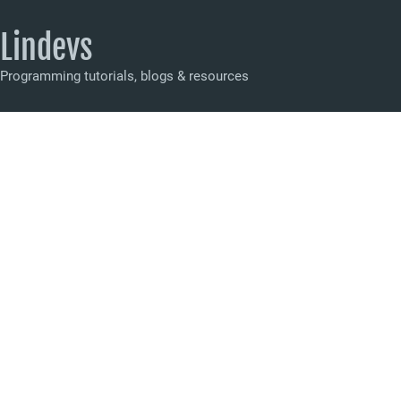
Lindevs
Programming tutorials, blogs & resources