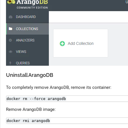
Uninstall ArangoDB
To completely remove ArangoDB, remove its container:
docker rm --force arangodb
Remove ArangoDB image:
docker rmi arangodb