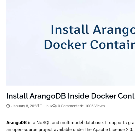
Install ArangoDB Inside Docker Conta
January 8, 2023
Linux
0 Comments
1006 Views
ArangoDB
is a NoSQL and multimodel database. It supports gr
an open-source project available under the Apache License 2.0.