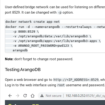
User-defined bridge network can be used for listening on differen
port 8529. It can be changed with
option.
-p
docker network create app-net
docker run -d --name=arangodb --restart=always --netw
    -p 8080:8529 \

    -v /opt/arangodb/data:/var/lib/arangodb3 \

    -v /opt/arangodb/apps:/var/lib/arangodb3-apps \

    -e ARANGO_ROOT_PASSWORD=pwd123 \

    arangodb
Note:
don't forget to change root password.
Testing ArangoDB
Open a web browser and go to
, w
http://<IP_ADDRESS>:8529
Log in to the web interface using
username and password.
root