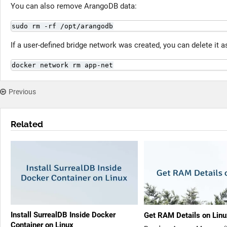
You can also remove ArangoDB data:
sudo rm -rf /opt/arangodb
If a user-defined bridge network was created, you can delete it a
docker network rm app-net
Previous
Related
Install SurrealDB Inside Docker
Get RAM Details on Lin
Container on Linux