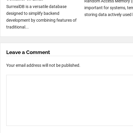
Random Access Memory (
SurrealDB is a versatile database
important for systems, te
designed to simplify backend
storing data actively used 
development by combining features of
traditional...
Leave a Comment
Your email address will not be published.