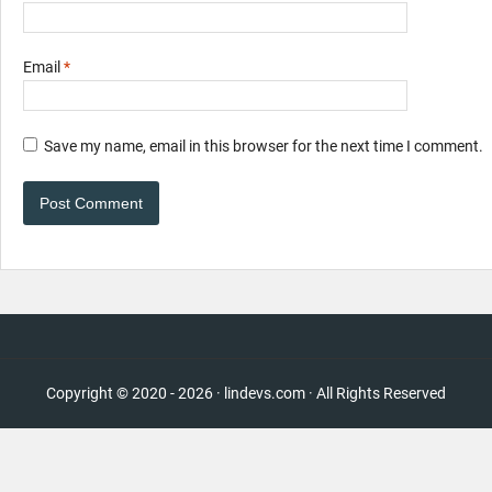
Email
*
Save my name, email in this browser for the next time I comment.
Copyright © 2020 - 2026 · lindevs.com · All Rights Reserved