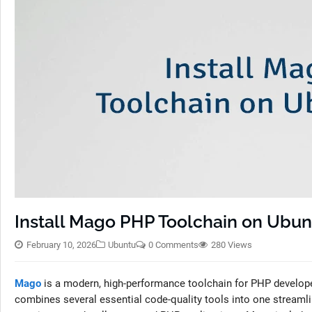
Install Mago PHP Toolchain on Ubun
February 10, 2026
Ubuntu
0 Comments
280 Views
Mago
is a modern, high-performance toolchain for PHP developers, 
combines several essential code-quality tools into one streaml