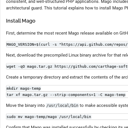
consistent, and well-structured PHP applications. Mago includes a
architectural guard. This tutorial explains how to install Mago 
Install Mago
First, determine the most recent Mago release available on GitH
MAGO_VERSION=$(curl -s "https://api.github.com/repos/
Next, download the precompiled Linux binary archive for that rel
wget -qO mago.tar.gz https://github.com/carthage-soft
Create a temporary directory and extract the contents of the arch
mkdir mago-temp
tar xf mago.tar.gz --strip-components=1 -C mago-temp
Move the binary into
to make accessible syst
/usr/local/bin
sudo mv mago-temp/mago /usr/local/bin
Confirm that Mago was installed successfully by checking its ve