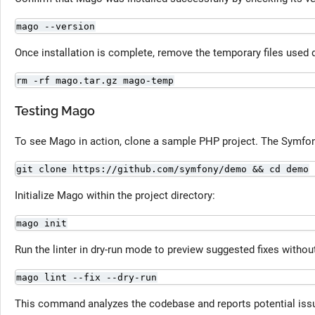
mago --version
Once installation is complete, remove the temporary files used 
rm -rf mago.tar.gz mago-temp
Testing Mago
To see Mago in action, clone a sample PHP project. The Symfon
git clone https://github.com/symfony/demo && cd demo
Initialize Mago within the project directory:
mago init
Run the linter in dry-run mode to preview suggested fixes without
mago lint --fix --dry-run
This command analyzes the codebase and reports potential i