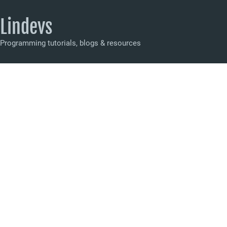
Lindevs
Programming tutorials, blogs & resources