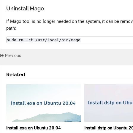
Uninstall Mago
If Mago tool is no longer needed on the system, it can be removed
path:
sudo rm -rf /usr/local/bin/mago
Previous
Related
Install exa on Ubuntu 20.04
Install dstp on Ubuntu 2