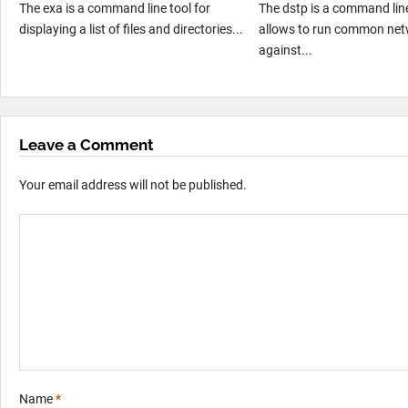
The exa is a command line tool for
The dstp is a command line
displaying a list of files and directories...
allows to run common net
against...
Leave a Comment
Your email address will not be published.
Name
*