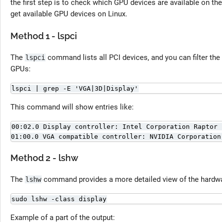
the first step is to check which GPU devices are available on t
get available GPU devices on Linux.
Method 1 - lspci
The
command lists all PCI devices, and you can filter the
lspci
GPUs:
lspci | grep -E 'VGA|3D|Display'
This command will show entries like:
00:02.0 Display controller: Intel Corporation Raptor 
01:00.0 VGA compatible controller: NVIDIA Corporation
Method 2 - lshw
The
command provides a more detailed view of the hardw
lshw
sudo lshw -class display
Example of a part of the output: