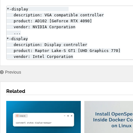
*-display                 

   description: VGA compatible controller

   product: AD102 [GeForce RTX 4090]

   vendor: NVIDIA Corporation

   ...

*-display

   description: Display controller

   product: Raptor Lake-S GT1 [UHD Graphics 770]

   vendor: Intel Corporation
Previous
Related