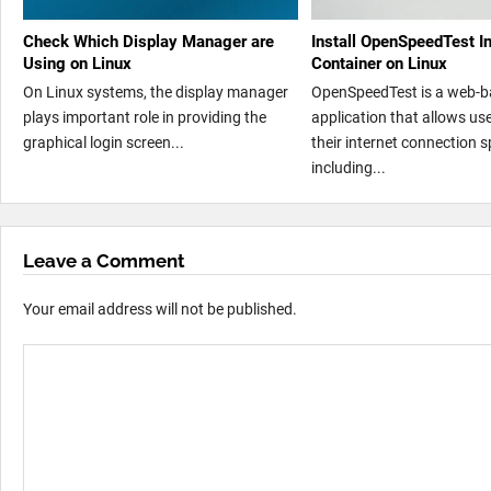
Check Which Display Manager are
Install OpenSpeedTest I
Using on Linux
Container on Linux
On Linux systems, the display manager
OpenSpeedTest is a web-
plays important role in providing the
application that allows us
graphical login screen...
their internet connection 
including...
Leave a Comment
Your email address will not be published.