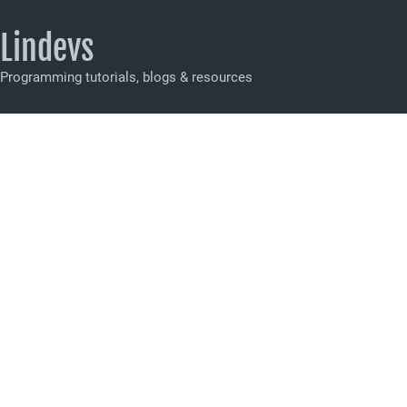
Lindevs
Programming tutorials, blogs & resources