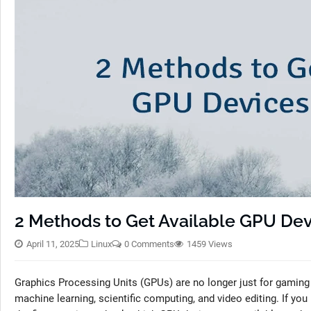
2 Methods to Get Available GPU Dev
April 11, 2025
Linux
0 Comments
1459 Views
Graphics Processing Units (GPUs) are no longer just for gaming or
machine learning, scientific computing, and video editing. If yo