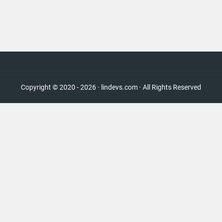
Copyright © 2020 - 2026 · lindevs.com · All Rights Reserved