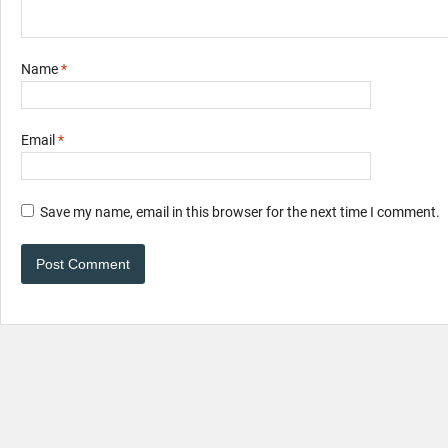
Name
*
Email
*
Save my name, email in this browser for the next time I comment.