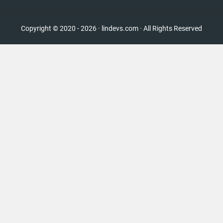
Copyright © 2020 - 2026 · lindevs.com · All Rights Reserved