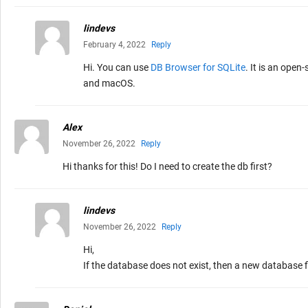
lindevs
February 4, 2022
Reply
Hi. You can use
DB Browser for SQLite
. It is an ope
and macOS.
Alex
November 26, 2022
Reply
Hi thanks for this! Do I need to create the db first?
lindevs
November 26, 2022
Reply
Hi,
If the database does not exist, then a new database f