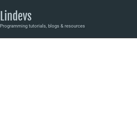
Lindevs
Programming tutorials, blogs & resources