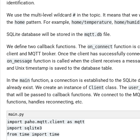
identification.
We use the multi-level wildcard
in the topic. It means that we 
#
the
pattern. For example,
,
home
home/temperature
home/humid
SQLite database will be stored in the
file.
mqtt.db
We define two callback functions. The
function is 
on_connect
client and MQTT broker. Once the client has successfully conne
function is called when the client receives a mes
on_message
and Unix timestamp is saved to the database table.
In the
function, a connection is established to the SQLite d
main
already exist. We create an instance of
class. The
Client
user
that will be passed to callback functions. We connect to the MQ
functions, handles reconnecting, etc.
main.py
import paho.mqtt.client as mqtt

import sqlite3

from time import time
