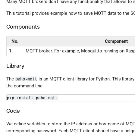
Many MQTT brokers don't have any functionality that allows to
This tutorial provides example how to save MQTT data to the S
Components
No.
Component
1.
MQTT broker. For example, Mosquitto running on Rasp
Library
The
is an MQTT client library for Python. This librar
paho-mqtt
the command line.
pip install paho-mqtt
Code
We define variables to store the IP address or hostname of MQT
corresponding password. Each MQTT client should have a unique