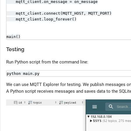
    mqtt_client.on_message = on_message

    mqtt_client.connect(MQTT_HOST, MQTT_PORT)

    mqtt_client.loop_forever()

main()
Testing
Run Python script from the command line:
python main.py
We can use MQTT Explorer for testing. We publish messages o
A Python script receives messages and saves data to the SQLit