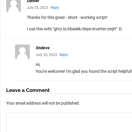
Daniel
July 25, 2023
Reply
Thanks for this great - short - working script!
I use this with "ghcr.io/kbialek/deye-inverter-mqtt" :D
lindevs
July 25, 2023
Reply
Hi,
You're welcome! I'm glad you found the script helpful!
Leave a Comment
Your email address will not be published.