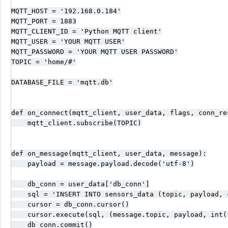
MQTT_HOST = '192.168.0.184'

MQTT_PORT = 1883

MQTT_CLIENT_ID = 'Python MQTT client'

MQTT_USER = 'YOUR MQTT USER'

MQTT_PASSWORD = 'YOUR MQTT USER PASSWORD'

TOPIC = 'home/#'

DATABASE_FILE = 'mqtt.db'

def on_connect(mqtt_client, user_data, flags, conn_res
    mqtt_client.subscribe(TOPIC)

def on_message(mqtt_client, user_data, message):

    payload = message.payload.decode('utf-8')

    db_conn = user_data['db_conn']

    sql = 'INSERT INTO sensors_data (topic, payload, 
    cursor = db_conn.cursor()

    cursor.execute(sql, (message.topic, payload, int(t
    db_conn.commit()
