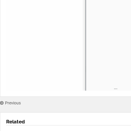
Previous
Related