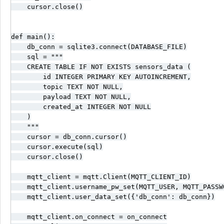
    cursor.close()

def main():

    db_conn = sqlite3.connect(DATABASE_FILE)

    sql = """

    CREATE TABLE IF NOT EXISTS sensors_data (

        id INTEGER PRIMARY KEY AUTOINCREMENT,

        topic TEXT NOT NULL,

        payload TEXT NOT NULL,

        created_at INTEGER NOT NULL

    )

    """

    cursor = db_conn.cursor()

    cursor.execute(sql)

    cursor.close()

    mqtt_client = mqtt.Client(MQTT_CLIENT_ID)

    mqtt_client.username_pw_set(MQTT_USER, MQTT_PASSWO
    mqtt_client.user_data_set({'db_conn': db_conn})

    mqtt_client.on_connect = on_connect
