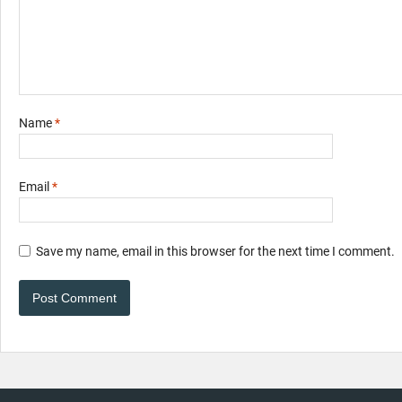
Name
*
Email
*
Save my name, email in this browser for the next time I comment.