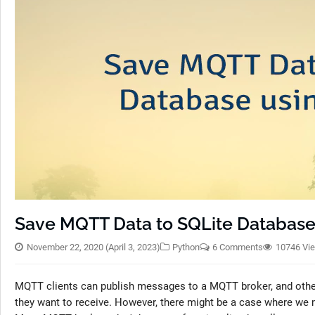
Save MQTT Data to SQLite Database
November 22, 2020
(April 3, 2023)
Python
6 Comments
10746 Vi
MQTT clients can publish messages to a MQTT broker, and othe
they want to receive. However, there might be a case where we m