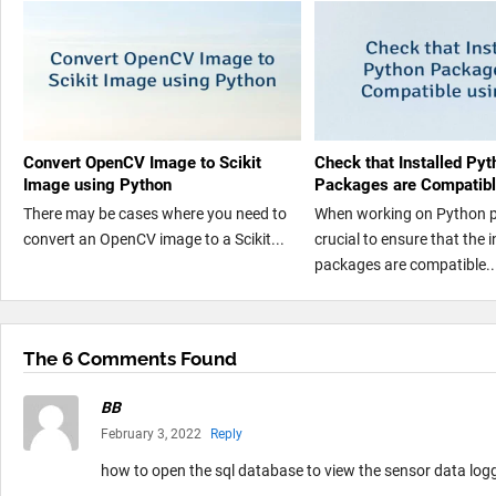
Convert OpenCV Image to Scikit
Check that Installed Pyt
Image using Python
Packages are Compatibl
There may be cases where you need to
When working on Python pro
convert an OpenCV image to a Scikit...
crucial to ensure that the i
packages are compatible..
The 6 Comments Found
BB
February 3, 2022
Reply
how to open the sql database to view the sensor data log