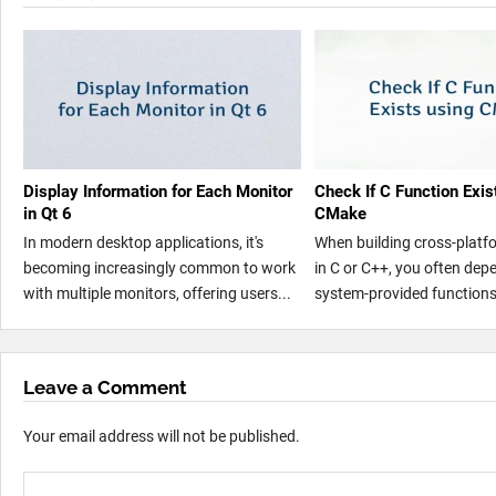
Display Information for Each Monitor
Check If C Function Exis
in Qt 6
CMake
In modern desktop applications, it's
When building cross-platf
becoming increasingly common to work
in C or C++, you often dep
with multiple monitors, offering users...
system-provided functions 
Leave a Comment
Your email address will not be published.