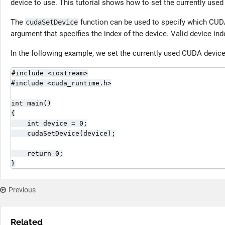
device to use. This tutorial shows how to set the currently us
The
function can be used to specify which CUDA
cudaSetDevice
argument that specifies the index of the device. Valid device in
In the following example, we set the currently used CUDA device t
#include <iostream>

#include <cuda_runtime.h>

int main()

{

    int device = 0;

    cudaSetDevice(device);

    return 0;

}
Previous
Related