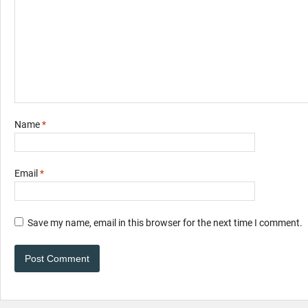
Name
*
Email
*
Save my name, email in this browser for the next time I comment.