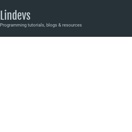
Lindevs
Programming tutorials, blogs & resources