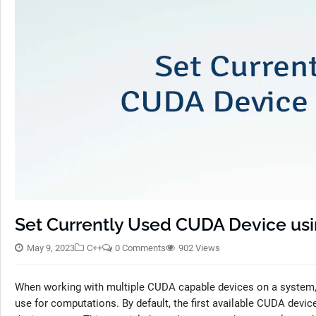
Set Currently Used CUDA Device usi
May 9, 2023
C++
0 Comments
902 Views
When working with multiple CUDA capable devices on a system, i
use for computations. By default, the first available CUDA device 