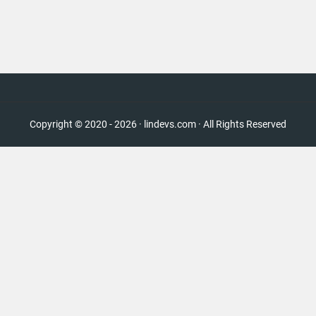
Copyright © 2020 - 2026 · lindevs.com · All Rights Reserved