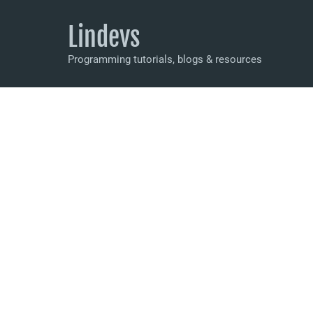
Lindevs
Programming tutorials, blogs & resources