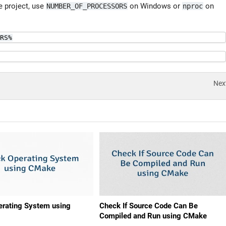
he project, use
on Windows or
on
NUMBER_OF_PROCESSORS
nproc
RS%
Nex
rating System using
Check If Source Code Can Be
Compiled and Run using CMake