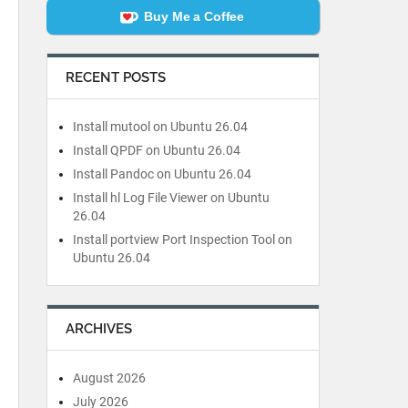
Buy Me a Coffee
RECENT POSTS
Install mutool on Ubuntu 26.04
Install QPDF on Ubuntu 26.04
Install Pandoc on Ubuntu 26.04
Install hl Log File Viewer on Ubuntu
26.04
Install portview Port Inspection Tool on
Ubuntu 26.04
ARCHIVES
August 2026
July 2026