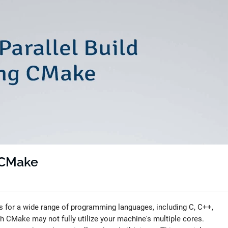
g CMake
 for a wide range of programming languages, including C, C++,
th CMake may not fully utilize your machine's multiple cores.