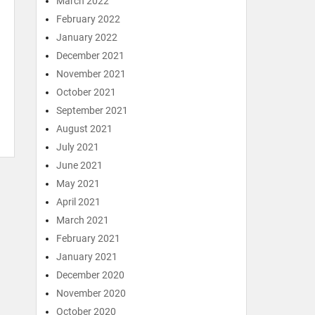
March 2022
February 2022
January 2022
December 2021
November 2021
October 2021
September 2021
August 2021
July 2021
June 2021
May 2021
April 2021
March 2021
February 2021
January 2021
December 2020
November 2020
October 2020