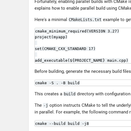
Fortunately, enabling parallel builds with CMake i
explains how to enable parallel build using CMak
Here's a minimal
example to get
CMakeLists.txt
cmake_minimum_required(VERSION 3.27)

project(myapp)

set(CMAKE_CXX_STANDARD 17)

add_executable(${PROJECT_NAME} main.cpp)
Before building, generate the necessary build fil
cmake -S . -B build
This creates a
directory with configuration 
build
The
option instructs CMake to tell the underl
-j
in parallel. For example, the following command r
cmake --build build -j8