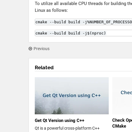
To utilize all available CPU threads for building t
Linux as follows:
cmake --build build -j%NUMBER_OF_PROCESSO
cmake --build build -j$(nproc)
Previous
Related
Check Ope
Get Qt Version using C++
CMake
Qt is a powerful cross-platform C++