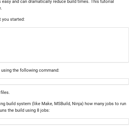
s easy and can dramatically reduce build times. This tutorial
e.
 you started:
es using the following command:
files.
ying build system (like Make, MSBuild, Ninja) how many jobs to run
uns the build using 8 jobs: