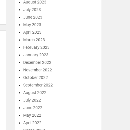
August 2023
July 2023
June 2023
May 2023
April 2023
March 2023
February 2023
January 2023
December 2022
November 2022
October 2022
September 2022
August 2022
July 2022
June 2022
May 2022
April 2022