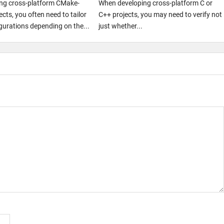
ng cross-platform CMake-
When developing cross-platform C or
cts, you often need to tailor
C++ projects, you may need to verify not
igurations depending on the...
just whether...