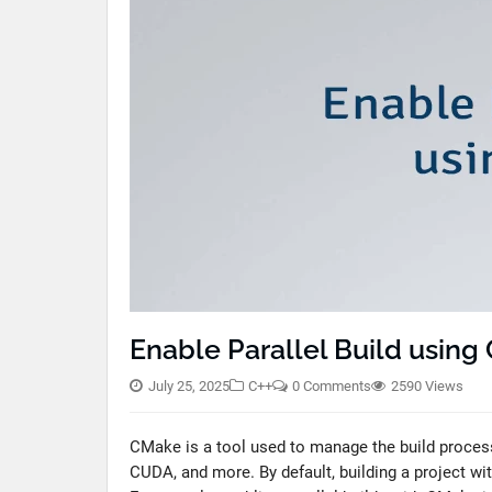
Enable Parallel Build usin
July 25, 2025
C++
0 Comments
2590 Views
CMake is a tool used to manage the build process
CUDA, and more. By default, building a project wi