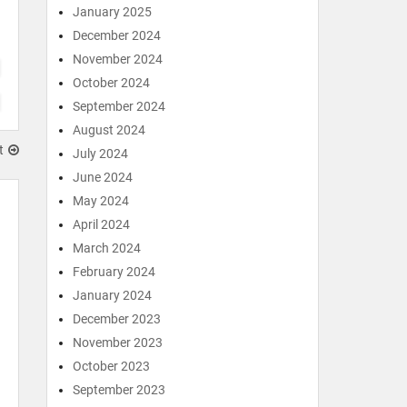
January 2025
December 2024
November 2024
October 2024
September 2024
August 2024
t
July 2024
June 2024
May 2024
April 2024
March 2024
February 2024
January 2024
December 2023
November 2023
October 2023
September 2023