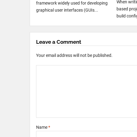
When writi
framework widely used for developing
based proje
graphical user interfaces (GUIs...
build conf
Leave a Comment
Your email address will not be published.
Name
*