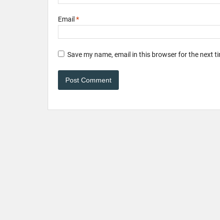
Email
*
Save my name, email in this browser for the next 