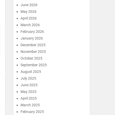
June 2026
May 2026
April 2026
March 2026
February 2026
January 2026
December 2025
November 2025
October 2025
September 2025
August 2025
July 2025
June 2025
May 2025
April 2025
March 2025
February 2025