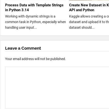
Process Data with Template Strings
Create New Dataset in 
in Python 3.14
API and Python
Working with dynamic strings is a
Kaggle allows creating a 
common task in Python, especially when
dataset and upload it to t
handling user input...
dataset should...
Leave a Comment
Your email address will not be published.