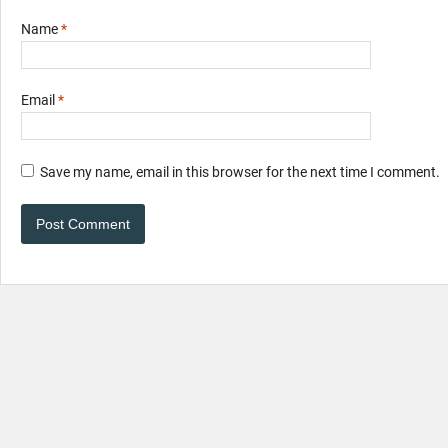
Name
*
Email
*
Save my name, email in this browser for the next time I comment.