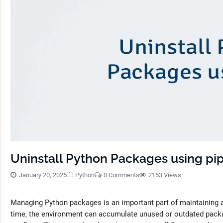
Uninstall Python Packages using pi
January 20, 2025
Python
0 Comments
2153 Views
Managing Python packages is an important part of maintaining a
time, the environment can accumulate unused or outdated packag