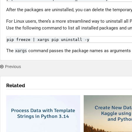
After the packages are uninstalled, you can delete the temporary
For Linux users, there’s a more streamlined way to uninstall all
Use the following command to list all installed packages and un
pip freeze | xargs pip uninstall -y
The
command passes the package names as arguments
xargs
Previous
Related