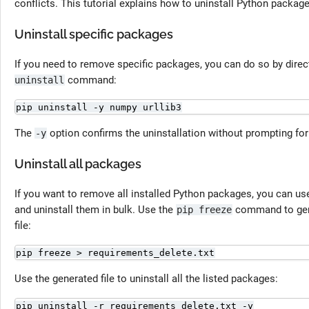
conflicts. This tutorial explains how to uninstall Python package
Uninstall specific packages
If you need to remove specific packages, you can do so by dire
command:
uninstall
pip uninstall -y numpy urllib3
The
option confirms the uninstallation without prompting fo
-y
Uninstall all packages
If you want to remove all installed Python packages, you can u
and uninstall them in bulk. Use the
command to gener
pip freeze
file:
pip freeze > requirements_delete.txt
Use the generated file to uninstall all the listed packages:
pip uninstall -r requirements_delete.txt -y