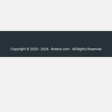
Copyright © 2020 - 2026 · lindevs.com · All Rights Reserved