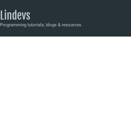
Lindevs
Programming tutorials, blogs & resources