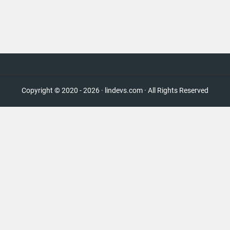
Copyright © 2020 - 2026 · lindevs.com · All Rights Reserved