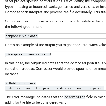
other project-specific configurations. By validating the composer.
typos, missing or incorrect package names and versions, or inv
Composer can interpret and process the file accurately. This tut
Composer itself provides a built-in command to validate the com
the following command:
composer validate
Here's an example of the output you might encounter when valid
./composer.json is valid
In this case, the output indicates that the composer.json file is 
validation process, Composer would provide specific error mes
instance:
# Publish errors

- description : The property description is required
The error message indicates that the
field is miss
description
add it for the file to be considered valid.