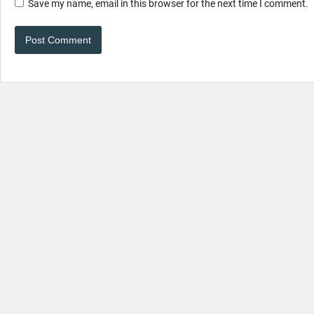
Save my name, email in this browser for the next time I comment.