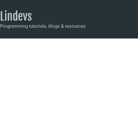
Lindevs
Programming tutorials, blogs & resources