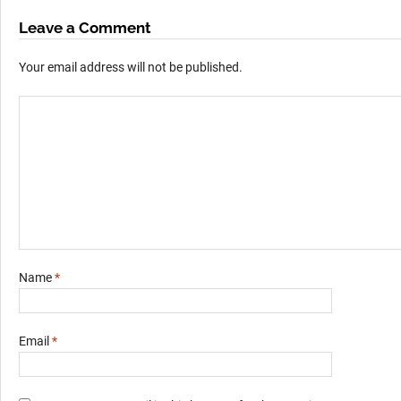
Leave a Comment
Your email address will not be published.
Name
*
Email
*