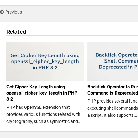
Previous
Related
Get Cipher Key Length using
Backtick Operator to Run
openssl_cipher_key_length in PHP
Command is Deprecated
8.2
PHP provides several funct
PHP has OpenSSL extension that
executing shell commands 
provides various functions related with
a script. It also supports...
cryptography, such as symmetric and...