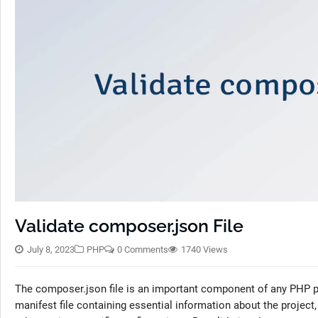
Validate composer.json File
July 8, 2023
PHP
0 Comments
1740 Views
The composer.json file is an important component of any PHP pr
manifest file containing essential information about the project,