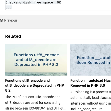
Checking disk free space: OK

...
Previous
Related
Functions utf8_encode and
Function __autoload Ha
utf8_decode are Deprecated in PHP
Removed in PHP 8.0
8.2
Autoloading is a process t
The PHP functions utf8_encode and
automatically load classe
utf8_decode are used for converting
interfaces without using in
string between ISO-8859-1 and UTF-8...
include_once, require...