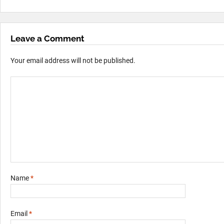
Leave a Comment
Your email address will not be published.
Name
*
Email
*