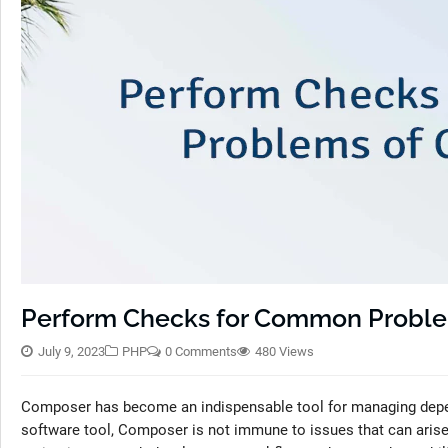
Perform Checks for Common Probl
July 9, 2023
PHP
0 Comments
480 Views
Composer has become an indispensable tool for managing depen
software tool, Composer is not immune to issues that can ari