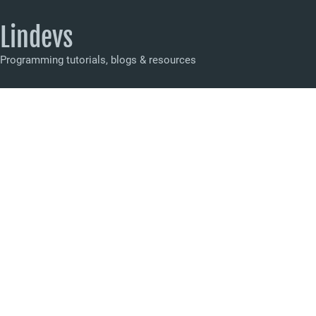
Lindevs
Programming tutorials, blogs & resources