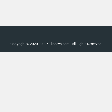
Copyright © 2020 - 2026 · lindevs.com · All Rights Reserved