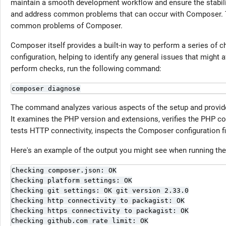
maintain a smooth development workflow and ensure the stability o
and address common problems that can occur with Composer. Th
common problems of Composer.
Composer itself provides a built-in way to perform a series of 
configuration, helping to identify any general issues that mig
perform checks, run the following command:
composer diagnose
The command analyzes various aspects of the setup and provid
It examines the PHP version and extensions, verifies the PHP co
tests HTTP connectivity, inspects the Composer configuration fi
Here's an example of the output you might see when running t
Checking composer.json: OK

Checking platform settings: OK

Checking git settings: OK git version 2.33.0

Checking http connectivity to packagist: OK

Checking https connectivity to packagist: OK

Checking github.com rate limit: OK
