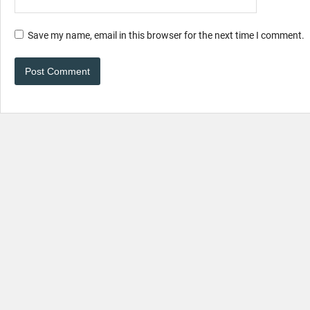
Save my name, email in this browser for the next time I comment.