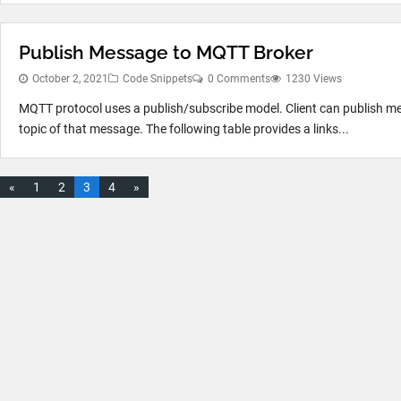
Publish Message to MQTT Broker
October 2, 2021
Code Snippets
0 Comments
1230 Views
MQTT protocol uses a publish/subscribe model. Client can publish mes
topic of that message. The following table provides a links...
«
1
2
3
4
»