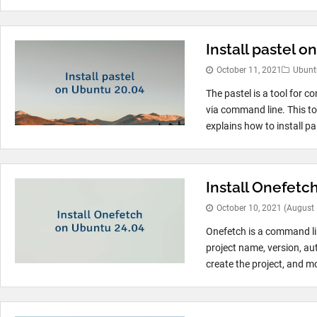
Install pastel 
October 11, 2021
Ubunt
The pastel is a tool for 
via command line. This to
explains how to install pas
Install Onefetc
October 10, 2021
(August 
Onefetch is a command li
project name, version, au
create the project, and mo