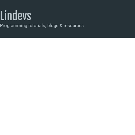
Lindevs
Programming tutorials, blogs & resources