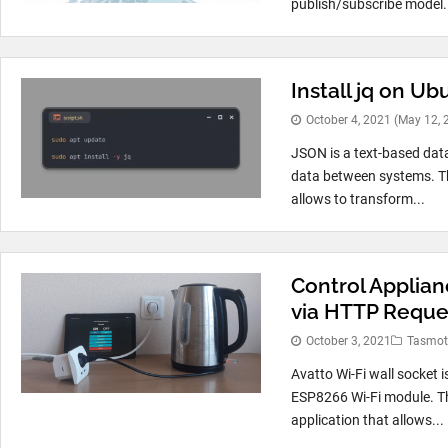
publish/subscribe model. 
Install jq on Ub
October 4, 2021
(May 12, 
JSON is a text-based data
data between systems. T
allows to transform...
Control Applian
via HTTP Reque
October 3, 2021
Tasmo
Avatto Wi-Fi wall socket 
ESP8266 Wi-Fi module. Th
application that allows...