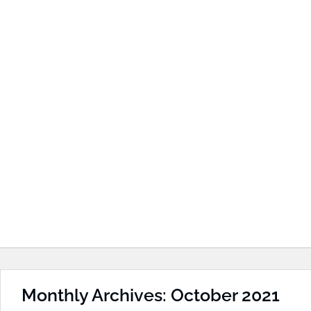
Monthly Archives: October 2021