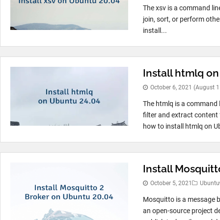
The xsv is a command line
join, sort, or perform ot
install...
Install htmlq o
October 6, 2021
(August 1
The htmlq is a command 
filter and extract conten
how to install htmlq on U
Install Mosquit
October 5, 2021
Ubuntu
Mosquitto is a message b
an open-source project d