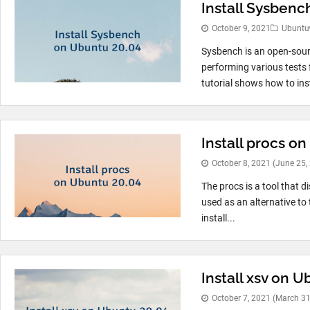
Install Sysbenc
October 9, 2021
Ubuntu
Sysbench is an open-sour
performing various tests
tutorial shows how to ins
Install procs o
October 8, 2021
(June 25,
The procs is a tool that d
used as an alternative t
install...
Install xsv on 
October 7, 2021
(March 31