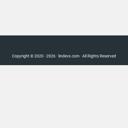
Copyright © 2020 - 2026 · lindevs.com · All Rights Reserved