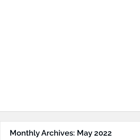
Monthly Archives: May 2022