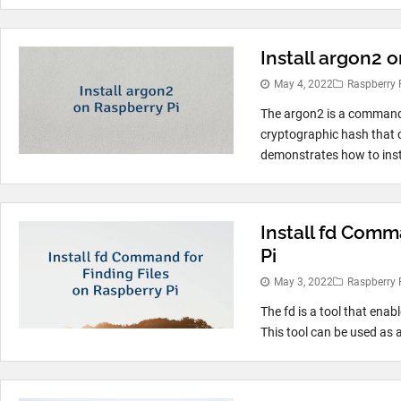
Install argon2 
May 4, 2022
Raspberry 
The argon2 is a command 
cryptographic hash that 
demonstrates how to inst
Install fd Comm
Pi
May 3, 2022
Raspberry 
The fd is a tool that enabl
This tool can be used as 