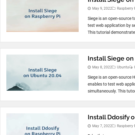
May 9, 2022
Raspberry 
Siege is an open-source t
test web application by s
This tutorial demonstrate
Install Siege o
May 8, 2022
Ubuntu
Siege is an open-source 
enables to test web appli
simultaneously. This tutor
Install Ddosify 
May 7, 2022
Raspberry 