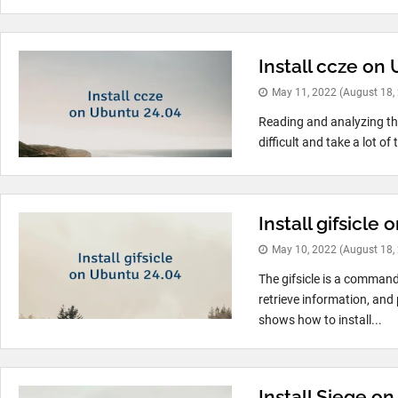
Install ccze on
May 11, 2022
(August 18,
Reading and analyzing the
difficult and take a lot of 
Install gifsicle
May 10, 2022
(August 18,
The gifsicle is a command 
retrieve information, and
shows how to install...
Install Siege on