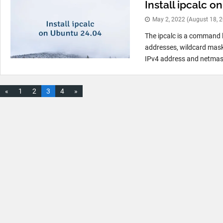
Install ipcalc 
May 2, 2022
(August 18, 
The ipcalc is a command l
addresses, wildcard mask
IPv4 address and netmask
«
1
2
3
4
»