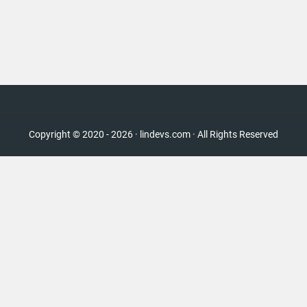
Copyright © 2020 - 2026 · lindevs.com · All Rights Reserved