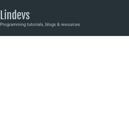
Lindevs
Programming tutorials, blogs & resources