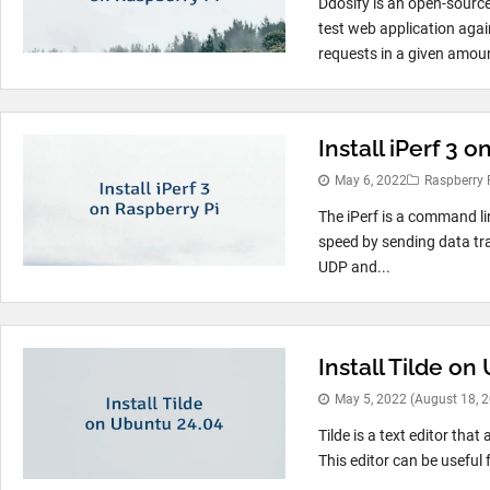
Ddosify is an open-source
test web application aga
requests in a given amoun
Install iPerf 3 
May 6, 2022
Raspberry 
The iPerf is a command li
speed by sending data tra
UDP and...
Install Tilde on
May 5, 2022
(August 18, 
Tilde is a text editor tha
This editor can be useful