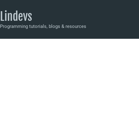
Lindevs
Programming tutorials, blogs & resources