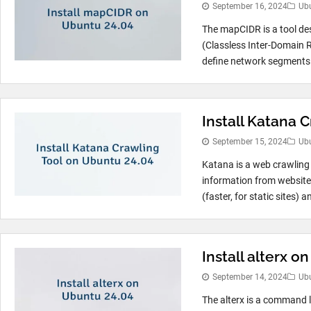
September 16, 2024
Ub
The mapCIDR is a tool de
(Classless Inter-Domain R
define network segments. 
Install Katana 
September 15, 2024
Ub
Katana is a web crawling t
information from website
(faster, for static sites) a
Install alterx o
September 14, 2024
Ub
The alterx is a command l