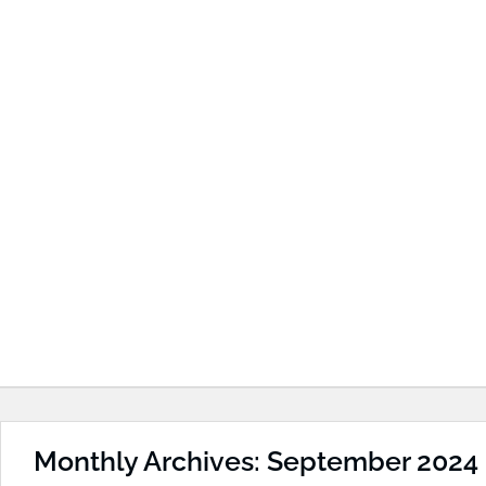
Monthly Archives: September 2024