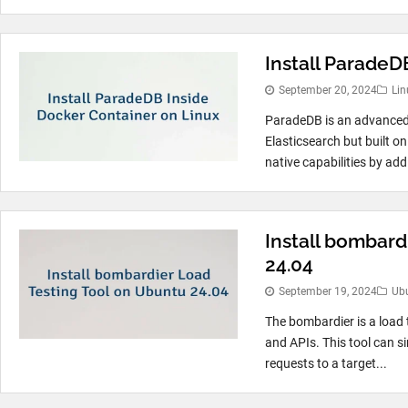
Install ParadeD
September 20, 2024
Lin
ParadeDB is an advanced 
Elasticsearch but built 
native capabilities by ad
Install bombard
24.04
September 19, 2024
Ub
The bombardier is a load 
and APIs. This tool can s
requests to a target...