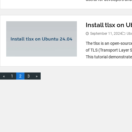
Install tlsx on 
September 11, 2024
Ub
The tlsx is an open-sourc
of TLS (Transport Layer S
This tutorial demonstrates
«
1
2
3
»