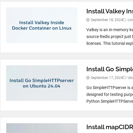
Install Valkey 
September 18, 2024
Lin
Valkey is an in-memory ke
source Redis project just 
licenses. This tutorial exp
Install Go Sim
September 17, 2024
Ub
Go SimpleHTTPserver is a
designed for testing purp
Python SimpleHTTPServer, 
Install mapCID