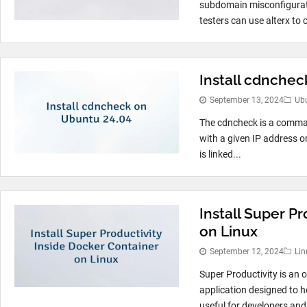
subdomain misconfiguratio
testers can use alterx to c
Install cdnche
September 13, 2024
Ub
The cdncheck is a comman
with a given IP address o
is linked...
Install Super P
on Linux
September 12, 2024
Lin
Super Productivity is an
application designed to hel
useful for developers and