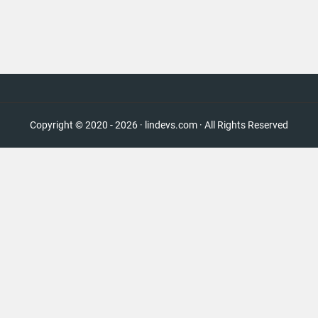
Copyright © 2020 - 2026 · lindevs.com · All Rights Reserved