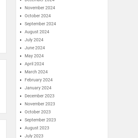
November 2024
October 2024
September 2024
August 2024
July 2024
June 2024
May 2024
April 2024
March 2024
February 2024
January 2024
December 2023
November 2023
October 2023
September 2023
August 2023
July 2023