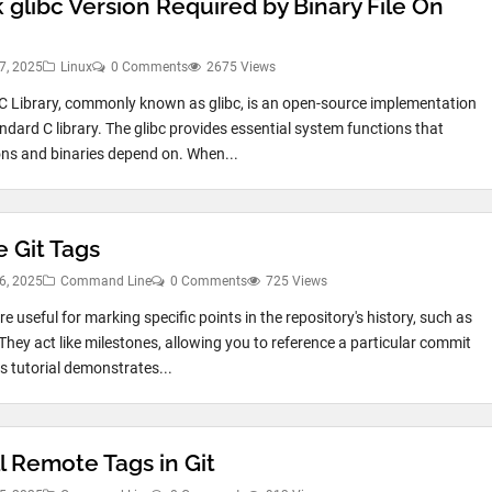
 glibc Version Required by Binary File On
7, 2025
Linux
0 Comments
2675 Views
 Library, commonly known as glibc, is an open-source implementation
andard C library. The glibc provides essential system functions that
ons and binaries depend on. When...
e Git Tags
6, 2025
Command Line
0 Comments
725 Views
re useful for marking specific points in the repository's history, such as
 They act like milestones, allowing you to reference a particular commit
is tutorial demonstrates...
l Remote Tags in Git