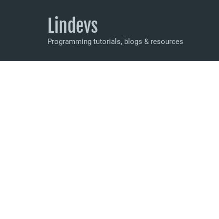
Lindevs
Programming tutorials, blogs & resources