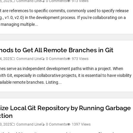
5, 2025
Command Line
0 Comments
913 Views
it are references to specific commits, commonly used to specify release
g., v1.0, v2.0) in the development process. If you're collaborating on a
r managing multiple...
hods to Get All Remote Branches in Git
4, 2025
Command Line
0 Comments
973 Views
hes serve as independent development paths within a project. When
th Git, especially in collaborative projects, it is essential to have visibility
vailable remote branches. Listing...
ize Local Git Repository by Running Garbage
ction
3, 2025
Command Line
0 Comments
1397 Views