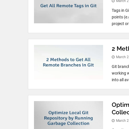
March 2
Tags in G
points (e.
project o
2 Met
March 2
Git branc
working wi
into all a
Optim
Colle
March 2