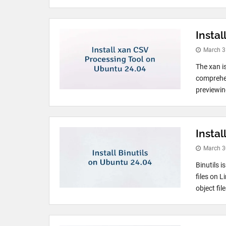
Insta
March 3
The xan i
comprehen
previewing
Instal
March 3
Binutils i
files on L
object fil