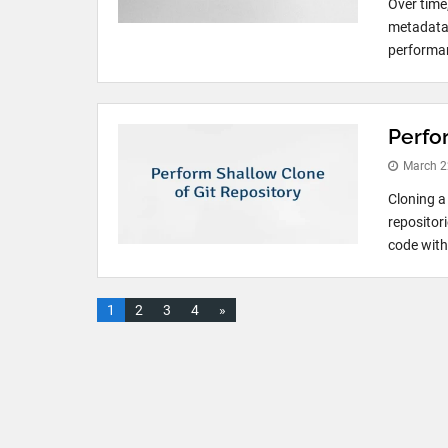
Over time
metadata,
performan
Perfo
March 2
Cloning a
repositori
code with
1
2
3
4
»