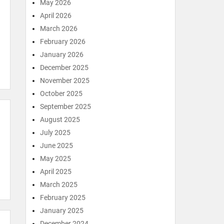
May 2026
April 2026
March 2026
February 2026
January 2026
December 2025
November 2025
October 2025
September 2025
August 2025
July 2025
June 2025
May 2025
April 2025
March 2025
February 2025
January 2025
December 2024