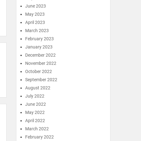
June 2023
May 2023
April 2023
March 2023
February 2023
January 2023
December 2022
November 2022
October 2022
September 2022
August 2022
July 2022
June 2022
May 2022
April 2022
March 2022
February 2022