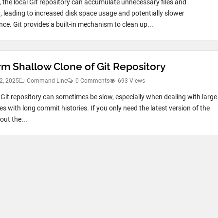
, the local Git repository can accumulate unnecessary files and
 leading to increased disk space usage and potentially slower
ce. Git provides a built-in mechanism to clean up...
rm Shallow Clone of Git Repository
2, 2025
Command Line
0 Comments
693 Views
 Git repository can sometimes be slow, especially when dealing with large
es with long commit histories. If you only need the latest version of the
out the...