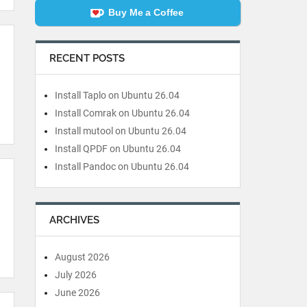
Buy Me a Coffee
RECENT POSTS
Install Taplo on Ubuntu 26.04
Install Comrak on Ubuntu 26.04
Install mutool on Ubuntu 26.04
Install QPDF on Ubuntu 26.04
Install Pandoc on Ubuntu 26.04
ARCHIVES
August 2026
July 2026
June 2026