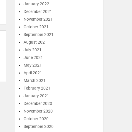
January 2022
December 2021
November 2021
October 2021
September 2021
August 2021
July 2021
June 2021
May 2021
April 2021
March 2021
February 2021
January 2021
December 2020
November 2020
October 2020
September 2020