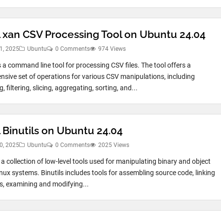
ll xan CSV Processing Tool on Ubuntu 24.04
1, 2025
Ubuntu
0 Comments
974 Views
s a command line tool for processing CSV files. The tool offers a
sive set of operations for various CSV manipulations, including
, filtering, slicing, aggregating, sorting, and...
l Binutils on Ubuntu 24.04
0, 2025
Ubuntu
0 Comments
2025 Views
s a collection of low-level tools used for manipulating binary and object
inux systems. Binutils includes tools for assembling source code, linking
es, examining and modifying...