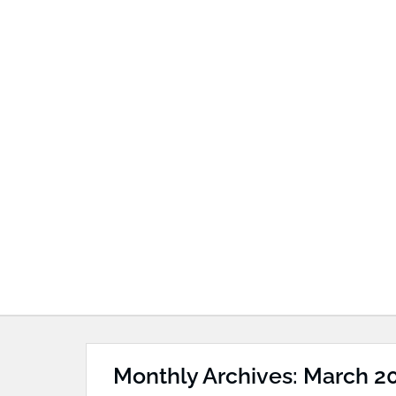
Monthly Archives: March 2