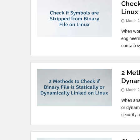
Check
Linux
March 2
When work
engineeri
contain s
2 Meth
Dynam
March 2
When anal
or dynami
security 