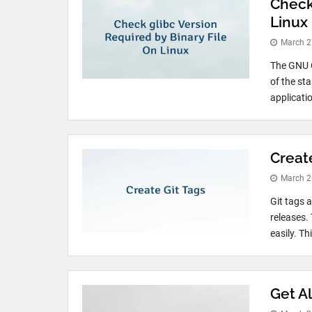
Check
Linux
March 2
The GNU C
of the st
applicati
Creat
March 2
Git tags a
releases.
easily. Th
Get Al