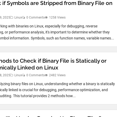
 if Symbols are Stripped from Binary File on
9, 2025
Linux
0 Comments
1258 Views
ing with binaries on Linux, especially for debugging, reverse
ng, or performance analysis, it's important to determine whether they
ymbol information. Symbols, such as function names, variable names...
ods to Check if Binary File is Statically or
ically Linked on Linux
8, 2025
Linux
0 Comments
2482 Views
yzing binary files on Linux, understanding whether a binary is statically
cally linked is crucial for debugging, performance optimization, and
auditing. This tutorial provides 2 methods how...