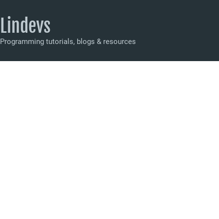
Lindevs
Programming tutorials, blogs & resources