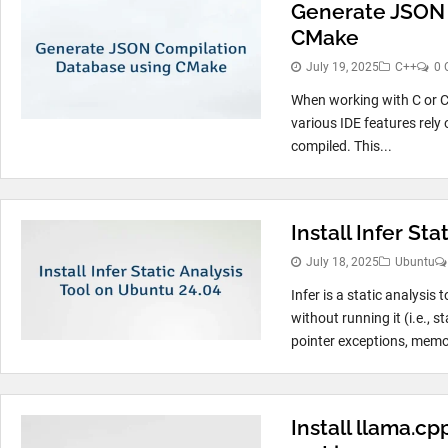
Generate JSON 
CMake
July 19, 2025
C++
0 
When working with C or C+
various IDE features rely 
compiled. This...
Install Infer St
July 18, 2025
Ubuntu
Infer is a static analysis
without running it (i.e., s
pointer exceptions, memor
Install llama.c