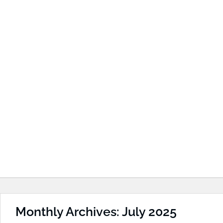
Monthly Archives: July 2025