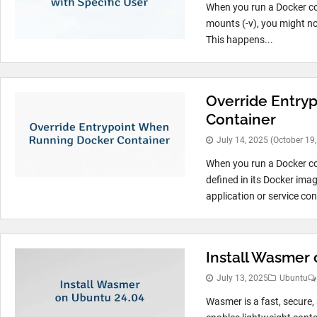
When you run a Docker con
mounts (-v), you might no
This happens...
Override Entry
Container
July 14, 2025
(October 19
When you run a Docker con
defined in its Docker imag
application or service con
Install Wasmer
July 13, 2025
Ubuntu
Wasmer is a fast, secur