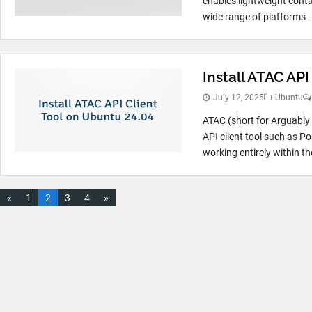
enables lightweight cont
wide range of platforms - 
Install ATAC AP
July 12, 2025
Ubuntu
ATAC (short for Arguably 
API client tool such as P
working entirely within the
«
1
2
3
4
»