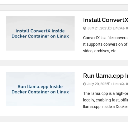
Install Convert
July 21, 2025
Linux
0
ConvertX is a file convers
It supports conversion of
video, archives, etc...
Run llama.cpp I
July 20, 2025
Linux
0
The llama.cpp is a high
locally, enabling fast, o
llama.cpp inside a Docker