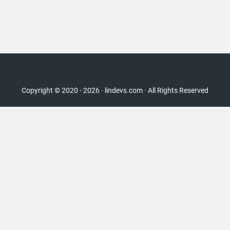
Copyright © 2020 - 2026 · lindevs.com · All Rights Reserved