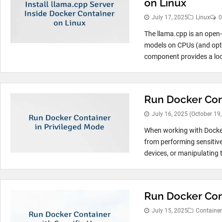
on Linux
July 17, 2025
Linux
0
The llama.cpp is an open-
models on CPUs (and opti
component provides a loc
Run Docker Con
July 16, 2025
(October 19
When working with Docker,
from performing sensitiv
devices, or manipulating t
Run Docker Cont
July 15, 2025
Container