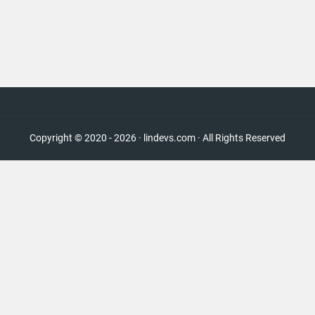
Copyright © 2020 - 2026 · lindevs.com · All Rights Reserved