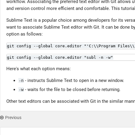
workflow. Associating the preferred text editor with Git allows u
and version control more efficient and comfortable. This tutoria
Sublime Text is a popular choice among developers for its versa
want to associate Sublime Text editor with Git. It can be done b
option as follows:
git config --global core.editor "'C:\\Program Files\\
git config --global core.editor "subl -n -w"
Here's what each option means:
- instructs Sublime Text to open in a new window.
-n
- waits for the file to be closed before returning.
-w
Other text editors can be associated with Git in the similar mann
Previous