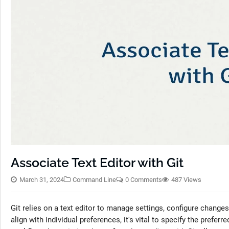
Associate Text Editor with Git
March 31, 2024
Command Line
0 Comments
487 Views
Git relies on a text editor to manage settings, configure changes,
align with individual preferences, it's vital to specify the preferr