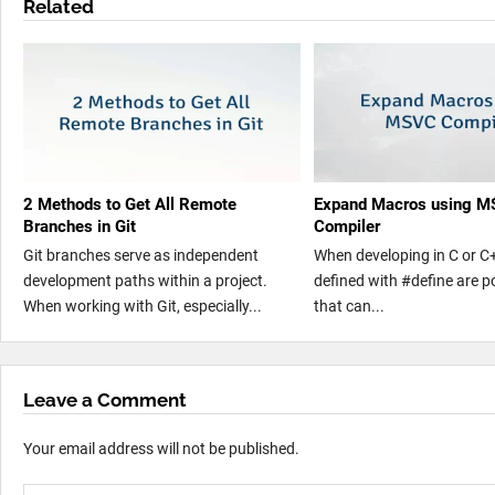
Related
2 Methods to Get All Remote
Expand Macros using 
Branches in Git
Compiler
Git branches serve as independent
When developing in C or C
development paths within a project.
defined with #define are p
When working with Git, especially...
that can...
Leave a Comment
Your email address will not be published.