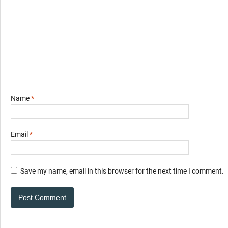
Name
*
Email
*
Save my name, email in this browser for the next time I comment.