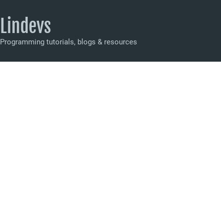
Lindevs
Programming tutorials, blogs & resources