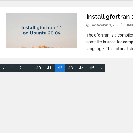
Install gfortran
September 3, 2021
Ubu
The gfortran is a compile
compiler is used for comp
language. This tutorial s
«
1
2
…
40
41
42
43
44
45
»