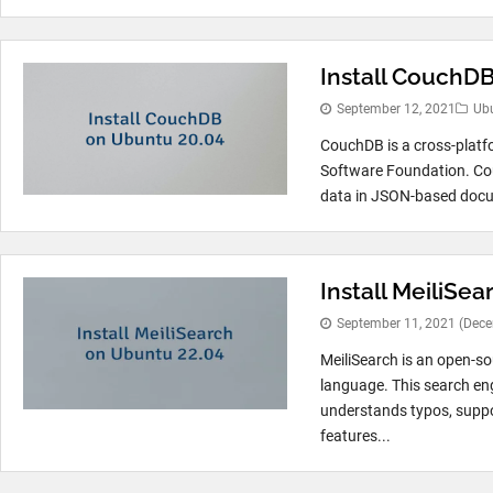
Install CouchD
September 12, 2021
Ub
CouchDB is a cross-plat
Software Foundation. Cou
data in JSON-based docu
Install MeiliSe
September 11, 2021
(Dece
MeiliSearch is an open-s
language. This search en
understands typos, suppor
features...