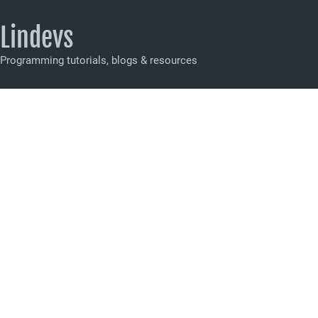
Lindevs
Programming tutorials, blogs & resources