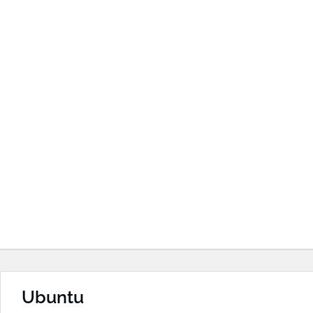
Ubuntu