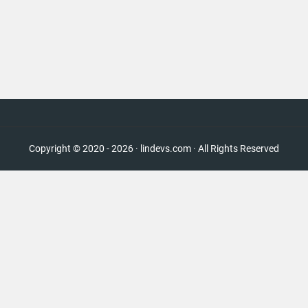
Copyright © 2020 - 2026 · lindevs.com · All Rights Reserved