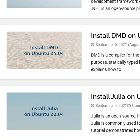
development framework cr
.NET is an open-source pr
Install DMD on
September 5, 2021
(Augus
DMD is a compiler for the
purpose, statically typed
explains how to...
Install Julia on
September 4, 2021
Ubu
Julia is an open-source, 
Julia is commonly used fo
tutorial demonstrates how 