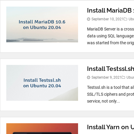
Install MariaDB
September 10, 2021
Ub
MariaDB Server is a cross
data using SQL language.
was started from the origi
Install Testssl.
September 9, 2021
Ubu
Testssl.sh is a tool that a
SSL/TLS ciphers and prot
service, not only...
Install Yarn on