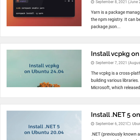
September 8, 2021
(June 
Yarn is a package manager
the npm registry. It can 
package.json...
Install vcpkg o
September 7, 2021
(Augus
The vcpkg is a cross-pl
building various librarie
Microsoft, which released 
Install .NET 5 
September 6, 2021
Ubu
.NET (previously known as