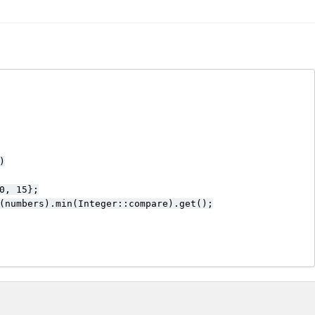


0, 15};

(numbers).min(Integer::compare).get();
