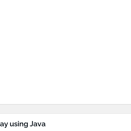
ay using Java