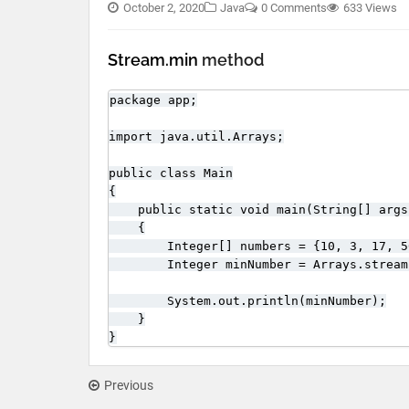
October 2, 2020
Java
0 Comments
633 Views
Stream.min
method
package app;

import java.util.Arrays;

public class Main

{

    public static void main(String[] args)
    {

        Integer[] numbers = {10, 3, 17, 5
        Integer minNumber = Arrays.stream
        System.out.println(minNumber);

    }

}
Previous