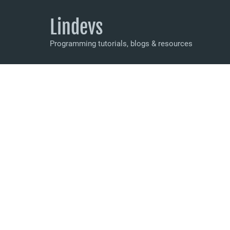
Lindevs
Programming tutorials, blogs & resources