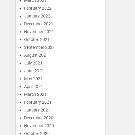
March 2022
February 2022
January 2022
December 2021
November 2021
October 2021
September 2021
August 2021
July 2021
June 2021
May 2021
April 2021
March 2021
February 2021
January 2021
December 2020
November 2020
October 2020