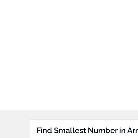
Find Smallest Number in Arr