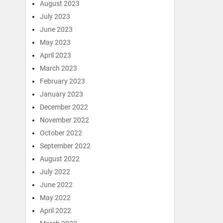
August 2023
July 2023
June 2023
May 2023
April 2023
March 2023
February 2023
January 2023
December 2022
November 2022
October 2022
September 2022
August 2022
July 2022
June 2022
May 2022
April 2022