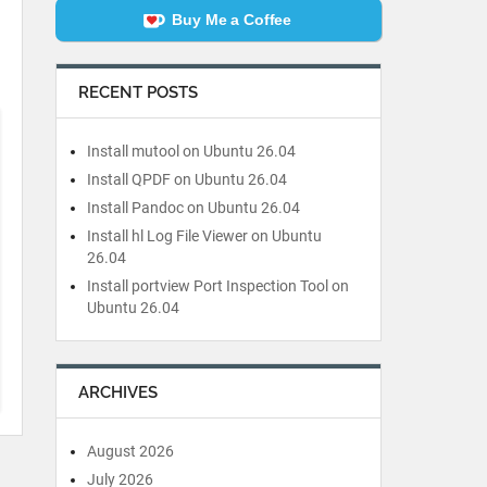
Buy Me a Coffee
RECENT POSTS
Install mutool on Ubuntu 26.04
Install QPDF on Ubuntu 26.04
Install Pandoc on Ubuntu 26.04
Install hl Log File Viewer on Ubuntu
26.04
Install portview Port Inspection Tool on
Ubuntu 26.04
ARCHIVES
August 2026
July 2026