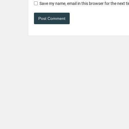
Save my name, email in this browser for the next 