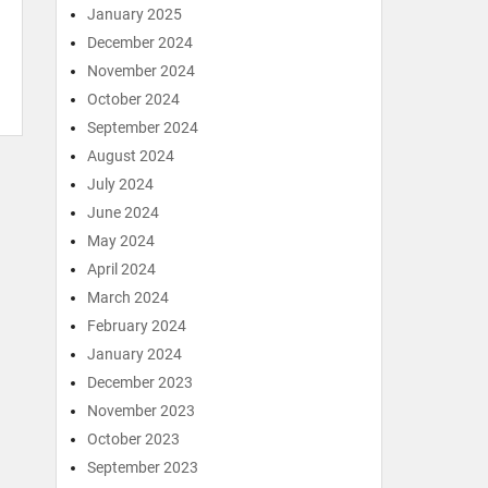
January 2025
December 2024
November 2024
October 2024
September 2024
August 2024
July 2024
June 2024
May 2024
April 2024
March 2024
February 2024
January 2024
December 2023
November 2023
October 2023
September 2023