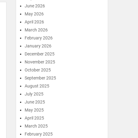
June 2026
May 2026
April 2026
March 2026
February 2026
January 2026
December 2025
November 2025
October 2025
September 2025
August 2025
July 2025
June 2025
May 2025
April 2025
March 2025
February 2025