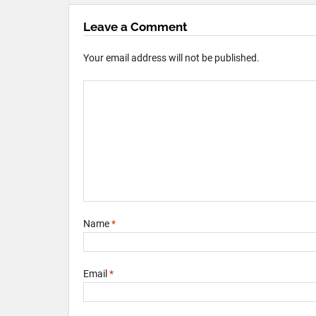
Leave a Comment
Your email address will not be published.
Name
*
Email
*