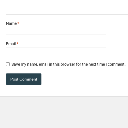
Name
*
Email
*
Save my name, email in this browser for the next time I comment.