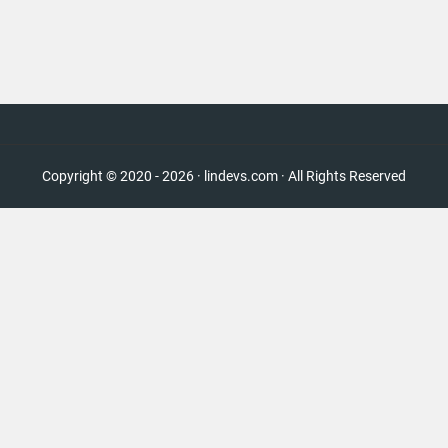
Copyright © 2020 - 2026 · lindevs.com · All Rights Reserved