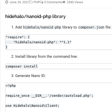
June 29, 2021
PHP
0 Comments
2540 Views
hidehalo/nanoid-php
library
Add
library to
file:
hidehalo/nanoid-php
composer.json
"require": {

    "hidehalo/nanoid-php": "^1.1"

}
Install library from the command line:
composer install
Generate Nano ID:
<?php

require_once __DIR__.'/vendor/autoload.php';

use Hidehalo\Nanoid\Client;
