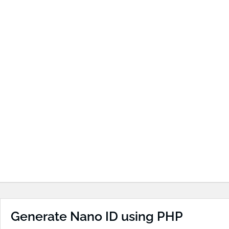
Generate Nano ID using PHP