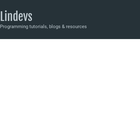
Lindevs
Programming tutorials, blogs & resources