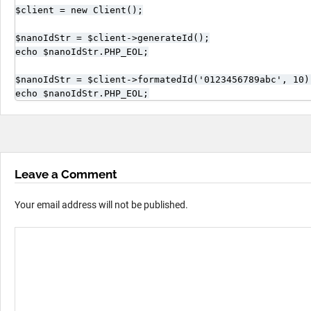
$client = new Client();

$nanoIdStr = $client->generateId();

echo $nanoIdStr.PHP_EOL;

$nanoIdStr = $client->formatedId('0123456789abc', 10);
echo $nanoIdStr.PHP_EOL;
Leave a Comment
Your email address will not be published.