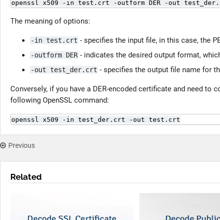
openssl x509 -in test.crt -outform DER -out test_der.
The meaning of options:
- specifies the input file, in this case, the
-in test.crt
- indicates the desired output format, which
-outform DER
- specifies the output file name for t
-out test_der.crt
Conversely, if you have a DER-encoded certificate and need to 
following OpenSSL command:
openssl x509 -in test_der.crt -out test.crt
Previous
Related