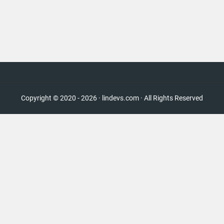
Copyright © 2020 - 2026 · lindevs.com · All Rights Reserved