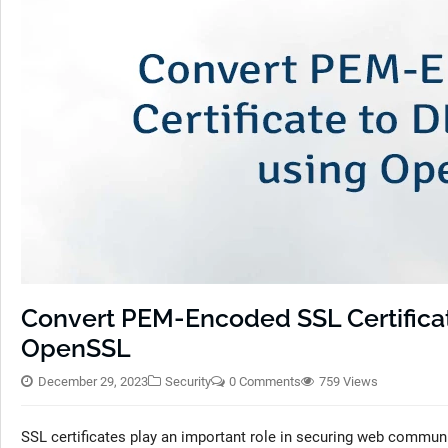
Convert PEM-Encoded SSL Certifica
OpenSSL
December 29, 2023
Security
0 Comments
759 Views
SSL certificates play an important role in securing web commu