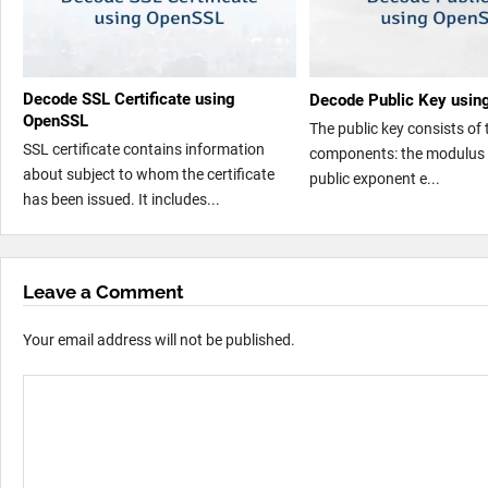
Decode SSL Certificate using
Decode Public Key usi
OpenSSL
The public key consists of
SSL certificate contains information
components: the modulus 
about subject to whom the certificate
public exponent e...
has been issued. It includes...
Leave a Comment
Your email address will not be published.