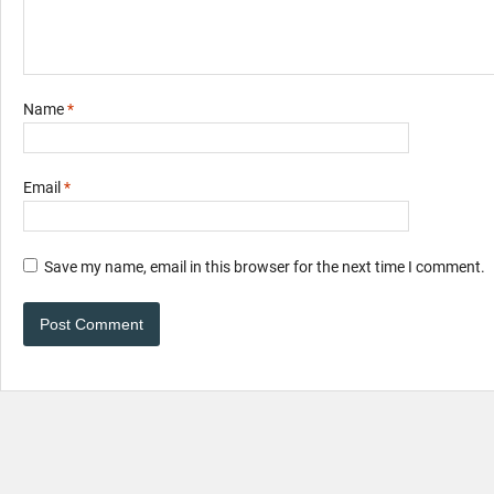
Name
*
Email
*
Save my name, email in this browser for the next time I comment.