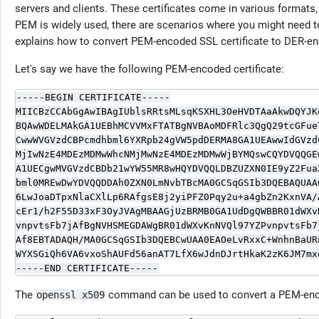
servers and clients. These certificates come in various forma
PEM is widely used, there are scenarios where you might need to
explains how to convert PEM-encoded SSL certificate to DER-e
Let's say we have the following PEM-encoded certificate:
-----BEGIN CERTIFICATE-----

MIICBzCCAbGgAwIBAgIUblsRRtsMLsqKSXHL3OeHVDTAaAkwDQYJKo
BQAwWDELMAkGA1UEBhMCVVMxFTATBgNVBAoMDFRlc3QgQ29tcGFueT
CwwWVGVzdCBPcmdhbml6YXRpb24gVW5pdDERMA8GA1UEAwwIdGVzdC
MjIwNzE4MDEzMDMwWhcNMjMwNzE4MDEzMDMwWjBYMQswCQYDVQQGEw
A1UECgwMVGVzdCBDb21wYW55MR8wHQYDVQQLDBZUZXN0IE9yZ2FuaX
bml0MREwDwYDVQQDDAh0ZXN0LmNvbTBcMA0GCSqGSIb3DQEBAQUAA0
6LwJoaDTpxNlaCXlLp6RAfgsE8j2yiPFZ0Pqy2u+a4gbZn2KxnVA/A
cEr1/h2F55D33xF3OyJVAgMBAAGjUzBRMB0GA1UdDgQWBBR01dWXvK
vnpvtsFb7jAfBgNVHSMEGDAWgBR01dWXvKnNVQl97YZPvnpvtsFb7j
Af8EBTADAQH/MA0GCSqGSIb3DQEBCwUAA0EAOeLvRxxC+WnhnBaURn
WYXSGiQh6VA6vxoShAUFd56anAT7LfX6wJdnDJrtHkaK2zK6JM7mxq
-----END CERTIFICATE-----
The
command can be used to convert a PEM-enco
openssl x509