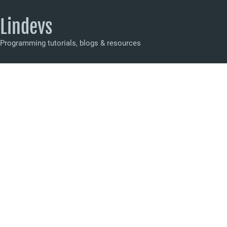
Lindevs
Programming tutorials, blogs & resources