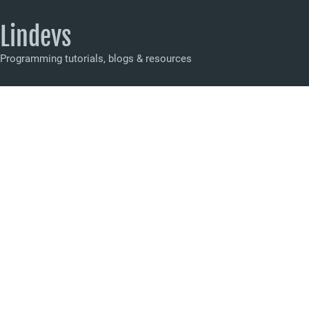
Lindevs
Programming tutorials, blogs & resources