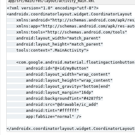
app/src/main/res/layout/activity_main.xml
<?xml version="1.0" encoding="utf-8"?>

<androidx.coordinatorlayout.widget.CoordinatorLayout

    xmlns:android="http://schemas.android.com/apk/res/
    xmlns:app="http://schemas.android.com/apk/res-auto
    xmlns:tools="http://schemas.android.com/tools"

    android:layout_width="match_parent"

    android:layout_height="match_parent"

    tools:context=".MainActivity">

    <com.google.android.material.floatingactionbutton
        android:id="@+id/myButton"

        android:layout_width="wrap_content"

        android:layout_height="wrap_content"

        android:layout_gravity="bottom|end"

        android:layout_margin="16dp"

        android:backgroundTint="#4287f5"

        android:src="@drawable/ic_add"

        android:tint="#ffffff"

        app:fabSize="normal" />

</androidx.coordinatorlayout.widget.CoordinatorLayout