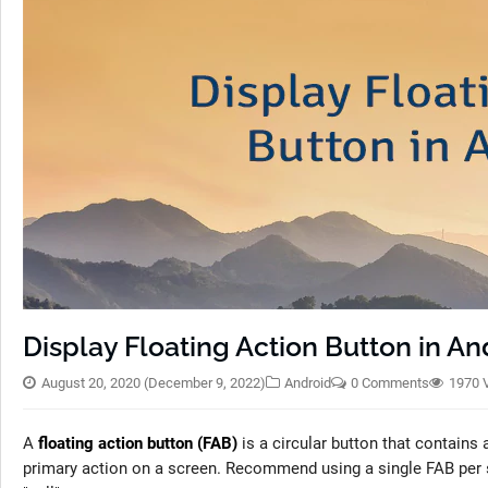
Display Floating Action Button in An
August 20, 2020
(December 9, 2022)
Android
0 Comments
1970 
A
floating action button (FAB)
is a circular button that contains 
primary action on a screen. Recommend using a single FAB per sc