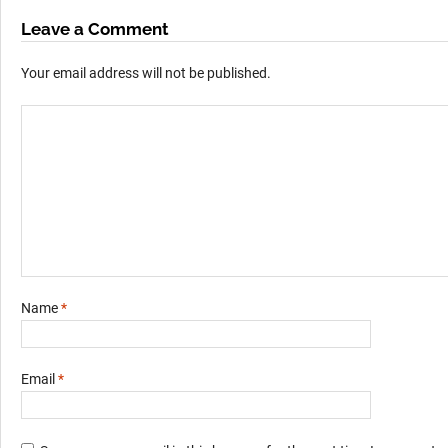
Leave a Comment
Your email address will not be published.
Name
*
Email
*