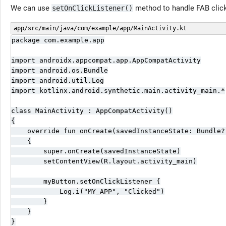
We can use
method to handle FAB clic
setOnClickListener()
app/src/main/java/com/example/app/MainActivity.kt
package com.example.app

import androidx.appcompat.app.AppCompatActivity

import android.os.Bundle

import android.util.Log

import kotlinx.android.synthetic.main.activity_main.*

class MainActivity : AppCompatActivity()

{

    override fun onCreate(savedInstanceState: Bundle?)
    {

        super.onCreate(savedInstanceState)

        setContentView(R.layout.activity_main)

        myButton.setOnClickListener {

            Log.i("MY_APP", "Clicked")

        }

    }

}