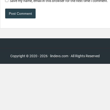
Save my name, email in this browser for the next time I comment.
Copyright © 2020 - 2026 · lindevs.com · All Rights Reserved