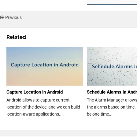
Previous
Related
Capture Location in Android
Schedule Alarms in Andr
Android allows to capture current
The Alarm Manager allows
location of the device, and we can build
the alarms based on time.
location-aware applications...
be one-time...