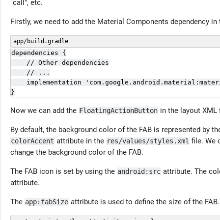
"call", etc.
Firstly, we need to add the Material Components dependency in
app/build.gradle
dependencies {

    // Other dependencies

    // ...

    implementation 'com.google.android.material:materi
}
Now we can add the
in the layout XML f
FloatingActionButton
By default, the background color of the FAB is represented by the
attribute in the
file. We
colorAccent
res/values/styles.xml
change the background color of the FAB.
The FAB icon is set by using the
attribute. The co
android:src
attribute.
The
attribute is used to define the size of the FAB.
app:fabSize