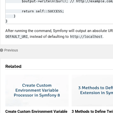
        $output->writeln($url); // http://example.com/
        return self::SUCCESS;

    }

}
After running the command, Symfony will output an absolute URL
, instead of defaulting to
.
DEFAULT_URI
http://localhost
Previous
Related
Create Custom Environment Variable
3 Methods to Define Twi