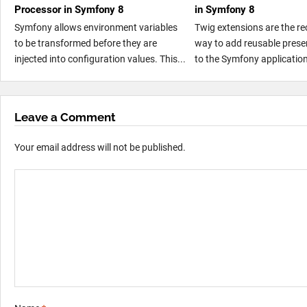
Processor in Symfony 8
in Symfony 8
Symfony allows environment variables
Twig extensions are the 
to be transformed before they are
way to add reusable presen
injected into configuration values. This...
to the Symfony application
Leave a Comment
Your email address will not be published.