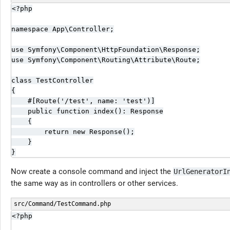
<?php

namespace App\Controller;

use Symfony\Component\HttpFoundation\Response;

use Symfony\Component\Routing\Attribute\Route;

class TestController

{

    #[Route('/test', name: 'test')]

    public function index(): Response

    {

        return new Response();

    }

}
Now create a console command and inject the
UrlGeneratorI
the same way as in controllers or other services.
src/Command/TestCommand.php
<?php
