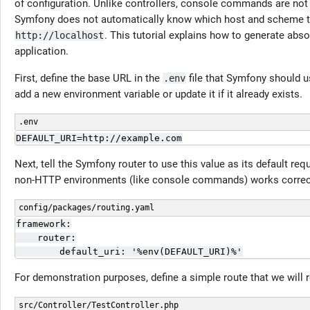
of configuration. Unlike controllers, console commands are not
Symfony does not automatically know which host and scheme to u
. This tutorial explains how to generate a
http://localhost
application.
First, define the base URL in the
file that Symfony should 
.env
add a new environment variable or update it if it already exists.
.env
DEFAULT_URI=http://example.com
Next, tell the Symfony router to use this value as its default r
non-HTTP environments (like console commands) works correct
config/packages/routing.yaml
framework:

    router:

        default_uri: '%env(DEFAULT_URI)%'
For demonstration purposes, define a simple route that we wil
src/Controller/TestController.php