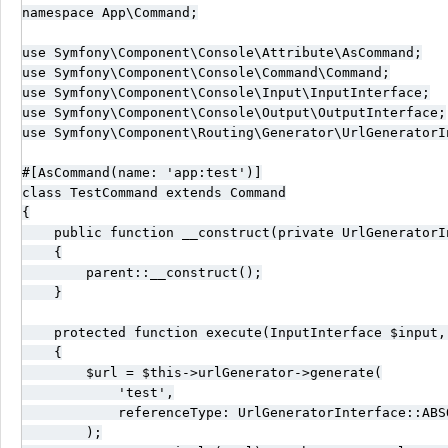
namespace App\Command;

use Symfony\Component\Console\Attribute\AsCommand;

use Symfony\Component\Console\Command\Command;

use Symfony\Component\Console\Input\InputInterface;

use Symfony\Component\Console\Output\OutputInterface;

use Symfony\Component\Routing\Generator\UrlGeneratorIn
#[AsCommand(name: 'app:test')]

class TestCommand extends Command

{

    public function __construct(private UrlGeneratorI
    {

        parent::__construct();

    }

    protected function execute(InputInterface $input,
    {

        $url = $this->urlGenerator->generate(

            'test',

            referenceType: UrlGeneratorInterface::ABSO
        );
