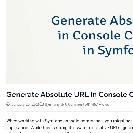
Generate Absolute URL in Console
January 25, 2026
Symfony
0 Comments
467 Views
When working with Symfony console commands, you might need t
application. While this is straightforward for relative URLs, ge