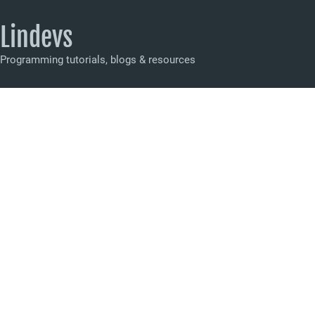
Lindevs
Programming tutorials, blogs & resources