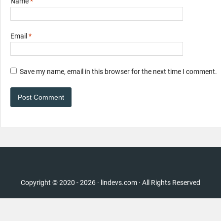
Name
*
Email
*
Save my name, email in this browser for the next time I comment.
Copyright © 2020 - 2026 · lindevs.com · All Rights Reserved