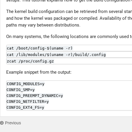
setups. This tutorial explains how to get the build configuration 
The kernel build configuration can be retrieved from several sta
and how the kernel was packaged or compiled. Availability of th
paths may vary between distributions.
On many systems, the following locations are commonly used to
cat /boot/config-$(uname -r)
cat /lib/modules/$(uname -r)/build/.config
zcat /proc/config.gz
Example snippet from the output:
CONFIG_MODULES=y

CONFIG_SMP=y

CONFIG_PREEMPT_DYNAMIC=y

CONFIG_NETFILTER=y

CONFIG_EXT4_FS=y
Previous