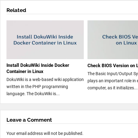
Related
Install DokuWiki Inside Docker
Check BIOS Version on 
Container in Linux
The Basic Input/Output S
DokuWiki is a web-based wiki application
plays an important role in 
written in the PHP programming
computer, as it initializes...
language. The DokuWiki is...
Leave a Comment
Your email address will not be published.