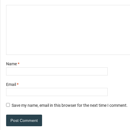
Name
*
Email
*
Save my name, email in this browser for the next time I comment.