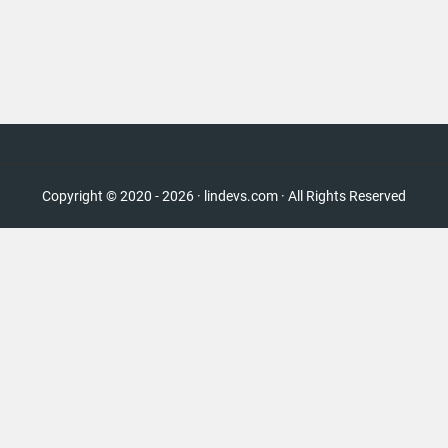
Copyright © 2020 - 2026 · lindevs.com · All Rights Reserved