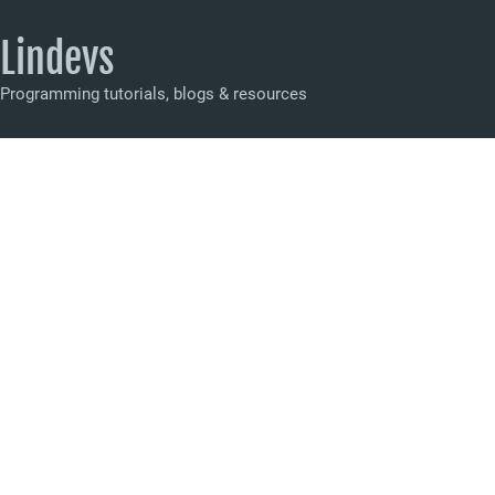
Lindevs
Programming tutorials, blogs & resources