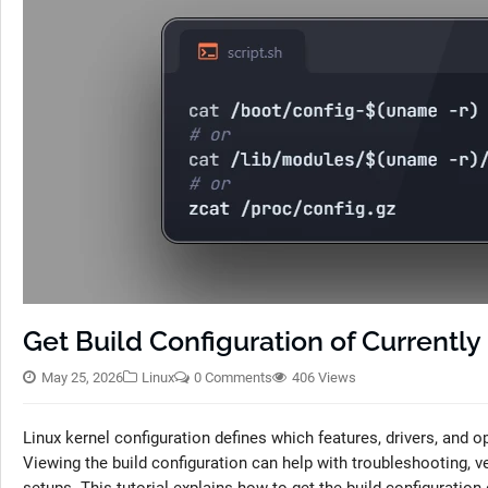
Get Build Configuration of Currentl
May 25, 2026
Linux
0 Comments
406 Views
Linux kernel configuration defines which features, drivers, and
Viewing the build configuration can help with troubleshooting, 