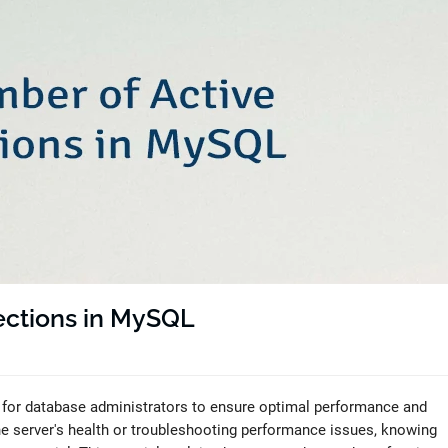
ections in MySQL
 for database administrators to ensure optimal performance and
he server's health or troubleshooting performance issues, knowing