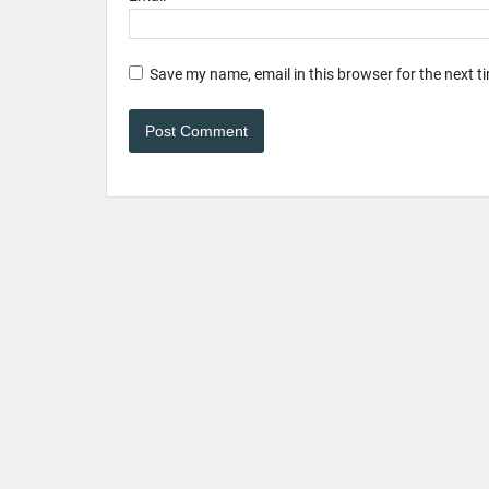
Save my name, email in this browser for the next 