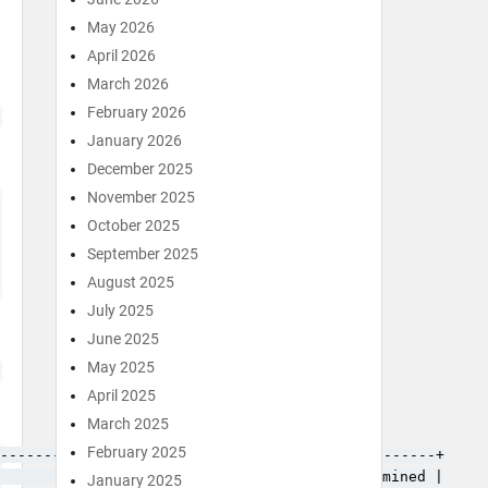
May 2026
April 2026
March 2026
February 2026
January 2026
December 2025
November 2025
October 2025
September 2025
August 2025
July 2025
June 2025
May 2025
April 2025
March 2025
February 2025
------------+---------+-----------+---------------+

            | Time_ms | Rows_sent | Rows_examined |

January 2025