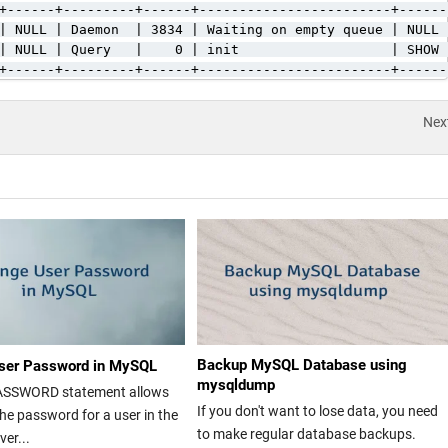
+------+---------+------+------------------------+------
| NULL | Daemon  | 3834 | Waiting on empty queue | NULL 
| NULL | Query   |    0 | init                   | SHOW 
+------+---------+------+------------------------+------
Nex
Backup MySQL Database using
ser Password in MySQL
mysqldump
ASSWORD statement allows
If you don't want to lose data, you need
he password for a user in the
to make regular database backups.
er...