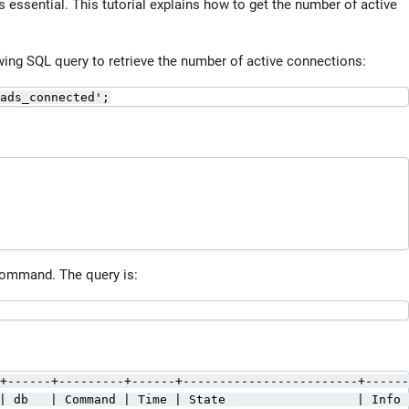
 essential. This tutorial explains how to get the number of active
wing SQL query to retrieve the number of active connections:
ads_connected';
ommand. The query is:
+------+---------+------+------------------------+------
| db   | Command | Time | State                  | Info 