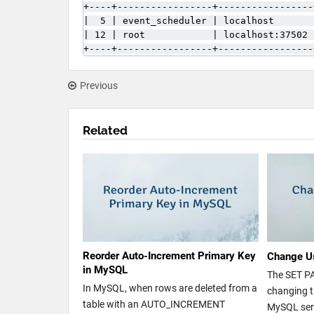
+----+-----------------+-----------------
|  5 | event_scheduler | localhost       
| 12 | root            | localhost:37502 
+----+-----------------+-----------------
Previous
Related
Reorder Auto-Increment Primary Key
Change U
in MySQL
The SET P
In MySQL, when rows are deleted from a
changing t
table with an AUTO_INCREMENT
MySQL serv