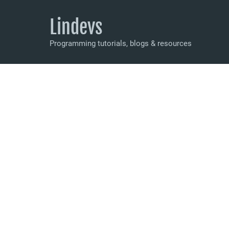
Lindevs
Programming tutorials, blogs & resources