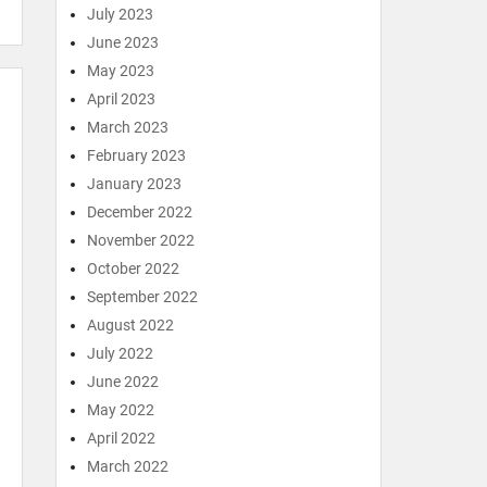
July 2023
June 2023
May 2023
April 2023
March 2023
February 2023
January 2023
December 2022
November 2022
October 2022
September 2022
August 2022
July 2022
June 2022
May 2022
April 2022
March 2022