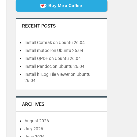
Buy Me a Coffee
RECENT POSTS
Install Comrak on Ubuntu 26.04
Install mutool on Ubuntu 26.04
Install QPDF on Ubuntu 26.04
Install Pandoc on Ubuntu 26.04
Install hl Log File Viewer on Ubuntu
26.04
ARCHIVES
August 2026
July 2026
June 2026