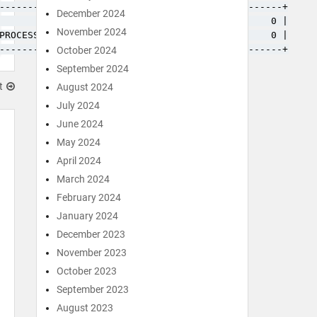
------------+---------+-----------+---------------+

December 2024
            | 3833238 |         0 |             0 |

November 2024
PROCESSLIST |       0 |         0 |             0 |

------------+---------+-----------+---------------+
October 2024
September 2024
t
August 2024
July 2024
June 2024
May 2024
April 2024
March 2024
February 2024
January 2024
December 2023
November 2023
October 2023
September 2023
August 2023