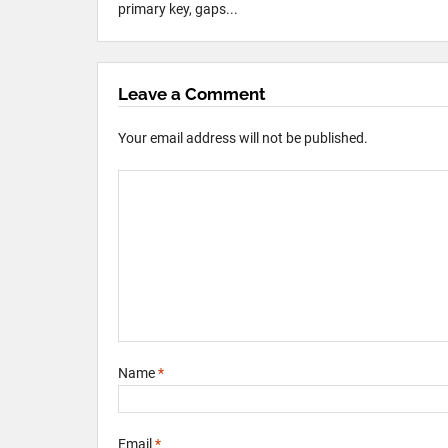
primary key, gaps...
Leave a Comment
Your email address will not be published.
Name
*
Email
*